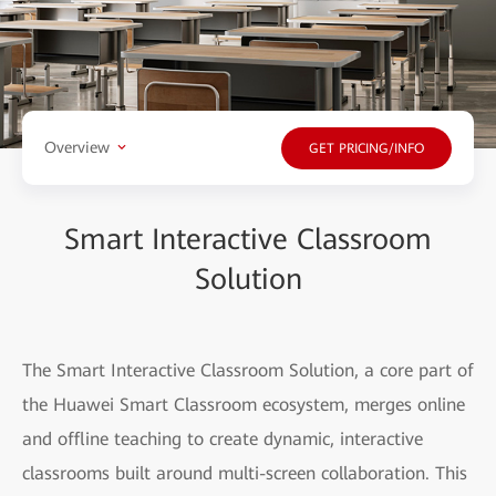
Overview
GET PRICING/INFO
Smart Interactive Classroom
Solution
The Smart Interactive Classroom Solution, a core part of
the Huawei Smart Classroom ecosystem, merges online
and offline teaching to create dynamic, interactive
classrooms built around multi-screen collaboration. This