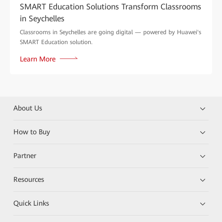
SMART Education Solutions Transform Classrooms
in Seychelles
Classrooms in Seychelles are going digital — powered by Huawei's
SMART Education solution.
Learn More
About Us
How to Buy
Partner
Resources
Quick Links