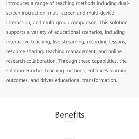
introduces a range of teaching methods including dual-
screen instruction, multi-screen and multi-device
interaction, and multi-group comparison. This solution
supports a variety of educational scenarios, including
interactive teaching, live streaming, recording lessons,
resource sharing, teaching management, and online
research collaboration. Through these capabilities, the
solution enriches teaching methods, enhances learning
outcomes, and drives educational transformation.
Be
nef
its