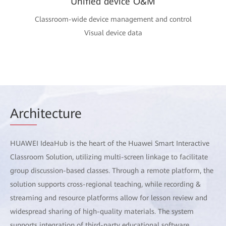
Unified device O&M
Classroom-wide device management and control
Visual device data
Arch
itecture
HUAWEI IdeaHub is the heart of the Huawei Smart Interactive
Classroom Solution, utilizing multi-screen linkage to facilitate
group discussion-based classes. Through a remote platform, the
solution supports cross-regional teaching, while recording &
streaming and resource platforms allow for lesson review and
widespread sharing of high-quality materials. The system
supports integration of third-party educational software,