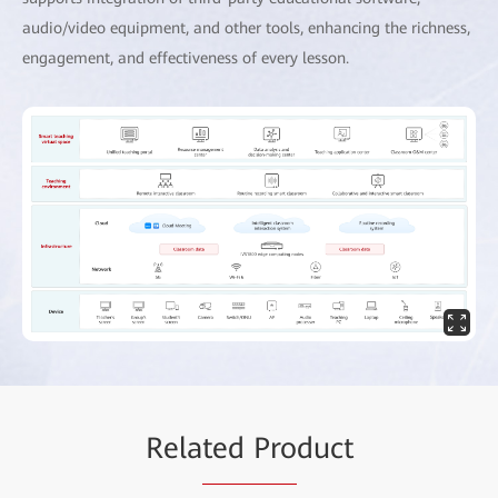
audio/video equipment, and other tools, enhancing the richness,
engagement, and effectiveness of every lesson.
Rela
ted Pro
duct