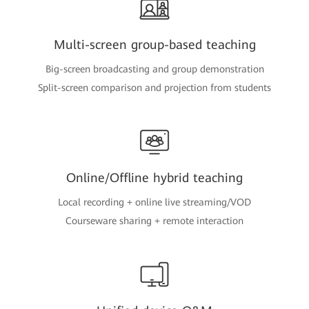
Multi-screen group-based teaching
Big-screen broadcasting and group demonstration
Split-screen comparison and projection from students
Online/Offline hybrid teaching
Local recording + online live streaming/VOD
Courseware sharing + remote interaction