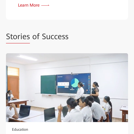
Learn More
Stories
of Success
Education