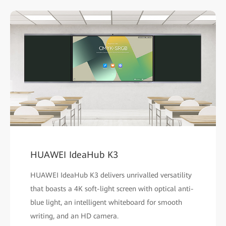
HUAWEI IdeaHub K3
HUAWEI IdeaHub K3 delivers unrivalled versatility
that boasts a 4K soft-light screen with optical anti-
blue light, an intelligent whiteboard for smooth
writing, and an HD camera.