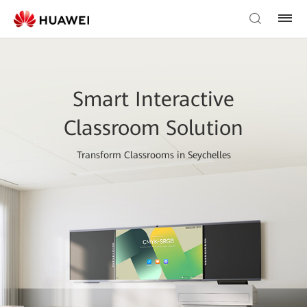
Smart Interactive
Classroom Solution
Transform Classrooms in Seychelles