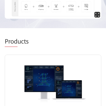
Prod
ucts