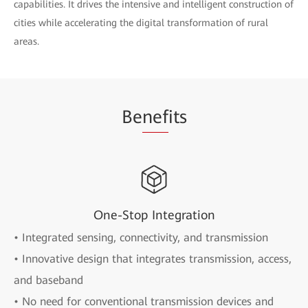
capabilities. It drives the intensive and intelligent construction of
cities while accelerating the digital transformation of rural
areas.
Be
nef
its
One-Stop Integration
• Integrated sensing, connectivity, and transmission
• Innovative design that integrates transmission, access,
and baseband
• No need for conventional transmission devices and