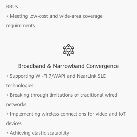
BBUs
• Meeting low-cost and wide-area coverage
requirements
Broadband & Narrowband Convergence
• Supporting Wi-Fi 7/WAPI and NearLink SLE
technologies
• Breaking through limitations of traditional wired
networks
• Implementing wireless connections for video and IoT
devices
• Achieving elastic scalability