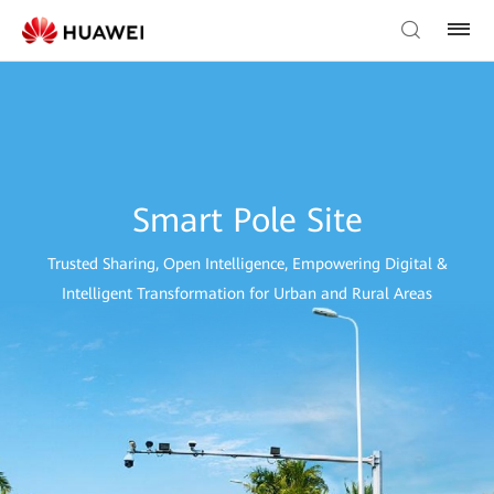
Smart Pole Site
Trusted Sharing, Open Intelligence, Empowering Digital &
Intelligent Transformation for Urban and Rural Areas