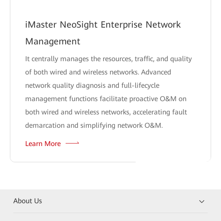
iMaster NeoSight Enterprise Network
Management
It centrally manages the resources, traffic, and quality
of both wired and wireless networks. Advanced
network quality diagnosis and full-lifecycle
management functions facilitate proactive O&M on
both wired and wireless networks, accelerating fault
demarcation and simplifying network O&M.
Learn More
About Us