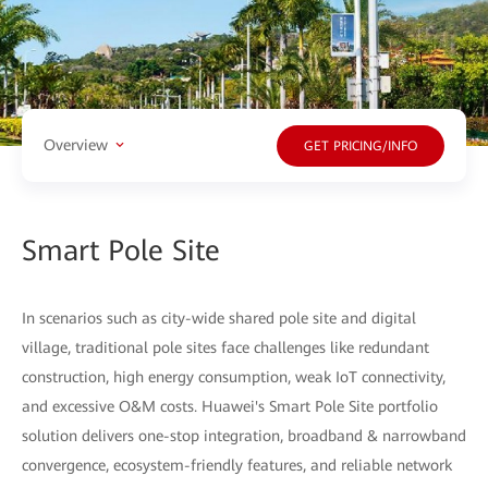
Overview
GET PRICING/INFO
Smart Pole Site
In scenarios such as city-wide shared pole site and digital
village, traditional pole sites face challenges like redundant
construction, high energy consumption, weak IoT connectivity,
and excessive O&M costs. Huawei's Smart Pole Site portfolio
solution delivers one-stop integration, broadband & narrowband
convergence, ecosystem-friendly features, and reliable network