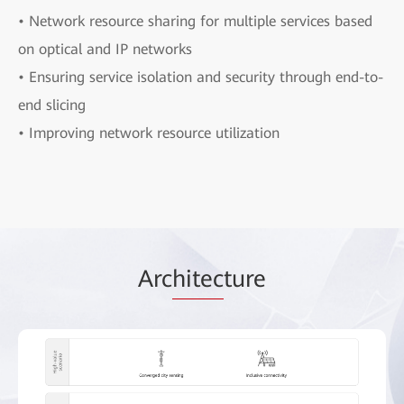
• Network resource sharing for multiple services based
on optical and IP networks
• Ensuring service isolation and security through end-to-
end slicing
• Improving network resource utilization
Arc
hitec
ture