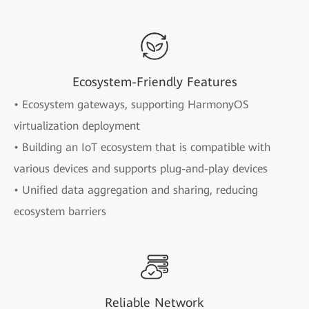
Ecosystem-Friendly Features
• Ecosystem gateways, supporting HarmonyOS
virtualization deployment
• Building an IoT ecosystem that is compatible with
various devices and supports plug-and-play devices
• Unified data aggregation and sharing, reducing
ecosystem barriers
Reliable Network