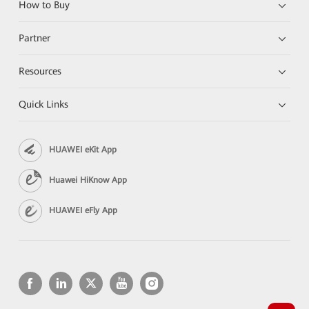
How to Buy
Partner
Resources
Quick Links
HUAWEI eKit App
Huawei HiKnow App
HUAWEI eFly App