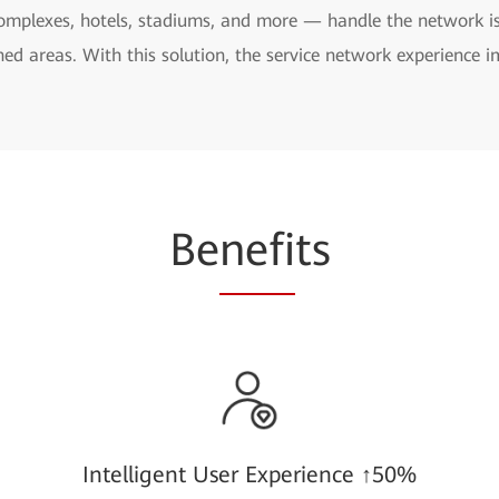
complexes, hotels, stadiums, and more — handle the network is
ed areas. With this solution, the service network experience i
Be
nefi
ts
Intelligent User Experience ↑50%