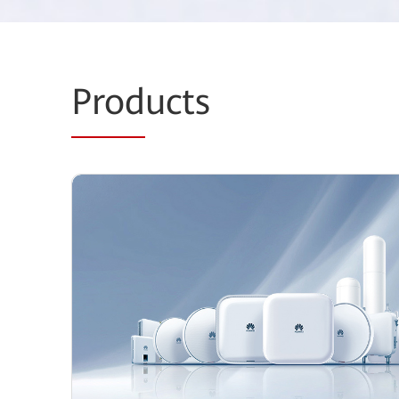
Prod
ucts