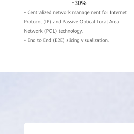
↑30%
• Centralized network management for Internet
Protocol (IP) and Passive Optical Local Area
Network (POL) technology.
• End to End (E2E) slicing visualization.