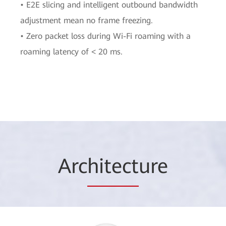
• E2E slicing and intelligent outbound bandwidth
adjustment mean no frame freezing.
• Zero packet loss during Wi-Fi roaming with a
roaming latency of < 20 ms.
Arc
hitect
ure