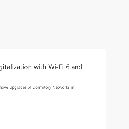
italization with Wi-Fi 6 and
ive Upgrades of Dormitory Networks in