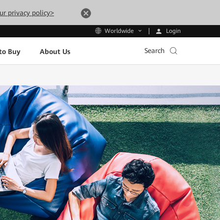
ur privacy policy>
Login
Worldwide
Search
to Buy
About Us