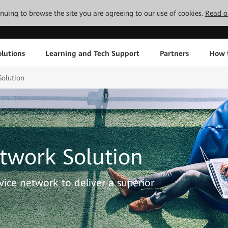
tinuing to browse the site you are agreeing to our use of cookies.
Read o
lutions
Learning and Tech Support
Partners
How 
olution
twork Solution
ervice network to deliver a superior