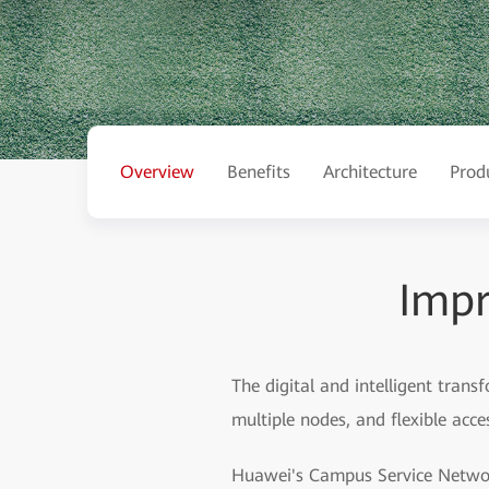
Overview
Benefits
Architecture
Prod
Impr
The digital and intelligent trans
multiple nodes, and flexible acc
Huawei's Campus Service Network