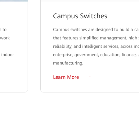
Campus Switches
s to
Campus switches are designed to build a 
twork
that features simplified management, high 
reliability, and intelligent services, across i
 indoor
enterprise, government, education, finance,
manufacturing.
Learn More