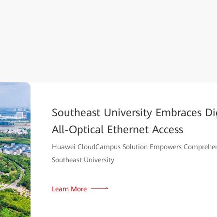
Southeast University Embraces Dig
All-Optical Ethernet Access
Huawei CloudCampus Solution Empowers Comprehens
Southeast University
Learn More