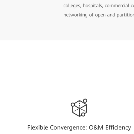
colleges, hospitals, commercial 
networking of open and partition
Flexible Convergence: O&M Efficiency