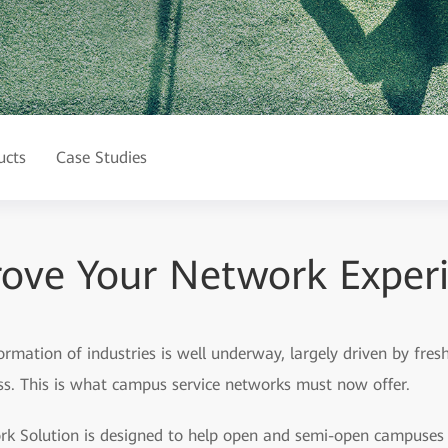
ucts
Case Studies
ove Your Network Exper
formation of industries is well underway, largely driven by fre
ess. This is what campus service networks must now offer.
 Solution is designed to help open and semi-open campuses —