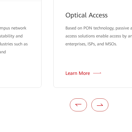
Optical Access
campus network
Based on PON technology, passive a
stability and
access solutions enable access by a
ndustries such as
enterprises, ISPs, and MSOs.
 and
Learn More