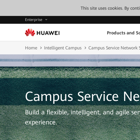
This site uses cookies. By con
Enterprise
Products and So
Home
Intelligent Campus
Campus Service Network S
Campus Service Ne
Build a flexible, intelligent, and agile s
experience.