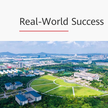
Real-World
Success