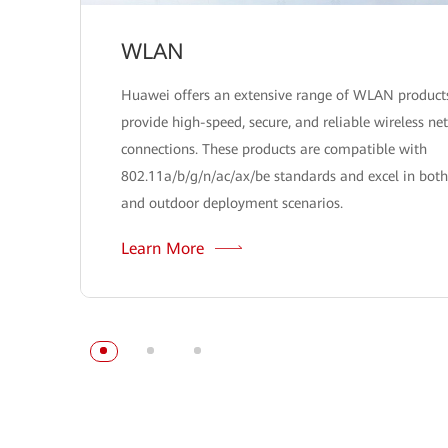
WLAN
Huawei offers an extensive range of WLAN product
provide high-speed, secure, and reliable wireless ne
connections. These products are compatible with
802.11a/b/g/n/ac/ax/be standards and excel in both
and outdoor deployment scenarios.
Learn More