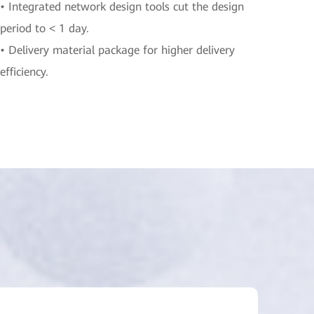
• Integrated network design tools cut the design
period to < 1 day.
• Delivery material package for higher delivery
efficiency.