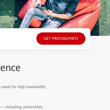
GET PRICING/INFO
ience
sh need for high bandwidth,
 including universities,