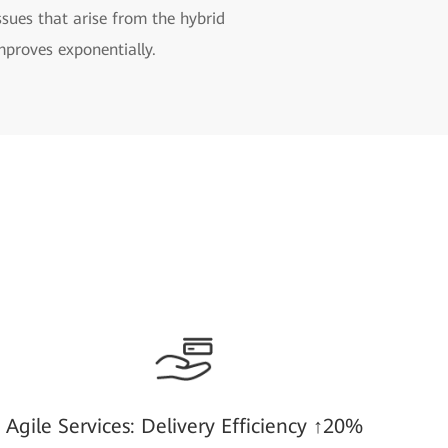
sues that arise from the hybrid
mproves exponentially.
Agile Services: Delivery Efficiency ↑20%