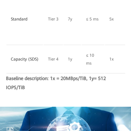
Standard
Tier 3
7y
≤ 5 ms
5x
≤ 10
Capacity (SDS)
Tier 4
1y
1x
ms
Baseline description: 1x = 20MBps/TiB, 1y= 512
IOPS/TiB