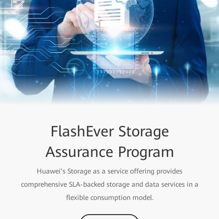
FlashEver Storage
Assurance Program
Huawei’s Storage as a service offering provides
comprehensive SLA-backed storage and data services in a
flexible consumption model.