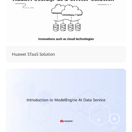
Huawei STaaS Solution