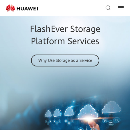
FlashEver Storage
Platform Services
Why Use Storage as a Service