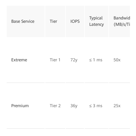
Typical
Bandwidth
Base Service
Tier
IOPS
Latency
(MB/s/TiB)
Extreme
Tier 1
72y
≤ 1 ms
50x
Premium
Tier 2
36y
≤ 3 ms
25x