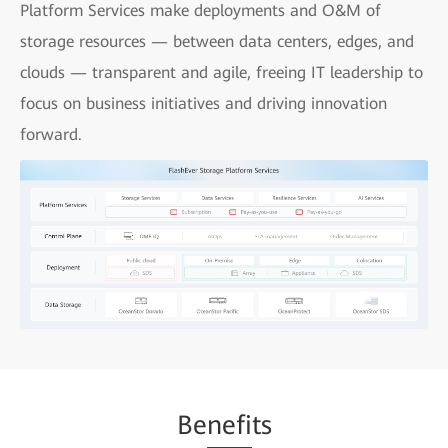
Platform Services make deployments and O&M of
storage resources — between data centers, edges, and
clouds — transparent and agile, freeing IT leadership to
focus on business initiatives and driving innovation
forward.
Be
nefi
ts