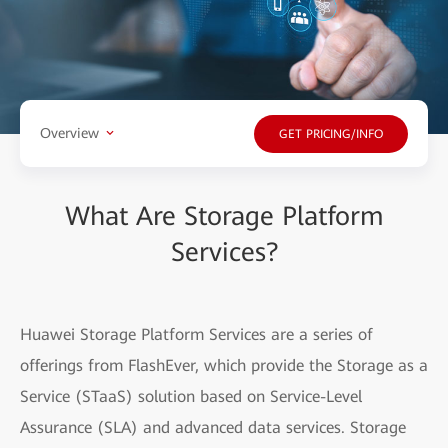
Overview
GET PRICING/INFO
What Are Storage Platform
Services?
Huawei Storage Platform Services are a series of
offerings from FlashEver, which provide the Storage as a
Service (STaaS) solution based on Service-Level
Assurance (SLA) and advanced data services. Storage