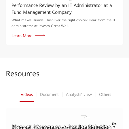
Performance Review by an IT Administrator at a
Fund Management Company
What makes Huawei FlashEver the right choice? Hear from the IT
administrator at Invesco Great Wall.
Learn More
Res
ources
Videos
Document
Analysts’ view
Others