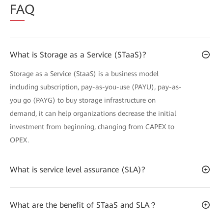
FA
Q
What is Storage as a Service (STaaS)?
Storage as a Service (StaaS) is a business model
including subscription, pay-as-you-use (PAYU), pay-as-
you go (PAYG) to buy storage infrastructure on
demand, it can help organizations decrease the initial
investment from beginning, changing from CAPEX to
OPEX.
What is service level assurance (SLA)?
What are the benefit of STaaS and SLA？