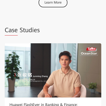
Learn More
Case
Studies
Huawei FlashEver in Banking & Finance: