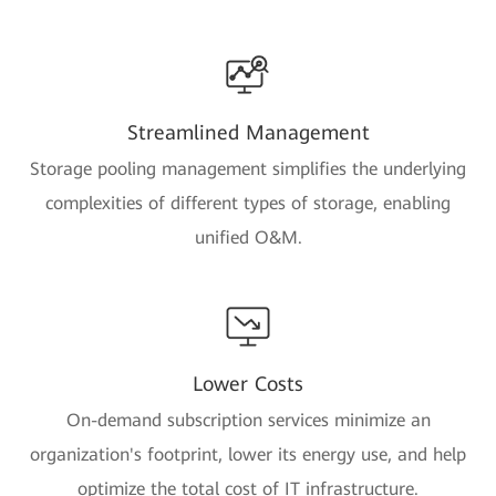
Streamlined Management
Storage pooling management simplifies the underlying
complexities of different types of storage, enabling
unified O&M.
Lower Costs
On-demand subscription services minimize an
organization's footprint, lower its energy use, and help
optimize the total cost of IT infrastructure.