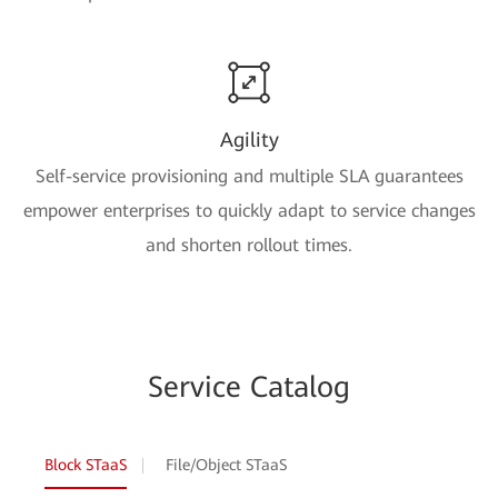
Agility
Self-service provisioning and multiple SLA guarantees
empower enterprises to quickly adapt to service changes
and shorten rollout times.
Service Catalog
Block STaaS
File/Object STaaS