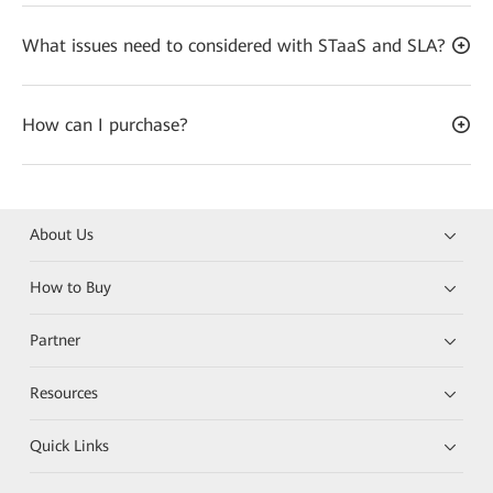
What issues need to considered with STaaS and SLA?
How can I purchase?
About Us
How to Buy
Partner
Resources
Quick Links