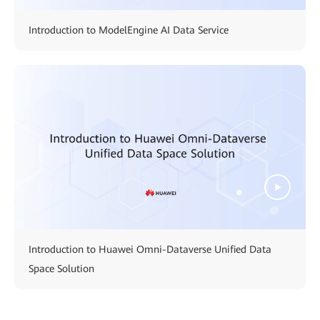
Introduction to ModelEngine AI Data Service
Introduction to Huawei Omni-Dataverse Unified Data
Space Solution