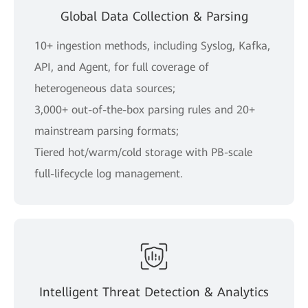
Global Data Collection & Parsing
10+ ingestion methods, including Syslog, Kafka,
API, and Agent, for full coverage of
heterogeneous data sources;
3,000+ out-of-the-box parsing rules and 20+
mainstream parsing formats;
Tiered hot/warm/cold storage with PB-scale
full-lifecycle log management.
Intelligent Threat Detection & Analytics