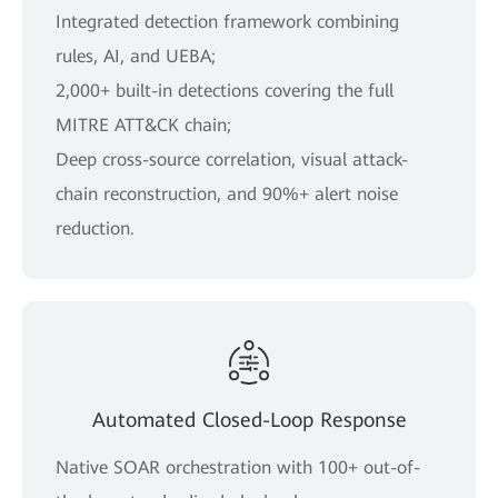
Integrated detection framework combining
rules, AI, and UEBA;
2,000+ built-in detections covering the full
MITRE ATT&CK chain;
Deep cross-source correlation, visual attack-
chain reconstruction, and 90%+ alert noise
reduction.
Automated Closed-Loop Response
Native SOAR orchestration with 100+ out-of-