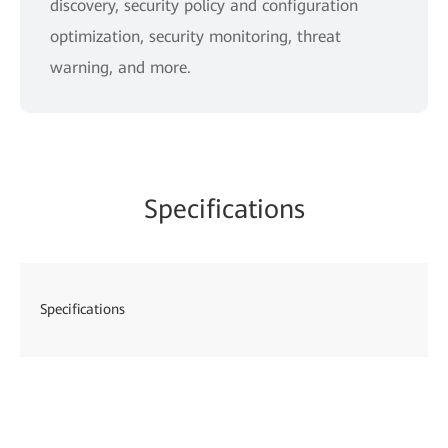
discovery, security policy and configuration
optimization, security monitoring, threat
warning, and more.
Specifications
Specifications