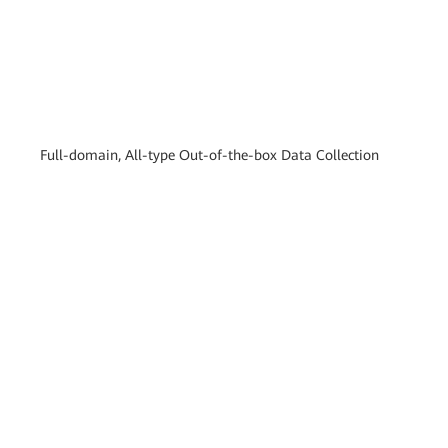
Full-domain, All-type Out-of-the-box Data Collection