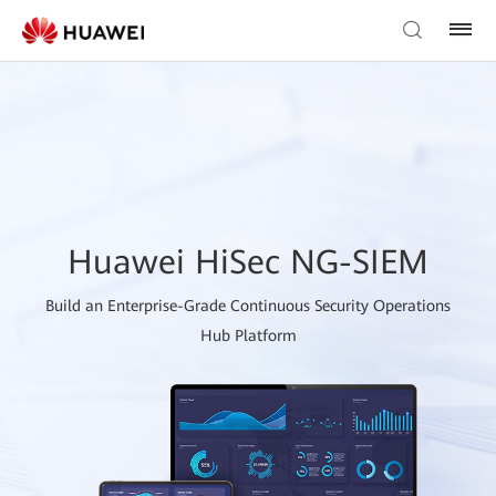
Huawei HiSec NG-SIEM
Build an Enterprise-Grade Continuous Security Operations
Hub Platform