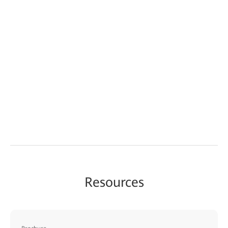
Resources