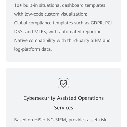
10+ built-in situational dashboard templates
with low-code custom visualization;
Global compliance templates such as GDPR, PCI
DSS, and MLPS, with automated reporting;
Native compatibility with third-party SIEM and
log-platform data.
Cybersecurity Assisted Operations
Services
Based on HiSec NG-SIEM, provides asset-risk