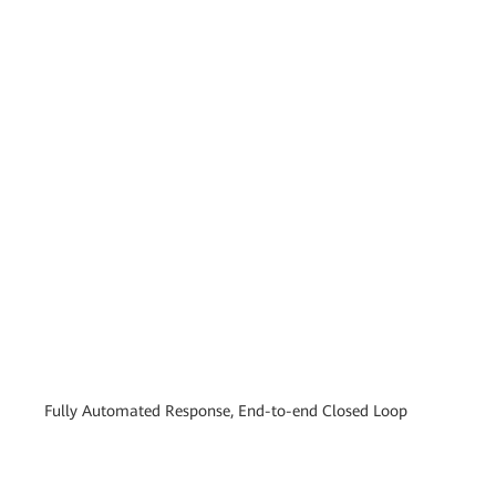
Fully Automated Response, End-to-end Closed Loop