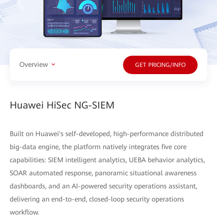
Overview
GET PRICING/INFO
Huawei HiSec NG-SIEM
Built on Huawei's self-developed, high-performance distributed
big-data engine, the platform natively integrates five core
capabilities: SIEM intelligent analytics, UEBA behavior analytics,
SOAR automated response, panoramic situational awareness
dashboards, and an AI-powered security operations assistant,
delivering an end-to-end, closed-loop security operations
workflow.