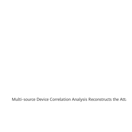
Multi-source Device Correlation Analysis Reconstructs the Attac