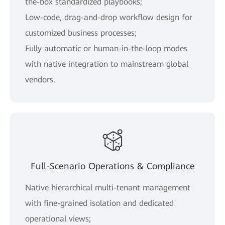
the-box standardized playbooks;
Low-code, drag-and-drop workflow design for
customized business processes;
Fully automatic or human-in-the-loop modes
with native integration to mainstream global
vendors.
Full-Scenario Operations & Compliance
Native hierarchical multi-tenant management
with fine-grained isolation and dedicated
operational views;