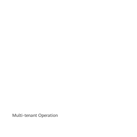
Multi-tenant Operation