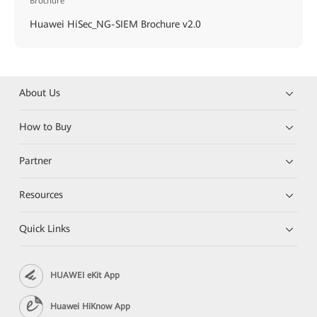
Brochure
Huawei HiSec_NG-SIEM Brochure v2.0
About Us
How to Buy
Partner
Resources
Quick Links
HUAWEI eKit App
Huawei HiKnow App