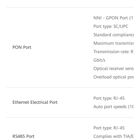
NNI - GPON Port (1 x S
Port type: SC/UPC
Standard compliance: I
Maximum transmission 
PON Port
Transmission rate: RX: 2
Gbit/s
Optical receiver sensiti
Overload optical power
Port type: RJ-45
Ethernet Electrical Port
Auto port speeds (10/1
Port type: RJ-45
RS485 Port
Complies with TIA/EIA-