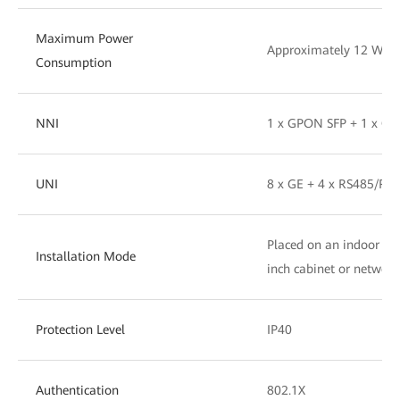
Maximum Power
Approximately 12 W
Consumption
NNI
1 x GPON SFP + 1 x G
UNI
8 x GE + 4 x RS485/RS2
Placed on an indoor des
Installation Mode
inch cabinet or networ
Protection Level
IP40
Authentication
802.1X