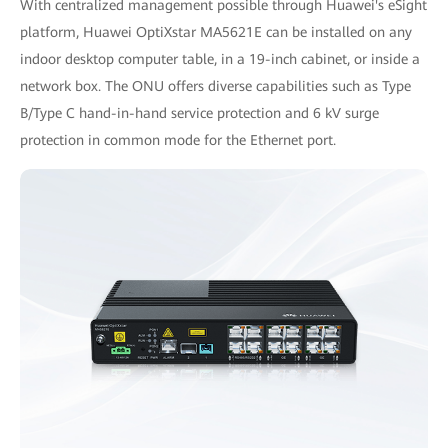
With centralized management possible through Huawei's eSight
platform, Huawei OptiXstar MA5621E can be installed on any
indoor desktop computer table, in a 19-inch cabinet, or inside a
network box. The ONU offers diverse capabilities such as Type
B/Type C hand-in-hand service protection and 6 kV surge
protection in common mode for the Ethernet port.