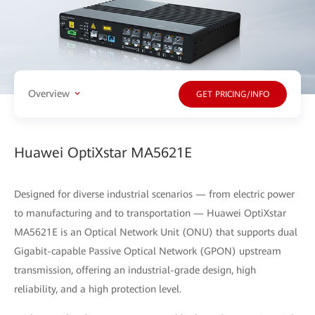
Overview
GET PRICING/INFO
Huawei OptiXstar MA5621E
Designed for diverse industrial scenarios — from electric power
to manufacturing and to transportation — Huawei OptiXstar
MA5621E is an Optical Network Unit (ONU) that supports dual
Gigabit-capable Passive Optical Network (GPON) upstream
transmission, offering an industrial-grade design, high
reliability, and a high protection level.