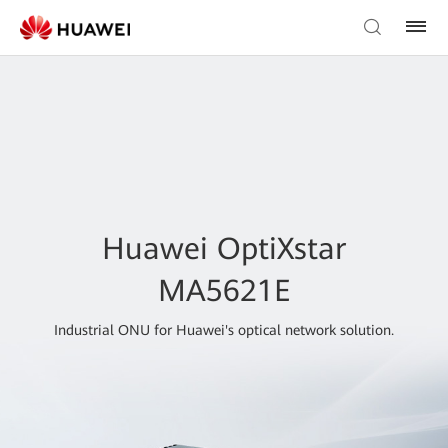
Huawei OptiXstar
MA5621E
Industrial ONU for Huawei's optical network solution.