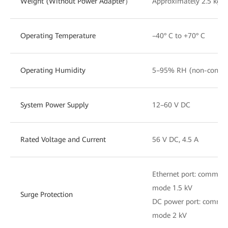
Weight (Without Power Adapter）
Approximately 2.5 kg
Operating Temperature
–40° C to +70° C
Operating Humidity
5–95% RH (non-conden
System Power Supply
12–60 V DC
Rated Voltage and Current
56 V DC, 4.5 A
Ethernet port: common 
mode 1.5 kV
Surge Protection
DC power port: common 
mode 2 kV