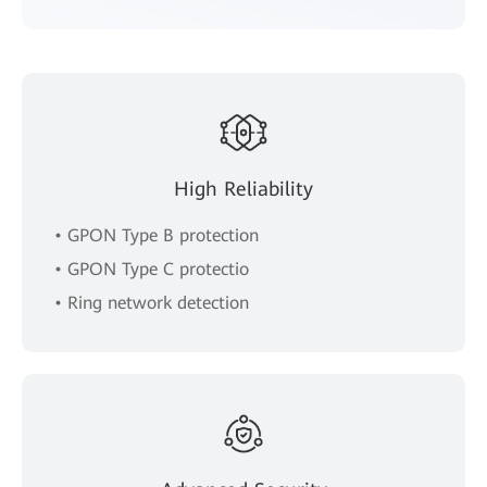
High Reliability
• GPON Type B protection
• GPON Type C protectio
• Ring network detection