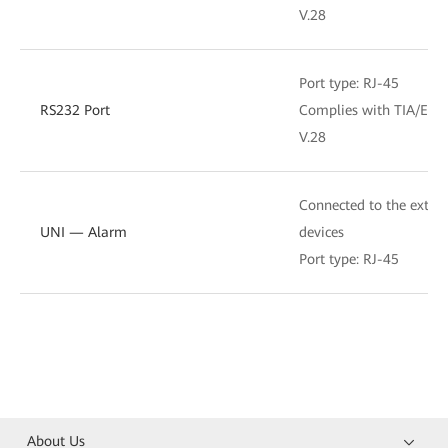
V.28
Port type: RJ-45
RS232 Port
Complies with TIA/EIA-
V.28
Connected to the extern
UNI — Alarm
devices
Port type: RJ-45
About Us