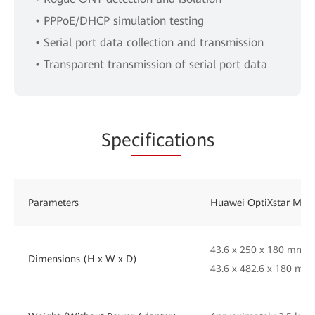
• PPPoE/DHCP simulation testing
• Serial port data collection and transmission
• Transparent transmission of serial port data
Spe
cificat
ions
Parameters
Huawei OptiXstar MA
43.6 x 250 x 180 mm (
Dimensions (H x W x D)
43.6 x 482.6 x 180 mm