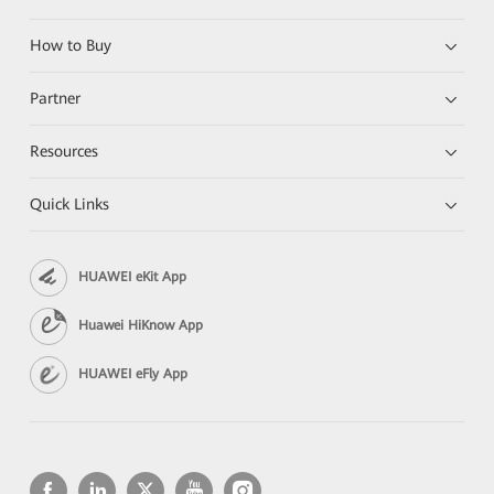
How to Buy
Partner
Resources
Quick Links
HUAWEI eKit App
Huawei HiKnow App
HUAWEI eFly App