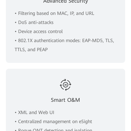
Advanced Security
• Filtering based on MAC, IP, and URL
• DoS anti-attacks
• Device access control
• 802.1X authentication modes: EAP-MD5, TLS,
TTLS, and PEAP
Smart O&M
• XML and Web UI
• Centralized management on eSight
• Rogue ONT detection and isolation