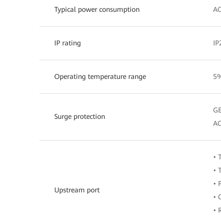
Typical power consumption
AC
IP rating
IP
Operating temperature range
5%
GE
Surge protection
AC
• 
• 
• 
Upstream port
• 
• 