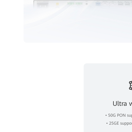
Ultra 
• 50G PON sup
• 25GE suppo