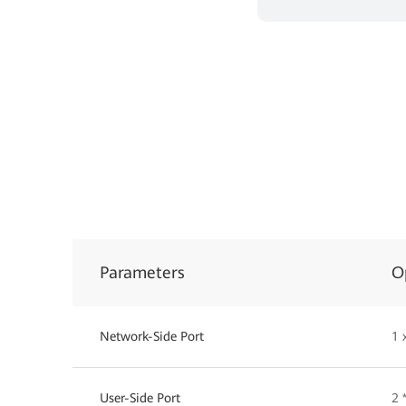
Parameters
O
Network-Side Port
1 
User-Side Port
2 