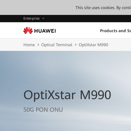
This site uses cookies. By con
Enterprise
Products and So
Home
Optical Terminal
OptiXstar M990
OptiXstar M990
50G PON ONU