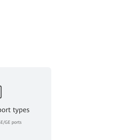
port types
E/GE ports