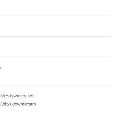
e
Gbit/s downstream
 Gbit/s downstream