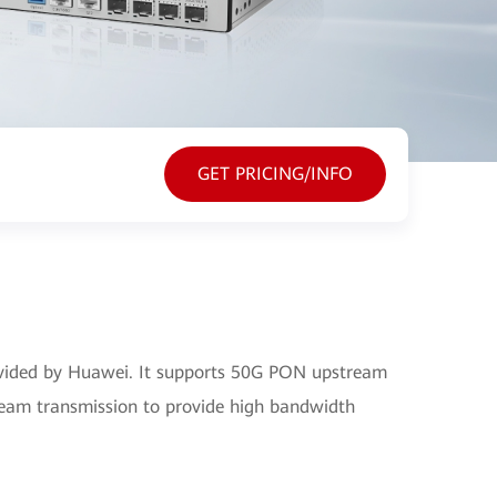
GET PRICING/INFO
ided by Huawei. It supports 50G PON upstream
am transmission to provide high bandwidth