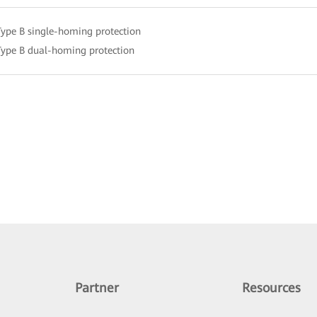
Type B single-homing protection
Type B dual-homing protection
Partner
Resources