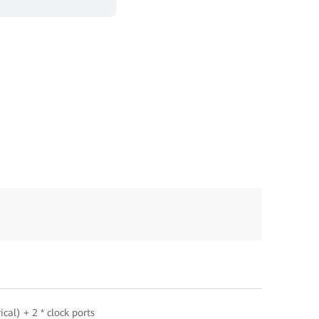
cal) + 2 * clock ports