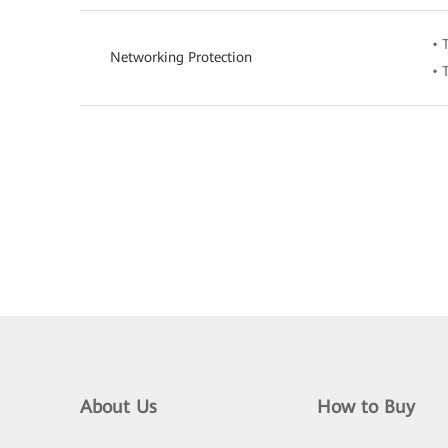
• 
Networking Protection
• 
About Us
How to Buy