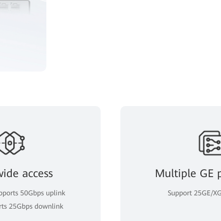
wide access
Multiple GE 
ports 50Gbps uplink
Support 25GE/XG
rts 25Gbps downlink