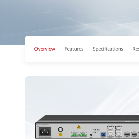
Overview
Features
Specifications
Re