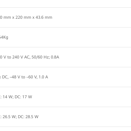
0 mm x 220 mm x 43.6 mm
54Kg
0 V to 240 V AC, 50/60 Hz; 0.8A
x DC, –48 V to –60 V, 1.0 A
: 14 W; DC: 17 W
: 26.5 W; DC: 28.5 W