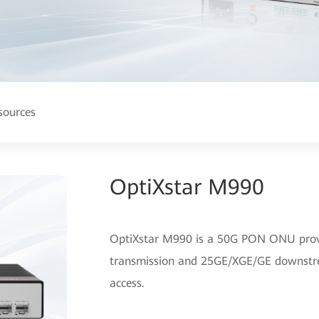
sources
OptiXstar M990
OptiXstar M990 is a 50G PON ONU prov
transmission and 25GE/XGE/GE downstre
access.