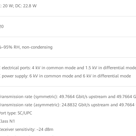
: 20 W; DC: 22.8 W
20
–95% RH, non-condensing
 electrical ports: 4 kV in common mode and 1.5 kV in differential mod
 power supply: 6 kV in common mode and 6 kV in differential mode
Transmission rate (symmetric): 49.7664 Gbit/s upstream and 49.7664 
Transmission rate (asymmetric): 24.8832 Gbit/s upstream and 49.7664
Port type: SC/UPC
Class N1
Receiver sensitivity: –24 dBm