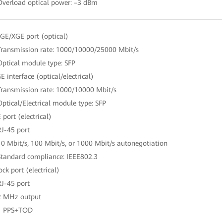
Overload optical power: –3 dBm
GE/XGE port (optical)
Transmission rate: 1000/10000/25000 Mbit/s
Optical module type: SFP
E interface (optical/electrical)
Transmission rate: 1000/10000 Mbit/s
Optical/Electrical module type: SFP
 port (electrical)
RJ-45 port
10 Mbit/s, 100 Mbit/s, or 1000 Mbit/s autonegotiation
Standard compliance: IEEE802.3
ock port (electrical)
RJ-45 port
2 MHz output
1 PPS+TOD