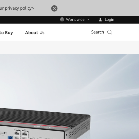
ur privacy policy>
Login
Worldwide
Search
to Buy
About Us