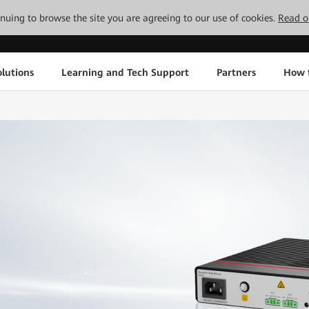
tinuing to browse the site you are agreeing to our use of cookies.
Read o
lutions
Learning and Tech Support
Partners
How 