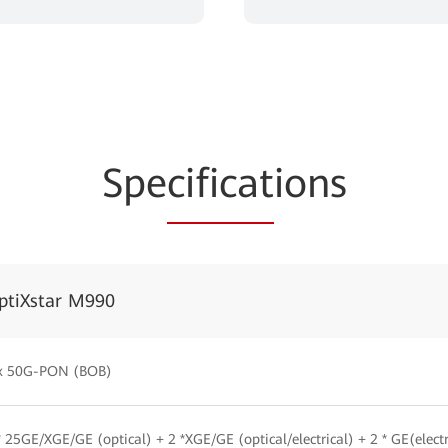
Spe
cificat
ions
ptiXstar M990
x 50G-PON (BOB)
* 25GE/XGE/GE (optical) + 2 *XGE/GE (optical/electrical) + 2 * GE(electri