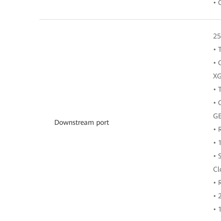
• 
25
• 
• 
XG
• 
• 
GE
Downstream port
• 
• 
• 
Cl
• 
• 
• 