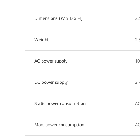
Dimensions (W x D x H)
32
Weight
2.
AC power supply
10
DC power supply
2 
Static power consumption
AC
Max. power consumption
AC