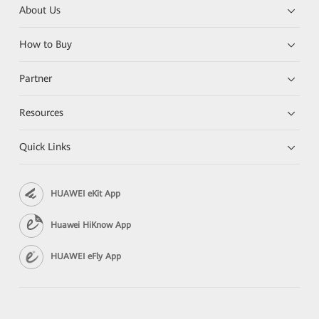
About Us
How to Buy
Partner
Resources
Quick Links
HUAWEI eKit App
Huawei HiKnow App
HUAWEI eFly App