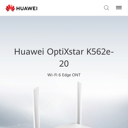
Huawei OptiXstar K562e-
20
Wi-Fi 6 Edge ONT