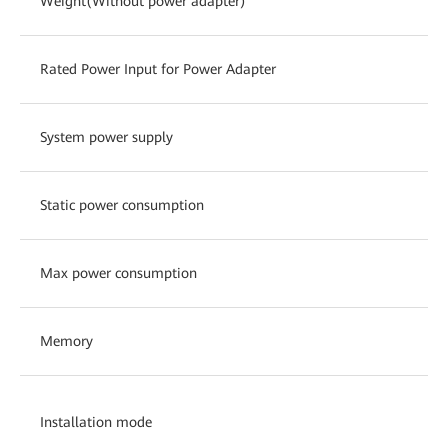
Weight(Without power adapter)
Rated Power Input for Power Adapter
System power supply
Static power consumption
Max power consumption
Memory
Installation mode