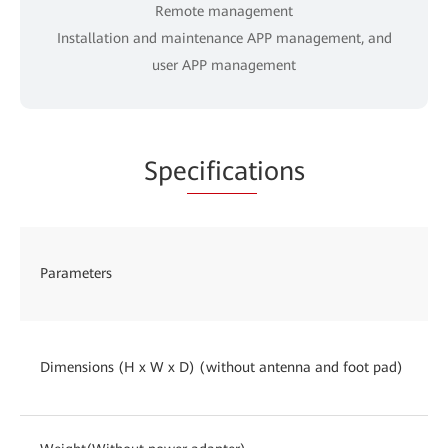
Remote management
Installation and maintenance APP management, and
user APP management
Spe
cificat
ions
Parameters
Dimensions (H x W x D) (without antenna and foot pad)