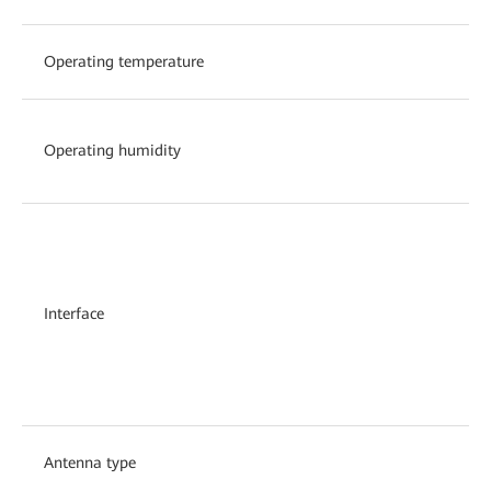
Operating temperature
Operating humidity
Interface
Antenna type