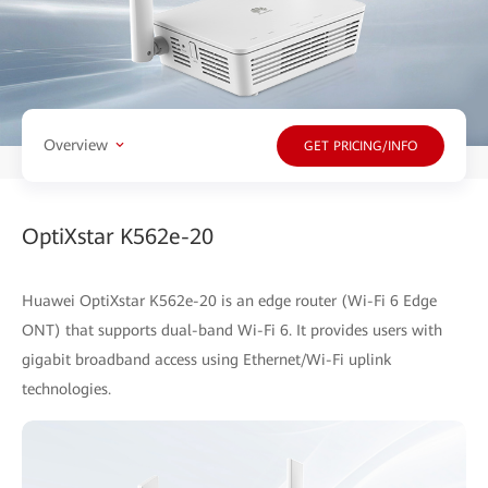
Overview
GET PRICING/INFO
OptiXstar K562e-20
Huawei OptiXstar K562e-20 is an edge router (Wi-Fi 6 Edge
ONT) that supports dual-band Wi-Fi 6. It provides users with
gigabit broadband access using Ethernet/Wi-Fi uplink
technologies.