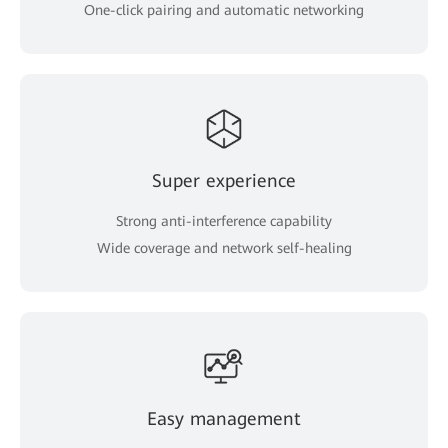
One-click pairing and automatic networking
Super experience
Strong anti-interference capability
Wide coverage and network self-healing
Easy management