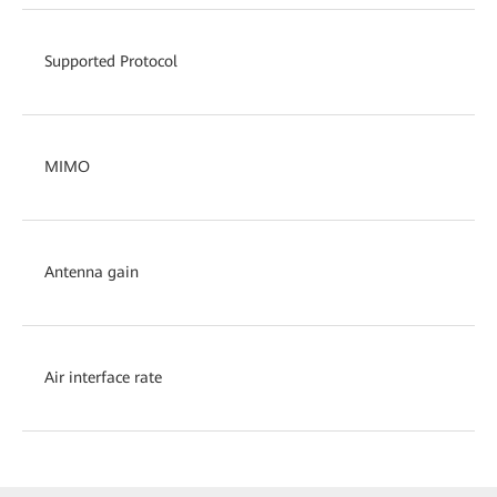
Supported Protocol
MIMO
Antenna gain
Air interface rate