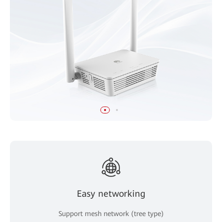
Easy networking
Support mesh network (tree type)