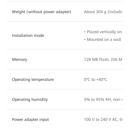
Weight (without power adapter)
About 304 g (including 
• Placed vertically on a 
Installation mode
• Mounted on a wall
Memory
128 MB Flash, 256 MB
Operating temperature
0°C to +40°C
Operating humidity
5% to 95% RH, non-con
Power adapter input
100 V to 240 V AC, 50/