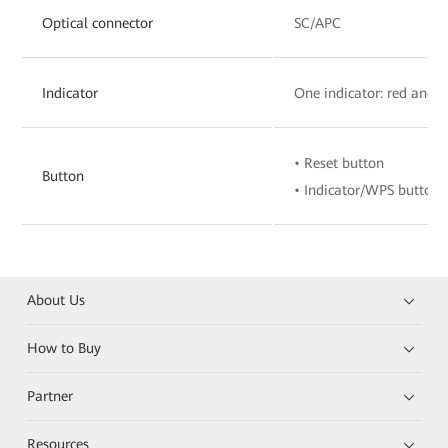
Optical connector
SC/APC
Indicator
One indicator: red and 
• Reset button
Button
• Indicator/WPS button
About Us
How to Buy
Partner
Resources