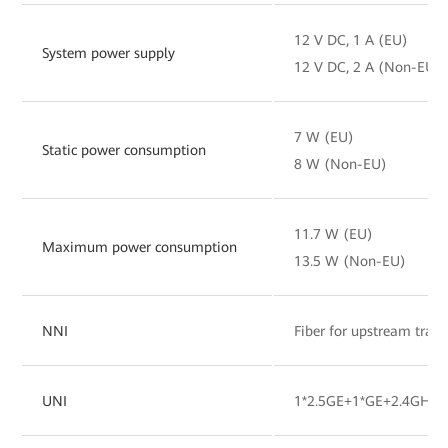
12 V DC, 1 A (EU)
System power supply
12 V DC, 2 A (Non-EU)
7 W (EU)
Static power consumption
8 W (Non-EU)
11.7 W (EU)
Maximum power consumption
13.5 W (Non-EU)
NNI
Fiber for upstream tran
UNI
1*2.5GE+1*GE+2.4GHz&