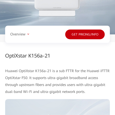
Overview
GET PRICING/INFO
OptiXstar K156a-21
Huawei OptiXstar K156a-21 is a sub FTTR for the Huawei iFTTR
OptiXstar F50. It supports ultra-gigabit broadband access
through upstream fibers and provides users with ultra-gigabit
dual-band Wi-Fi and ultra-gigabit network ports.