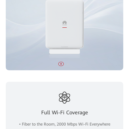
Full Wi-Fi Coverage
• Fiber to the Room, 2000 Mbps Wi-Fi Everywhere