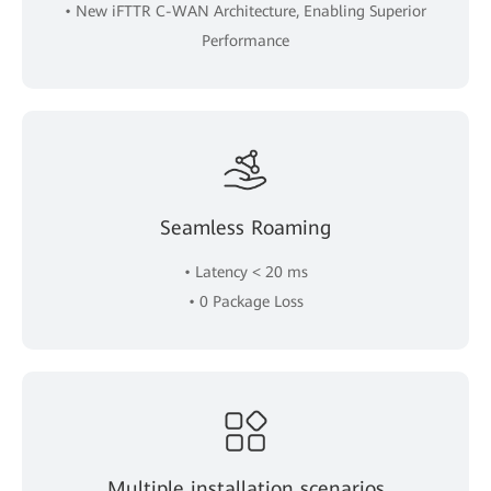
• New iFTTR C-WAN Architecture, Enabling Superior
Performance
Seamless Roaming
• Latency < 20 ms
• 0 Package Loss
Multiple installation scenarios