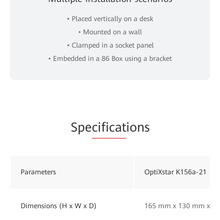
• Placed vertically on a desk
• Mounted on a wall
• Clamped in a socket panel
• Embedded in a 86 Box using a bracket
Spe
cificat
ions
Parameters
OptiXstar K156a-21
Dimensions (H x W x D)
165 mm x 130 mm x 33 