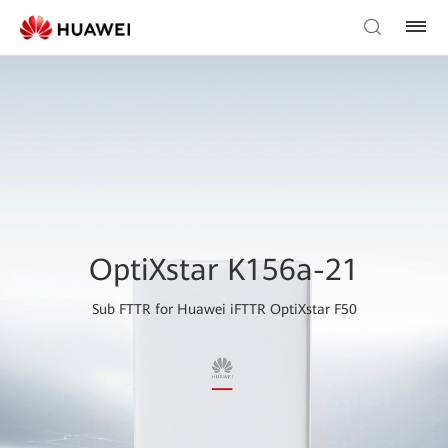
OptiXstar K156a-21
Sub FTTR for Huawei iFTTR OptiXstar F50