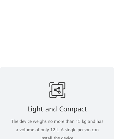
Light and Compact
The device weighs no more than 15 kg and has
a volume of only 12 L. A single person can
install the device.