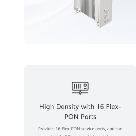
High Density with 16 Flex-
PON Ports
Provides 16 Flex-PON service ports, and can