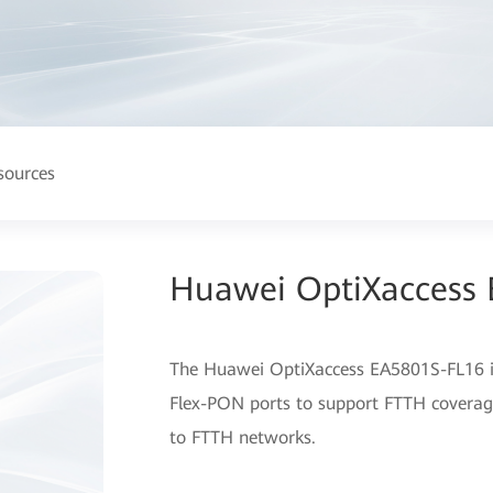
sources
Huawei OptiXaccess
The Huawei OptiXaccess EA5801S-FL16 is
Flex-PON ports to support FTTH coverage
to FTTH networks.