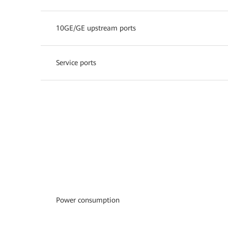
10GE/GE upstream ports
Service ports
Power consumption