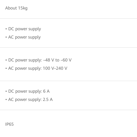
About 15kg
• DC power supply
• AC power supply
• DC power supply: –48 V to –60 V
• AC power supply: 100 V–240 V
• DC power supply: 6 A
• AC power supply: 2.5 A
IP65