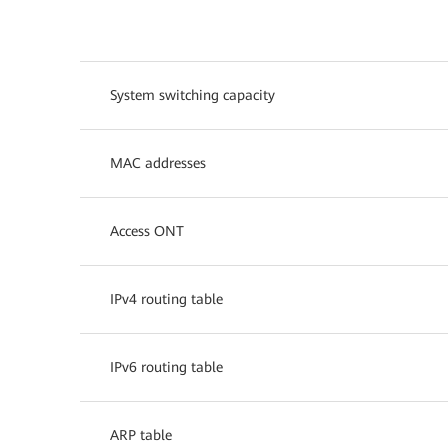
System switching capacity
MAC addresses
Access ONT
IPv4 routing table
IPv6 routing table
ARP table