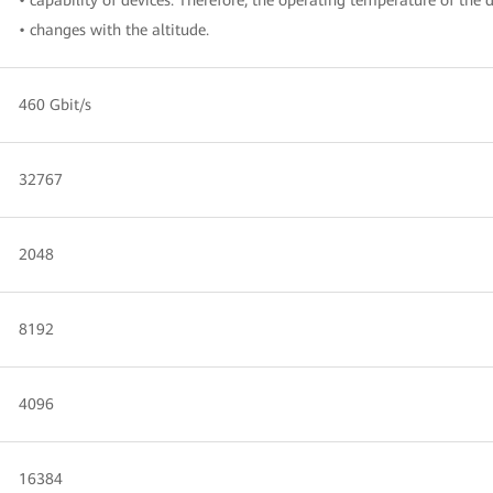
• changes with the altitude.
460 Gbit/s
32767
2048
8192
4096
16384