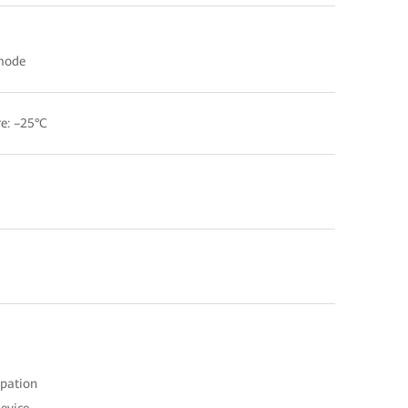
 mode
e: –25°C
ipation
device