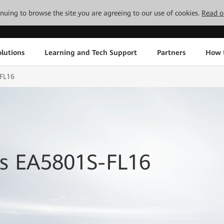
tinuing to browse the site you are agreeing to our use of cookies.
Read o
lutions
Learning and Tech Support
Partners
How 
-FL16
s EA5801S-FL16