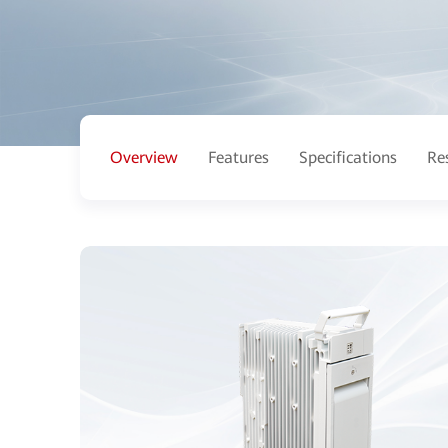
Overview
Features
Specifications
Re