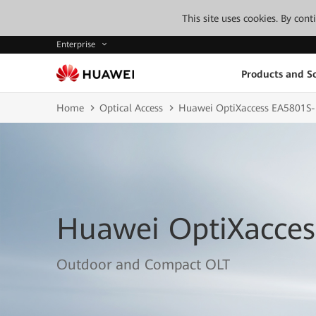
This site uses cookies. By con
Enterprise
Products and So
Home
Optical Access
Huawei OptiXaccess EA5801S
Huawei OptiXacces
Outdoor and Compact OLT