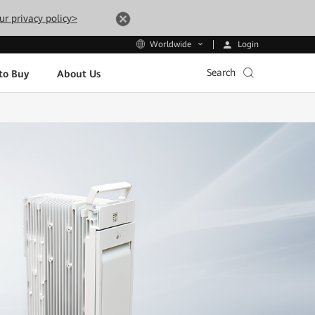
ur privacy policy>
Login
Worldwide
Search
to Buy
About Us