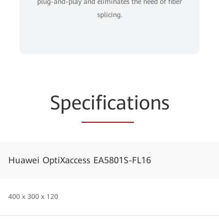
plug-and-play and eliminates the need of fiber
splicing.
Spe
cificat
ions
Huawei OptiXaccess EA5801S-FL16
400 x 300 x 120