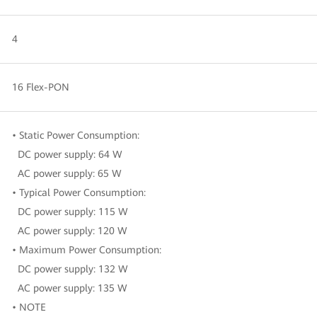
4
16 Flex-PON
• Static Power Consumption:
DC power supply: 64 W
AC power supply: 65 W
• Typical Power Consumption:
DC power supply: 115 W
AC power supply: 120 W
• Maximum Power Consumption:
DC power supply: 132 W
AC power supply: 135 W
• NOTE