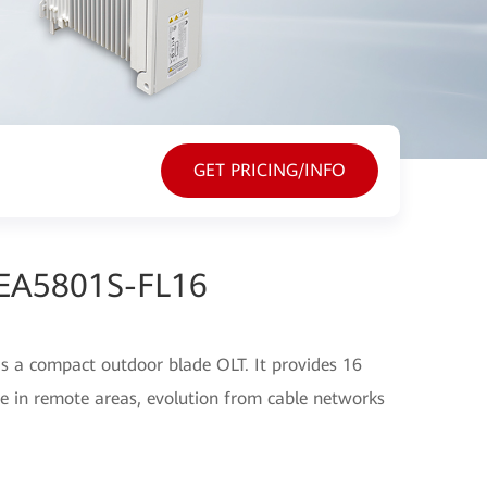
GET PRICING/INFO
 EA5801S-FL16
 a compact outdoor blade OLT. It provides 16
 in remote areas, evolution from cable networks