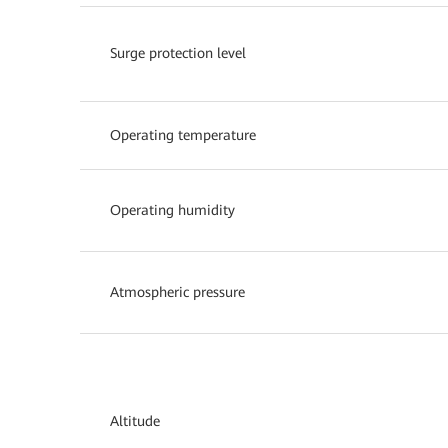
Surge protection level
Operating temperature
Operating humidity
Atmospheric pressure
Altitude