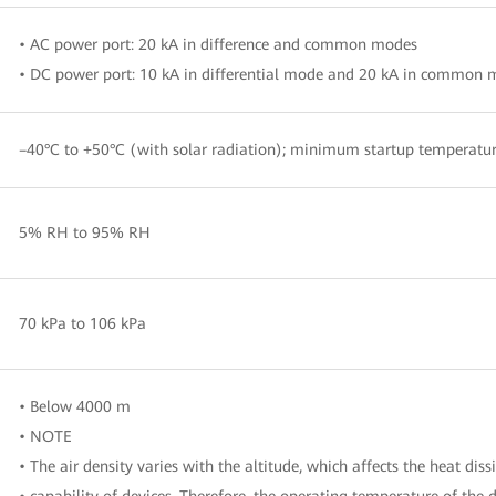
• AC power port: 20 kA in difference and common modes
• DC power port: 10 kA in differential mode and 20 kA in common
–40°C to +50°C (with solar radiation); minimum startup temperatur
5% RH to 95% RH
70 kPa to 106 kPa
• Below 4000 m
• NOTE
• The air density varies with the altitude, which affects the heat diss
• capability of devices. Therefore, the operating temperature of the 