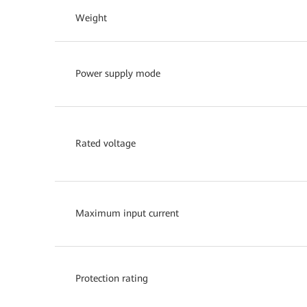
Weight
Power supply mode
Rated voltage
Maximum input current
Protection rating