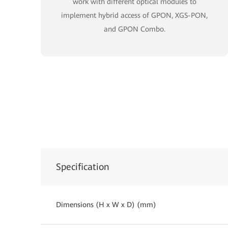
work with different optical modules to
implement hybrid access of GPON, XGS-PON,
and GPON Combo.
Specification
Dimensions (H x W x D) (mm)