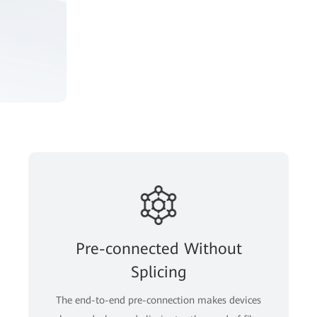
Pre-connected Without
Splicing
The end-to-end pre-connection makes devices