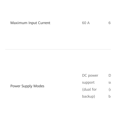
Maximum Input Current
60 A
60 A
DC power
DC 
support
supp
Power Supply Modes
(dual for
(dua
backup)
bac