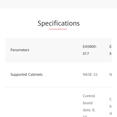
Spe
cificat
ions
EA5800-
EA5
Parameters
X17
X15
Supported Cabinets
N63E-22
N66
Control
Cont
board
boa
slots: 9,
slots