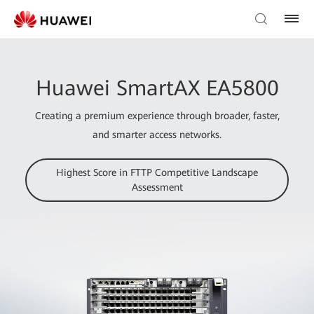
Huawei SmartAX EA5800
Creating a premium experience through broader, faster,
and smarter access networks.
Highest Score in FTTP Competitive Landscape
Assessment