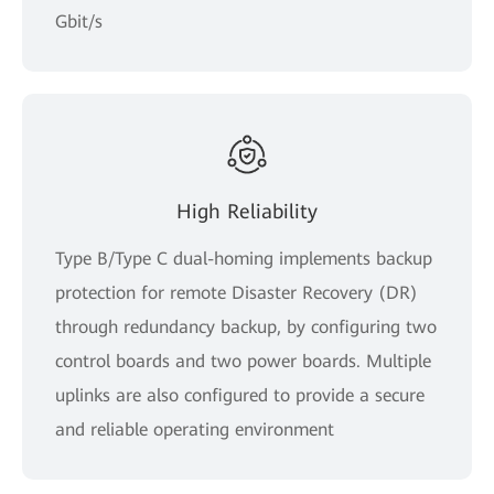
Gbit/s
High Reliability
Type B/Type C dual-homing implements backup
protection for remote Disaster Recovery (DR)
through redundancy backup, by configuring two
control boards and two power boards. Multiple
uplinks are also configured to provide a secure
and reliable operating environment