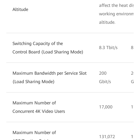
affect the heat dissi
Altitude
working environment
altitude.
Switching Capacity of the
8.3 Tbit/s
8.3 
Control Board (Load Sharing Mode)
Maximum Bandwidth per Service Slot
200
200
(Load Sharing Mode)
Gbit/s
Gbit
Maximum Number of
17,000
17,0
Concurrent 4K Video Users
Maximum Number of
131,072
131