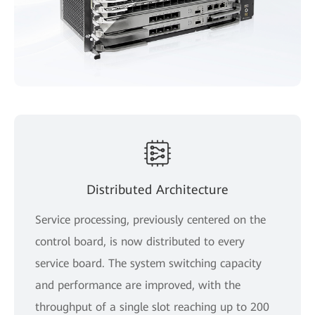
Distributed Architecture
Service processing, previously centered on the
control board, is now distributed to every
service board. The system switching capacity
and performance are improved, with the
throughput of a single slot reaching up to 200