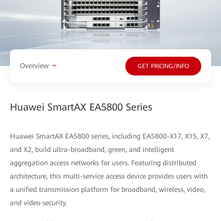
Overview
GET PRICING/INFO
Huawei SmartAX EA5800 Series
Huawei SmartAX EA5800 series, including EA5800-X17, X15, X7,
and X2, build ultra-broadband, green, and intelligent
aggregation access networks for users. Featuring distributed
architecture, this multi-service access device provides users with
a unified transmission platform for broadband, wireless, video,
and video security.