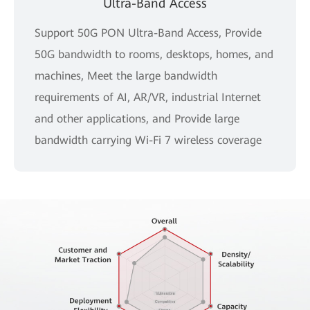
Ultra-Band Access
Support 50G PON Ultra-Band Access, Provide
50G bandwidth to rooms, desktops, homes, and
machines, Meet the large bandwidth
requirements of AI, AR/VR, industrial Internet
and other applications, and Provide large
bandwidth carrying Wi-Fi 7 wireless coverage