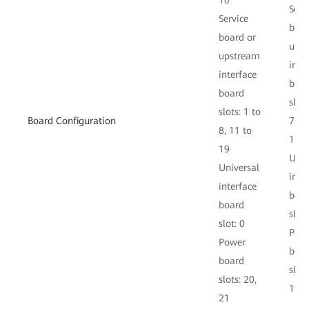
10
Serv
Service
boar
board or
ups
upstream
inte
interface
boa
board
slots
slots: 1 to
Board Configuration
7, 1
8, 11 to
17
19
Univ
Universal
inte
interface
boa
board
slot:
slot: 0
Pow
Power
boa
board
slots
slots: 20,
19
21