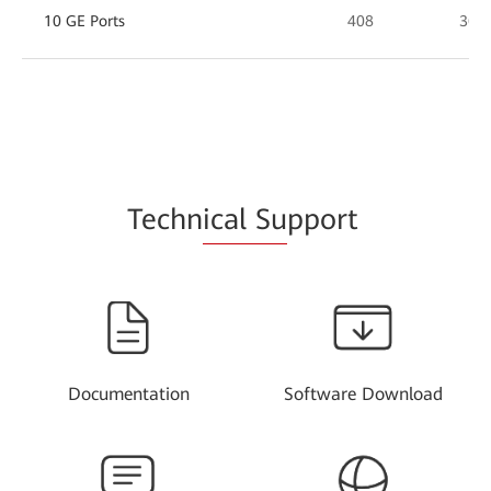
10 GE Ports
408
360
Techn
ical Su
pport
Documentation
Software Download