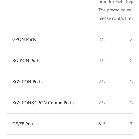
time for Field Repla
The preceding values 
please contact relev
GPON Ports
272
240
XG-PON Ports
272
240
XGS-PON Ports
272
240
XGS-PON&GPON Combo Ports
272
240
GE/FE Ports
816
720