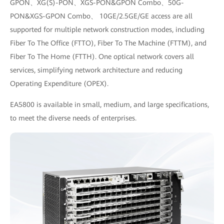
GPON、XG(S)-PON、XGS-PON&GPON Combo、50G-
PON&XGS-GPON Combo、 10GE/2.5GE/GE access are all
supported for multiple network construction modes, including
Fiber To The Office (FTTO), Fiber To The Machine (FTTM), and
Fiber To The Home (FTTH). One optical network covers all
services, simplifying network architecture and reducing
Operating Expenditure (OPEX).
EA5800 is available in small, medium, and large specifications,
to meet the diverse needs of enterprises.