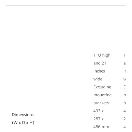
11U high
11U 
and 21
and
inches
inch
wide
wid
Excluding
Excl
mounting
mou
brackets:
brac
493 x
442 
Dimensions
287 x
287 
(W x D x H)
486 mm
486