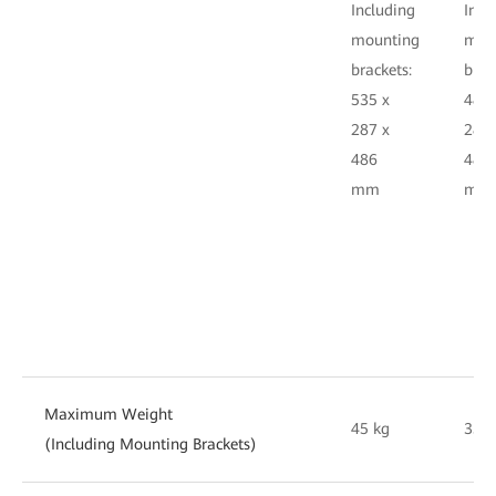
Including
Incl
mounting
mou
brackets:
brac
535 x
482.
287 x
287 
486
486
mm
m
Maximum Weight
45 kg
35 k
(Including Mounting Brackets)