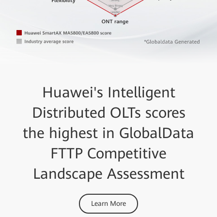
Huawei's Intelligent
Distributed OLTs scores
the highest in GlobalData
FTTP Competitive
Landscape Assessment
Learn More