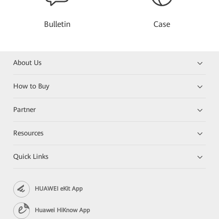
Bulletin
Case
About Us
How to Buy
Partner
Resources
Quick Links
HUAWEI eKit App
Huawei HiKnow App