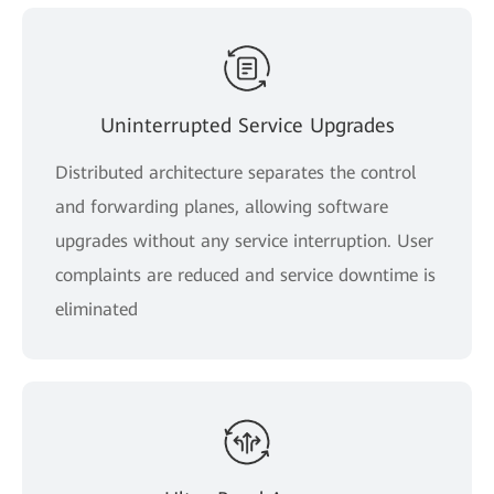
Uninterrupted Service Upgrades
Distributed architecture separates the control
and forwarding planes, allowing software
upgrades without any service interruption. User
complaints are reduced and service downtime is
eliminated