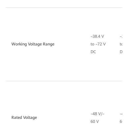
–38.4 V
–38.
Working Voltage Range
to –72 V
to –
DC
DC
–48 V/–
–48 
Rated Voltage
60 V
60 V