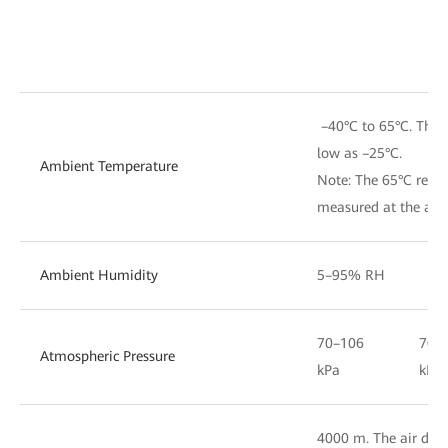
–40°C to 65°C. The d
low as –25°C.
Ambient Temperature
Note: The 65°C refer
measured at the air i
Ambient Humidity
5–95% RH
70–106
70–
Atmospheric Pressure
kPa
kPa
4000 m. The air densi