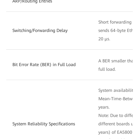
ARP/Routing Entries
Short forwarding del
Switching/Forwarding Delay
sends 64-byte Ethern
20 μs.
A BER smaller than 
Bit Error Rate (BER) in Full Load
full load.
System availability 
Mean-Time-Between-
years.
Note: Due to differ
System Reliability Specifications
different boards use
years) of EA5800 is 