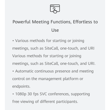
Powerful Meeting Functions, Effortless to
Use
• Various methods for starting or joining
meetings, such as SiteCall, one-touch, and URI
Various methods for starting or joining
meetings, such as SiteCall, one-touch, and URI.
• Automatic continuous presence and meeting
control on the management platform or
endpoints.
• 1080p 30 fps SVC conferences, supporting
free viewing of different participants.