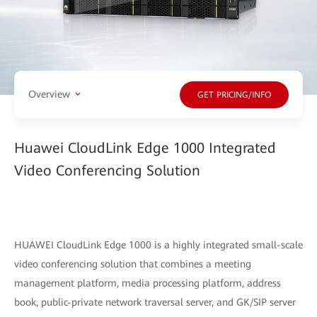
Overview
GET PRICING/INFO
Huawei CloudLink Edge 1000 Integrated
Video Conferencing Solution
HUAWEI CloudLink Edge 1000 is a highly integrated small-scale
video conferencing solution that combines a meeting
management platform, media processing platform, address
book, public-private network traversal server, and GK/SIP server