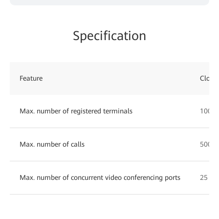
Specification
Feature
Cloud
Max. number of registered terminals
1000
Max. number of calls
500
Max. number of concurrent video conferencing ports
25 10