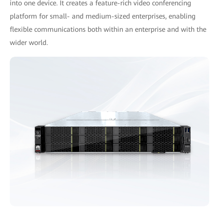
into one device. It creates a feature-rich video conferencing
platform for small- and medium-sized enterprises, enabling
ﬂexible communications both within an enterprise and with the
wider world.