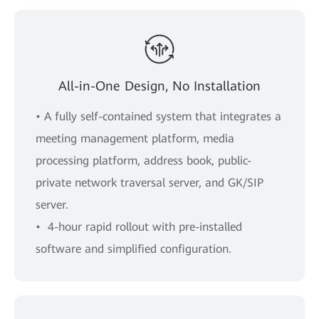
All-in-One Design, No Installation
• A fully self-contained system that integrates a
meeting management platform, media
processing platform, address book, public-
private network traversal server, and GK/SIP
server.
• 4-hour rapid rollout with pre-installed
software and simpliﬁed conﬁguration.