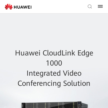
Huawei CloudLink Edge
1000
Integrated Video
Conferencing Solution