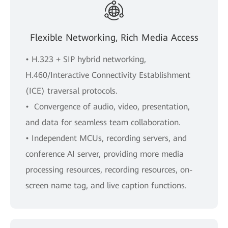
Flexible Networking, Rich Media Access
• H.323 + SIP hybrid networking,
H.460/Interactive Connectivity Establishment
(ICE) traversal protocols.
• Convergence of audio, video, presentation,
and data for seamless team collaboration.
• Independent MCUs, recording servers, and
conference AI server, providing more media
processing resources, recording resources, on-
screen name tag, and live caption functions.