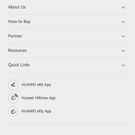
About Us
How to Buy
Partner
Resources
Quick Links
HUAWEI eKit App
Huawei HiKnow App
HUAWEI eFly App