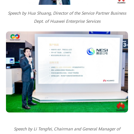
Speech by Hua Shuang, Director of the Service Partner Business
Dept. of Huawei Enterprise Services
Speech by Li Tengfei, Chairman and General Manager of