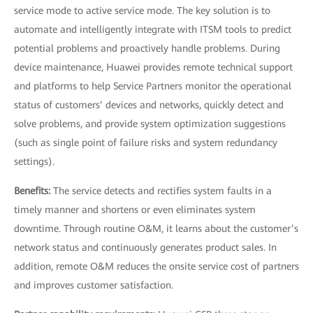
service mode to active service mode. The key solution is to
automate and intelligently integrate with ITSM tools to predict
potential problems and proactively handle problems. During
device maintenance, Huawei provides remote technical support
and platforms to help Service Partners monitor the operational
status of customers’ devices and networks, quickly detect and
solve problems, and provide system optimization suggestions
(such as single point of failure risks and system redundancy
settings).
Benefits:
The service detects and rectifies system faults in a
timely manner and shortens or even eliminates system
downtime. Through routine O&M, it learns about the customer’s
network status and continuously generates product sales. In
addition, remote O&M reduces the onsite service cost of partners
and improves customer satisfaction.