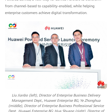
from channel-based to capability-enabled, while helping
enterprise customers achieve digital transformation.
Liu Jianbo (left), Director of Enterprise Business Delivery
Management Dept., Huawei Enterprise BG;
Ye Zhonghua
(middle), Director of Enterprise Business Professional Service
Dept., Huawei Enterprise BG;
Hua Shuang (right), Director of