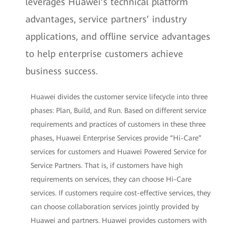
leverages Huawei’s technical platform
advantages, service partners’ industry
applications, and offline service advantages
to help enterprise customers achieve
business success.
Huawei divides the customer service lifecycle into three
phases: Plan, Build, and Run. Based on different service
requirements and practices of customers in these three
phases, Huawei Enterprise Services provide “Hi-Care”
services for customers and Huawei Powered Service for
Service Partners. That is, if customers have high
requirements on services, they can choose Hi-Care
services. If customers require cost-effective services, they
can choose collaboration services jointly provided by
Huawei and partners. Huawei provides customers with