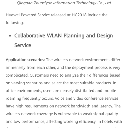
Qingdao Zhuosiyue Information Technology Co., Ltd.
Huawei Powered Service released at HC2018 include the
following:
Collaborative WLAN Planning and Design
Service
Application scenarios:
The wireless network environments differ
immensely from each other, and the deployment process is very
complicated. Customers need to analyze their differences based
on varying scenarios and select the most suitable products. In
office environments, users are densely distributed and mobile
roaming frequently occurs. Voice and video conference services
have high requirements on network bandwidth and latency. The
wireless network coverage is vulnerable to weak signal quality
and low performance, affecting working efficiency. In hotels with