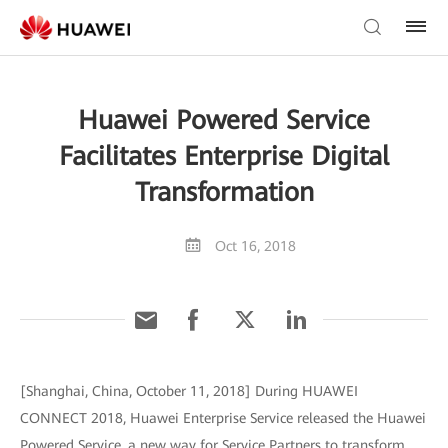
Huawei Powered Service
Facilitates Enterprise Digital
Transformation
Oct 16, 2018
[Shanghai, China, October 11, 2018] During HUAWEI
CONNECT 2018, Huawei Enterprise Service released the Huawei
Powered Service, a new way for Service Partners to transform