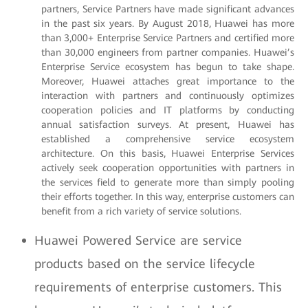
partners, Service Partners have made significant advances
in the past six years. By August 2018, Huawei has more
than 3,000+ Enterprise Service Partners and certified more
than 30,000 engineers from partner companies. Huawei’s
Enterprise Service ecosystem has begun to take shape.
Moreover, Huawei attaches great importance to the
interaction with partners and continuously optimizes
cooperation policies and IT platforms by conducting
annual satisfaction surveys. At present, Huawei has
established a comprehensive service ecosystem
architecture. On this basis, Huawei Enterprise Services
actively seek cooperation opportunities with partners in
the services field to generate more than simply pooling
their efforts together. In this way, enterprise customers can
benefit from a rich variety of service solutions.
Huawei Powered Service are service
products based on the service lifecycle
requirements of enterprise customers. This