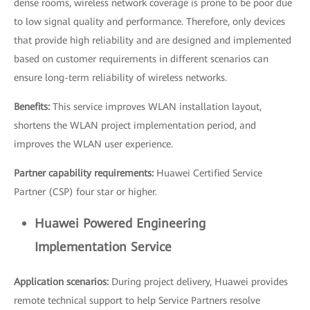
dense rooms, wireless network coverage is prone to be poor due
to low signal quality and performance. Therefore, only devices
that provide high reliability and are designed and implemented
based on customer requirements in different scenarios can
ensure long-term reliability of wireless networks.
Benefits:
This service improves WLAN installation layout,
shortens the WLAN project implementation period, and
improves the WLAN user experience.
Partner capability requirements:
Huawei Certified Service
Partner (CSP) four star or higher.
Huawei Powered Engineering
Implementation Service
Application scenarios:
During project delivery, Huawei provides
remote technical support to help Service Partners resolve