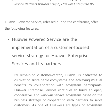
Service Partners Business Dept., Huawei Enterprise BG
Huawei Powered Service, released during the conference, offer
the following features:
Huawei Powered Service are the
implementation of a customer-focused
service strategy for Huawei Enterprise
Services and its partners.
By remaining customer-centric, Huawei is dedicated to
cultivating sustainable ecosystems and achieving mutual
benefits by collaboration with ecosystem participants.
Huawei Enterprise Services continues to build an open,
cooperative, and win-win service ecosystem based on the
business strategy of cooperating with partners to serve
customers. As one of Huawei’s six types of ecosystem