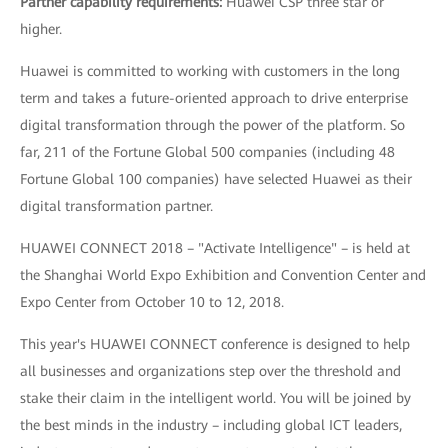
Partner capability requirements:
Huawei CSP three star or
higher.
Huawei is committed to working with customers in the long
term and takes a future-oriented approach to drive enterprise
digital transformation through the power of the platform. So
far, 211 of the Fortune Global 500 companies (including 48
Fortune Global 100 companies) have selected Huawei as their
digital transformation partner.
HUAWEI CONNECT 2018 – "Activate Intelligence" – is held at
the Shanghai World Expo Exhibition and Convention Center and
Expo Center from October 10 to 12, 2018.
This year's HUAWEI CONNECT conference is designed to help
all businesses and organizations step over the threshold and
stake their claim in the intelligent world. You will be joined by
the best minds in the industry – including global ICT leaders,