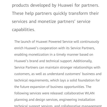
products developed by Huawei for partners.
These help partners quickly transform their
services and monetize partners’ service
capabilities.
The launch of Huawei Powered Service will continuously
enrich Huawei’s cooperation with its Service Partners,
enabling monetization in a timely manner based on
Huawei’s brand and technical support. Additionally,
Service Partners can maintain stronger relationships with
customers, as well as understand customers’ business and
technical requirements, which lays a solid foundation for
the future expansion of business opportunities. The
following services were released: collaborative WLAN
planning and design services, engineering installation
technical support services, and collaborative management