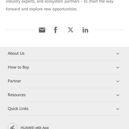
industry experts, and ecosystem partners – to chart the way
forward and explore new opportunities.
About Us
How to Buy
Partner
Resources
Quick Links
HUAWEI eKit App