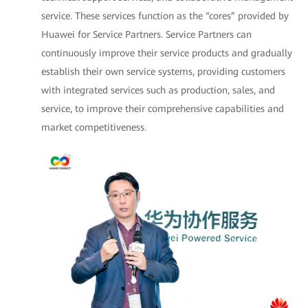
service. These services function as the “cores” provided by
Huawei for Service Partners. Service Partners can
continuously improve their service products and gradually
establish their own service systems, providing customers
with integrated services such as production, sales, and
service, to improve their comprehensive capabilities and
market competitiveness.