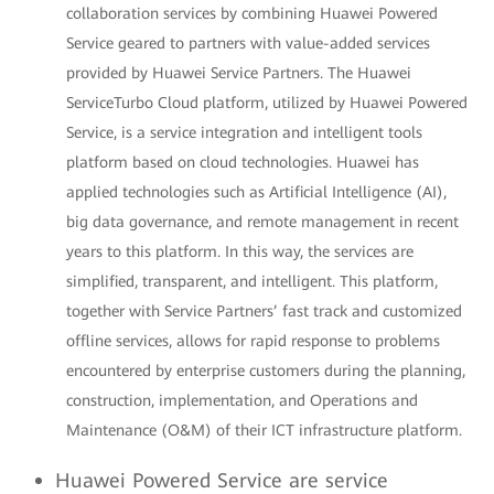
collaboration services by combining Huawei Powered
Service geared to partners with value-added services
provided by Huawei Service Partners. The Huawei
ServiceTurbo Cloud platform, utilized by Huawei Powered
Service, is a service integration and intelligent tools
platform based on cloud technologies. Huawei has
applied technologies such as Artificial Intelligence (AI),
big data governance, and remote management in recent
years to this platform. In this way, the services are
simplified, transparent, and intelligent. This platform,
together with Service Partners’ fast track and customized
offline services, allows for rapid response to problems
encountered by enterprise customers during the planning,
construction, implementation, and Operations and
Maintenance (O&M) of their ICT infrastructure platform.
Huawei Powered Service are service