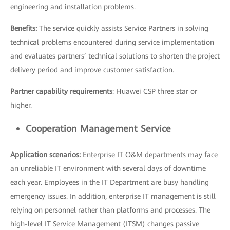
engineering and installation problems.
Benefits:
The service quickly assists Service Partners in solving
technical problems encountered during service implementation
and evaluates partners’ technical solutions to shorten the project
delivery period and improve customer satisfaction.
Partner capability requirements
: Huawei CSP three star or
higher.
Cooperation Management Service
Application scenarios:
Enterprise IT O&M departments may face
an unreliable IT environment with several days of downtime
each year. Employees in the IT Department are busy handling
emergency issues. In addition, enterprise IT management is still
relying on personnel rather than platforms and processes. The
high-level IT Service Management (ITSM) changes passive