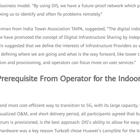
business model. “By using DIS, we have a future-proof network which prov
wing us to identify and often fix problems remotely.”
man from India Tower Association TAIPA, suggested, “The digital indoo
we have promoted the concept of Digital Infrastructure Sharing by Inde
t is suggested that we define the interests of Infrastructure Providers as
 in defining where we are going and what is the way forward, like towe
tion and provisioning, and operators can focus more on user services.”
Prerequisite From Operator for the Indoo
d most cost-efficient way to transition to 5G, with its large capacity, 
ualized O&M, and short delivery period, all participants agreed that bu
rum is provisioned, is the best approach. DIS’s ability to allow for ea
 hardware was a key reason Turkcell chose Huawei’s LampSite for the Is