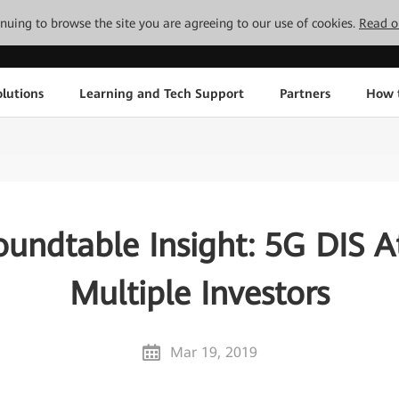
tinuing to browse the site you are agreeing to our use of cookies.
Read o
lutions
Learning and Tech Support
Partners
How 
oundtable Insight: 5G DIS At
Multiple Investors
Mar 19, 2019