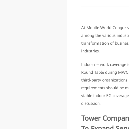
At Mobile World Congress 
among the various industr
transformation of business
industries.
Indoor network coverage is
Round Table during MWC in
third-party organizations 
requirements should be me
viable indoor 5G coverage.
discussion.
Tower Companie
To Expand Serv