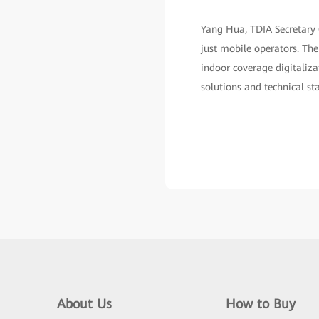
Yang Hua, TDIA Secretary 
just mobile operators. Th
indoor coverage digitaliza
solutions and technical st
About Us
How to Buy