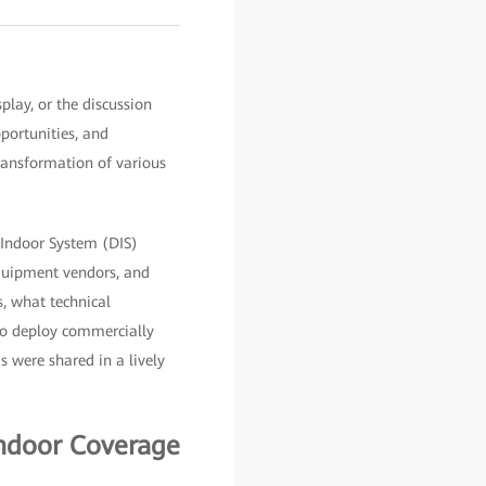
lay, or the discussion
portunities, and
transformation of various
 Indoor System (DIS)
equipment vendors, and
s, what technical
to deploy commercially
 were shared in a lively
Indoor Coverage