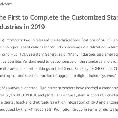
advance.
the First to Complete the Customized Sta
dustries in 2019
G) Promotion Group released the Technical Specifications of 5G DIS and
technological specifications for 5G indoor coverage digitalization in te
. Yang Hua, TDIA Secretary General said, “Many industries also embra
n as possible. Vendors need to get consensus on the standards and arch
healthcare and smart buildings in the 5G era. Pan Shiyi, SOHO China Ch
se operators’ site construction to upgrade to digital indoor systems.”
nt of Huawei, suggested, “Mainstream vendors have reached a consensus 
ree layers: BBU, RHUB, and pRRU. The entire system supports CPRI inter
 a digital head-end that features a high integration of RRU and antenna
s proposed by the IMT-2020 (5G) Promotion Group in terms of digital he