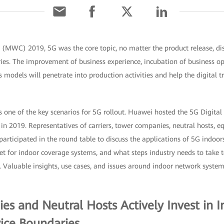
(MWC) 2019, 5G was the core topic, no matter the product release, disp
ies. The improvement of business experience, incubation of business op
 models will penetrate into production activities and help the digital 
 one of the key scenarios for 5G rollout. Huawei hosted the 5G Digital
 2019. Representatives of carriers, tower companies, neutral hosts, 
participated in the round table to discuss the applications of 5G indoor
t for indoor coverage systems, and what steps industry needs to take 
 Valuable insights, use cases, and issues around indoor network systems
s and Neutral Hosts Actively Invest in 
ice Boundaries