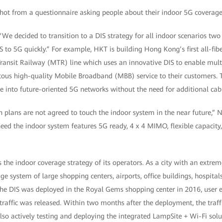
We decided to transition to a DIS strategy for all indoor scenarios tw
 to 5G quickly.” For example, HKT is building Hong Kong’s first all-fi
Transit Railway (MTR) line which uses an innovative DIS to enable multi
tous high-quality Mobile Broadband (MBB) service to their customers. T
ve into future-oriented 5G networks without the need for additional cab
ion plans are not agreed to touch the indoor system in the near futur
ed the indoor system features 5G ready, 4 x 4 MIMO, flexible capacity,
is the indoor coverage strategy of its operators. As a city with an extr
ge system of large shopping centers, airports, office buildings, hospitals
 the DIS was deployed in the Royal Gems shopping center in 2016, user 
affic was released. Within two months after the deployment, the traffi
also actively testing and deploying the integrated LampSite + Wi-Fi sol