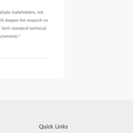
tiple stakeholders, not
ill deepen the research on
to form standard technical
uirements.“
Quick Links