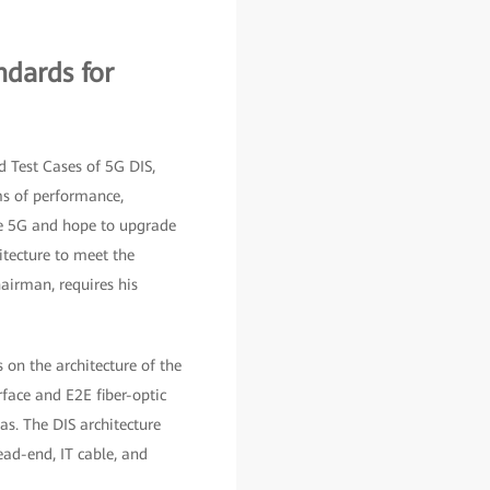
ndards for
 Test Cases of 5G DIS,
rms of performance,
ce 5G and hope to upgrade
itecture to meet the
airman, requires his
on the architecture of the
face and E2E fiber-optic
s. The DIS architecture
ad-end, IT cable, and