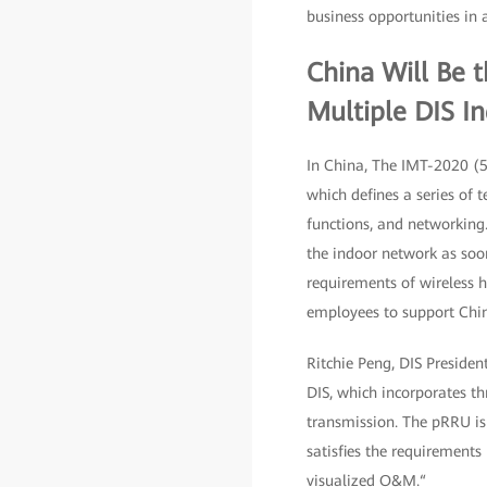
business opportunities in 
China Will Be 
Multiple DIS In
In China, The IMT-2020 (5
which defines a series of 
functions, and networking
the indoor network as soo
requirements of wireless 
employees to support Chine
Ritchie Peng, DIS Preside
DIS, which incorporates th
transmission. The pRRU is
satisfies the requirement
visualized O&M.“