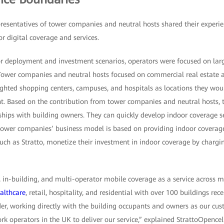
epresentatives of tower companies and neutral hosts shared their experie
or digital coverage and services.
or deployment and investment scenarios, operators were focused on larg
ower companies and neutral hosts focused on commercial real estate a
ighted shopping centers, campuses, and hospitals as locations they woul
. Based on the contribution from tower companies and neutral hosts, 
hips with building owners. They can quickly develop indoor coverage s
tower companies’ business model is based on providing indoor coverage 
such as Stratto, monetize their investment in indoor coverage by chargi
 in-building, and multi-operator mobile coverage as a service across mu
althcare
, retail, hospitality, and residential with over 100 buildings rec
der, working directly with the building occupants and owners as our cus
rk operators in the UK to deliver our service,” explained StrattoOpenc