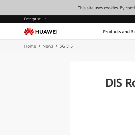
This site uses cookies. By con
Enterprise
Products and So
Home
News
5G DIS
DIS R