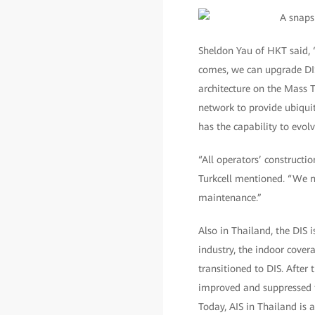
Sheldon Yau of HKT said, “
comes, we can upgrade DIS
architecture on the Mass 
network to provide ubiqui
has the capability to evol
“All operators’ construct
Turkcell mentioned. “We ne
maintenance.”
Also in Thailand, the DIS 
industry, the indoor covera
transitioned to DIS. After
improved and suppressed tr
Today, AIS in Thailand is 