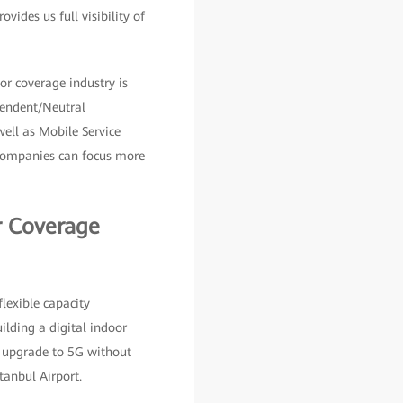
ides us full visibility of
r coverage industry is
pendent/Neutral
 well as Mobile Service
r companies can focus more
r Coverage
flexible capacity
ilding a digital indoor
sy upgrade to 5G without
tanbul Airport.