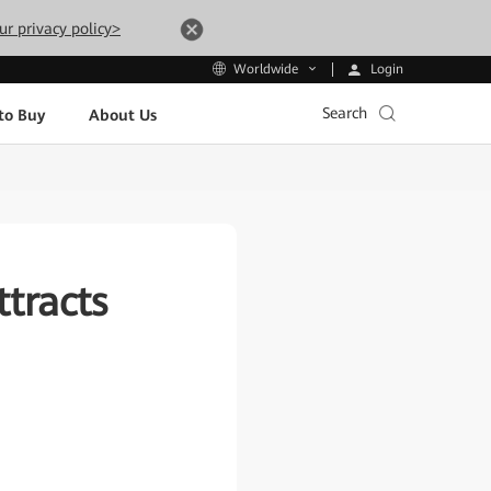
ur privacy policy>
Login
Worldwide
Search
to Buy
About Us
tracts