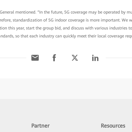
General mentioned. “In the future, 5G coverage may be operated by mul
erefore, standardization of 5G indoor coverage is more important. We w
tion this year, start the group bid, and discuss with various industries 
andards, so that each industry can quickly meet their local coverage req
Partner
Resources