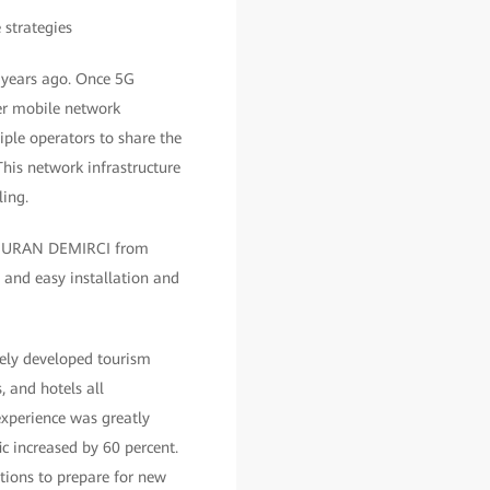
o years ago. Once 5G
ber mobile network
ple operators to share the
his network infrastructure
ling.
e,” NURAN DEMIRCI from
 and easy installation and
emely developed tourism
, and hotels all
experience was greatly
c increased by 60 percent.
utions to prepare for new