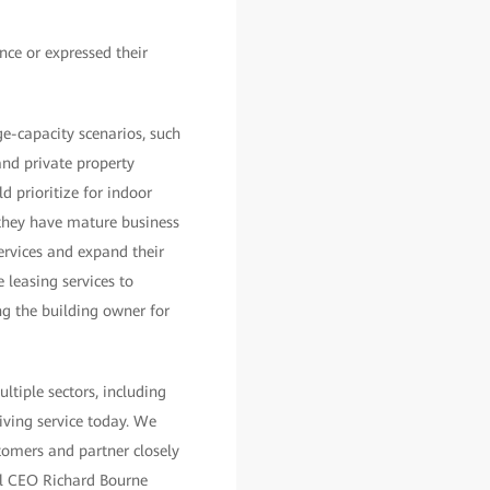
nce or expressed their
e-capacity scenarios, such
nd private property
d prioritize for indoor
they have mature business
ervices and expand their
leasing services to
ng the building owner for
ltiple sectors, including
eiving service today. We
tomers and partner closely
ell CEO Richard Bourne