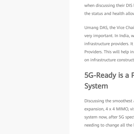
when discussing their DIS 
the status and health allo
Umang DAS, the Vice Chair
very important. In India, 
infrastructure providers. I
Providers. This will help
on infrastructure construc
5G-Ready is a 
System
Discussing the smoothest an
expansion, 4 x 4 MIMO, vis
system now, after 5G spect
needing to change all the