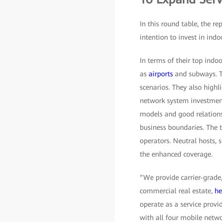
In this round table, the r
intention to invest in indo
In terms of their top indo
as
airports
and subways. T
scenarios. They also highl
network system investment
models and good relations
business boundaries. The 
operators. Neutral hosts, 
the enhanced coverage.
“We provide carrier-grade,
commercial real estate,
he
operate as a service provi
with all four mobile netwo