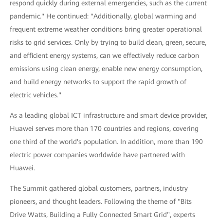
respond quickly during external emergencies, such as the current
pandemic." He continued: "Additionally, global warming and
frequent extreme weather conditions bring greater operational
risks to grid services. Only by trying to build clean, green, secure,
and efficient energy systems, can we effectively reduce carbon
emissions using clean energy, enable new energy consumption,
and build energy networks to support the rapid growth of
electric vehicles."
As a leading global ICT infrastructure and smart device provider,
Huawei serves more than 170 countries and regions, covering
one third of the world's population. In addition, more than 190
electric power companies worldwide have partnered with
Huawei.
The Summit gathered global customers, partners, industry
pioneers, and thought leaders. Following the theme of "Bits
Drive Watts, Building a Fully Connected Smart Grid", experts