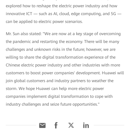
explored how to reshape the electric power industry and how
innovative ICT — such as AI, cloud, edge computing, and 5G —
can be applied to electric power scenarios.
Mr. Sun also stated: "We are now at a key stage of overcoming
the pandemic and restarting the economy. There will be many
challenges and unknown risks in the future; however, we are
willing to share the digital transformation experience of the
Chinese electric power industry and other industries with more
customers to boost power companies' development. Huawei will
join global customers and industry partners to weather the
storm. We hope Huawei can help more electric power
companies implement digital transformation to cope with
industry challenges and seize future opportunities."