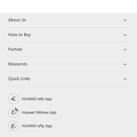
About Us
How to Buy
Partner
Resources
Quick Links
HUAWEI eKit App
Huawei HiKnow App
HUAWEI eFly App