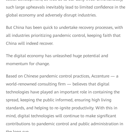
such large upheavals inevitably lead to limited confidence in the
global economy and adversely disrupt industries.
But China has been quick to undertake recovery processes, with
all industries prioritizing pandemic control, keeping faith that
China will indeed recover.
The digital economy has unleashed huge potential and
momentum for change.
Based on Chinese pandemic control practices, Accenture — a
world-renowned consulting firm — believes that digital
technologies have played an important role in containing the
spread, keeping the public informed, ensuring high living
standards, and helping to re-ignite productivity. With this in
mind, digital technologies will continue to make significant
contributions to pandemic control and public administration in
the long run.