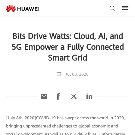
Bits Drive Watts: Cloud, AI, and
5G Empower a Fully Connected
Smart Grid
Jul 08, 2020
[July 8th, 2020]COVID-19 has swept across the world in 2020,
bringing unprecedented challenges to global economic and
social development, as well as to our daily lives. Unfortunately,