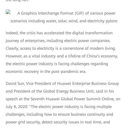
Indeed, the crisis has accelerated the digital transformation
journey of enterprises, including electric power companies.
Clearly, access to electricity is a cornerstone of modern living.
However, as a vital industry and a lifeline of China's economy,
the electric power industry is facing challenges regarding
economic recovery in the post-pandemic era.
David Sun, Vice President of Huawei Enterprise Business Group
and President of the Global Energy Business Unit, said in his
speech at the Seventh Huawei Global Power Summit Online, on
July 8, 2020: "The electric power industry is facing multiple
challenges, including how to ensure business continuity and
power grid security, detect security issues in real time, and