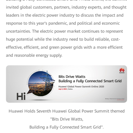
invited global customers, partners, industry experts, and thought
leaders in the electric power industry to discuss the impact and
response to this year's pandemic, and political and economic
uncertainties. The electric power market continues to represent
huge potential while the industry need to build reliable, cost-
effective, efficient, and green power grids with a more efficient
and reasonable energy supply.
Huawei Holds Seventh Huawei Global Power Summit themed
"Bits Drive Watts,
Building a Fully Connected Smart Grid".