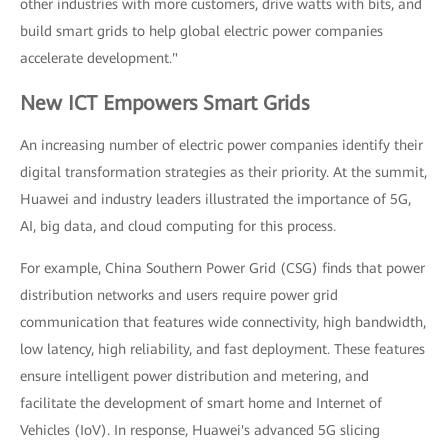
other industries with more customers, drive watts with bits, and
build smart grids to help global electric power companies
accelerate development."
New ICT Empowers Smart Grids
An increasing number of electric power companies identify their
digital transformation strategies as their priority. At the summit,
Huawei and industry leaders illustrated the importance of 5G,
AI, big data, and cloud computing for this process.
For example, China Southern Power Grid (CSG) finds that power
distribution networks and users require power grid
communication that features wide connectivity, high bandwidth,
low latency, high reliability, and fast deployment. These features
ensure intelligent power distribution and metering, and
facilitate the development of smart home and Internet of
Vehicles (IoV). In response, Huawei's advanced 5G slicing