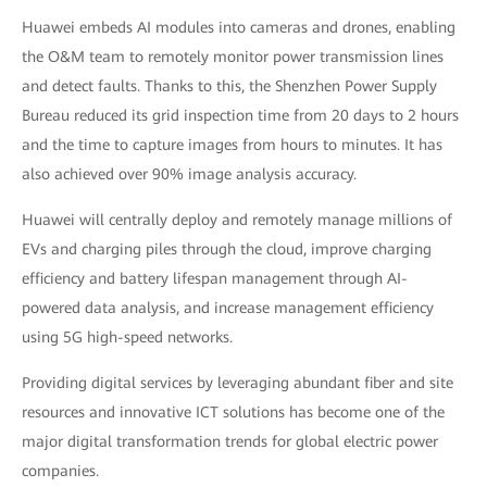
Huawei embeds AI modules into cameras and drones, enabling
the O&M team to remotely monitor power transmission lines
and detect faults. Thanks to this, the Shenzhen Power Supply
Bureau reduced its grid inspection time from 20 days to 2 hours
and the time to capture images from hours to minutes. It has
also achieved over 90% image analysis accuracy.
Huawei will centrally deploy and remotely manage millions of
EVs and charging piles through the cloud, improve charging
efficiency and battery lifespan management through AI-
powered data analysis, and increase management efficiency
using 5G high-speed networks.
Providing digital services by leveraging abundant fiber and site
resources and innovative ICT solutions has become one of the
major digital transformation trends for global electric power
companies.