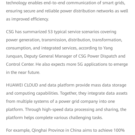
technology enables end-to-end communication of smart grids,
ensuring secure and reliable power distribution networks as well
as improved efficiency.
CSG has summarized 53 typical service scenarios covering
power generation, transmission, distribution, transformation,
consumption, and integrated services, according to Yang
Junquan, Deputy General Manager of CSG Power Dispatch and
Control Center. He also expects more 5G applications to emerge
in the near future.
HUAWEI CLOUD and data platform provide mass data storage
and computing capabilities. Together, they integrate data assets
from multiple systems of a power grid company into one
platform. Through high-speed data processing and sharing, the
platform helps complete various challenging tasks.
For example, Qinghai Province in China aims to achieve 100%