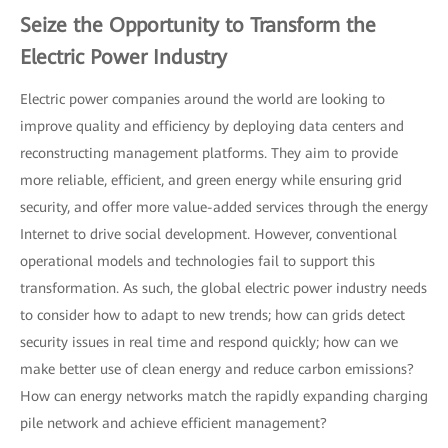
Seize the Opportunity to Transform the
Electric Power Industry
Electric power companies around the world are looking to
improve quality and efficiency by deploying data centers and
reconstructing management platforms. They aim to provide
more reliable, efficient, and green energy while ensuring grid
security, and offer more value-added services through the energy
Internet to drive social development. However, conventional
operational models and technologies fail to support this
transformation. As such, the global electric power industry needs
to consider how to adapt to new trends; how can grids detect
security issues in real time and respond quickly; how can we
make better use of clean energy and reduce carbon emissions?
How can energy networks match the rapidly expanding charging
pile network and achieve efficient management?