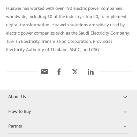
Huawei has worked with over 190 electric power companies
worldwide, including 10 of the industry's top 20, to implement
digital transformation. Huawei's solutions are widely used by
electric power companies such as the Saudi Electricity Company,
Turkish Electricity Transmission Corporation, Provincial
Electricity Authority of Thailand, SGCC, and CSG .
About Us
How to Buy
Partner