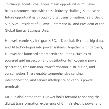
To change agents, challenges mean opportunities. "Huawei
helps customers cope with these industry challenges and seize
future opportunities through digital transformation," said David
Sun, Vice President of Huawei Enterprise BG and President of the
Global Energy Business Unit.
Huawei seamlessly integrates 5G, IoT, optical, IP, cloud, big data,
and AI technologies into power systems. Together with partners,
Huawei has launched smart service solutions, such as AI-
powered grid inspection and distribution IoT, covering power
generation, transmission, transformation, distribution, and
consumption. These enable comprehensive sensing,
interconnection, and service intelligence of various power
terminals.
Mr. Sun also noted that "Huawei looks forward to sharing the
digital transformation experience of China's electric power and