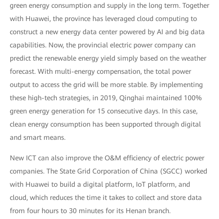
green energy consumption and supply in the long term. Together
with Huawei, the province has leveraged cloud computing to
construct a new energy data center powered by AI and big data
capabilities. Now, the provincial electric power company can
predict the renewable energy yield simply based on the weather
forecast. With multi-energy compensation, the total power
output to access the grid will be more stable. By implementing
these high-tech strategies, in 2019, Qinghai maintained 100%
green energy generation for 15 consecutive days. In this case,
clean energy consumption has been supported through digital
and smart means.
New ICT can also improve the O&M efficiency of electric power
companies. The State Grid Corporation of China (SGCC) worked
with Huawei to build a digital platform, IoT platform, and
cloud, which reduces the time it takes to collect and store data
from four hours to 30 minutes for its Henan branch.