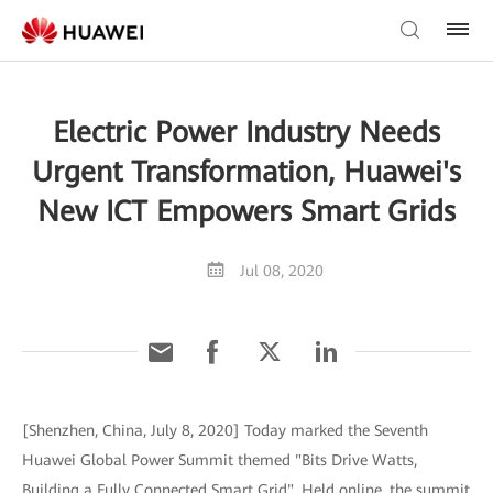
Electric Power Industry Needs
Urgent Transformation, Huawei's
New ICT Empowers Smart Grids
Jul 08, 2020
[Shenzhen, China, July 8, 2020] Today marked the Seventh
Huawei Global Power Summit themed "Bits Drive Watts,
Building a Fully Connected Smart Grid". Held online, the summit