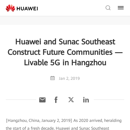
Huawei and Sunac Southeast
Construct Future Communities —
Livable 5G in Hangzhou
Jan 2, 2019
[Hangzhou, China, January 2, 2019] As 2020 arrived, heralding
the start of a fresh decade, Huawei and Sunac Southeast