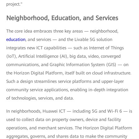
project."
Neighborhood, Education, and Services
The core idea embraces three key areas — neighborhood,
education
, and services — and the Livable 5G solution
integrates new ICT capabilities — such as Internet of Things
(IoT), Artificial Intelligence (AI), big data, video, converged
communications, and Graphic Information System (GIS) — on
the Horizon Digital Platform, itself built on cloud infrastructure.
Such a design streamlines service platforms and upper-layer
community service applications, enabling in-depth integration
of technologies, services, and data.
In neighborhoods, Huawei ICT — including 5G and Wi-Fi 6 — is
used to collect data on property owners, device and facility
operations, and merchant services. The Horizon Digital Platform
aggregates, governs, and shares data to make the community