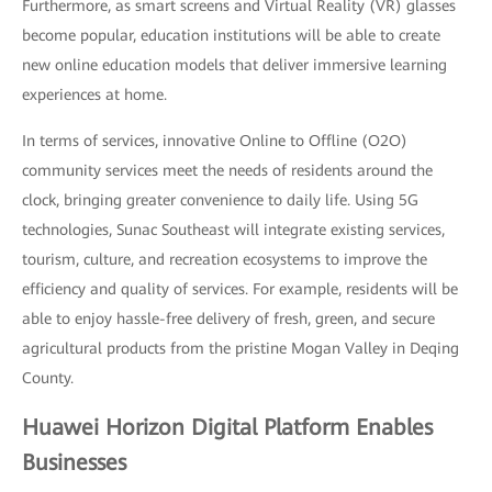
Furthermore, as smart screens and Virtual Reality (VR) glasses
become popular, education institutions will be able to create
new online education models that deliver immersive learning
experiences at home.
In terms of services, innovative Online to Offline (O2O)
community services meet the needs of residents around the
clock, bringing greater convenience to daily life. Using 5G
technologies, Sunac Southeast will integrate existing services,
tourism, culture, and recreation ecosystems to improve the
efficiency and quality of services. For example, residents will be
able to enjoy hassle-free delivery of fresh, green, and secure
agricultural products from the pristine Mogan Valley in Deqing
County.
Huawei Horizon Digital Platform Enables
Businesses