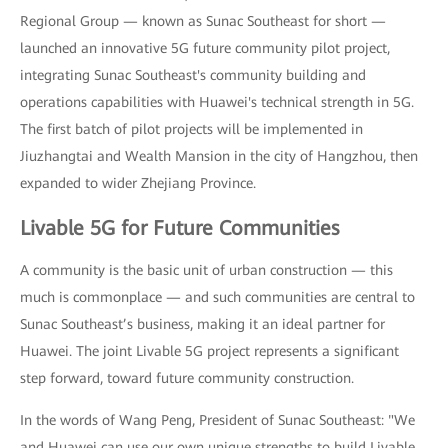
Regional Group — known as Sunac Southeast for short —
launched an innovative 5G future community pilot project,
integrating Sunac Southeast's community building and
operations capabilities with Huawei's technical strength in 5G.
The first batch of pilot projects will be implemented in
Jiuzhangtai and Wealth Mansion in the city of Hangzhou, then
expanded to wider Zhejiang Province.
Livable 5G for Future Communities
A community is the basic unit of urban construction — this
much is commonplace — and such communities are central to
Sunac Southeast’s business, making it an ideal partner for
Huawei. The joint Livable 5G project represents a significant
step forward, toward future community construction.
In the words of Wang Peng, President of Sunac Southeast: "We
and Huawei can use our own unique strengths to build Livable