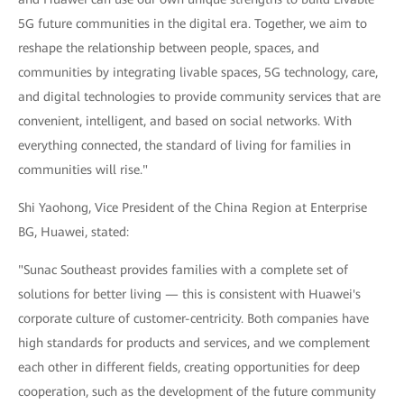
5G future communities in the digital era. Together, we aim to
reshape the relationship between people, spaces, and
communities by integrating livable spaces, 5G technology, care,
and digital technologies to provide community services that are
convenient, intelligent, and based on social networks. With
everything connected, the standard of living for families in
communities will rise."
Shi Yaohong, Vice President of the China Region at Enterprise
BG, Huawei, stated:
"Sunac Southeast provides families with a complete set of
solutions for better living — this is consistent with Huawei's
corporate culture of customer-centricity. Both companies have
high standards for products and services, and we complement
each other in different fields, creating opportunities for deep
cooperation, such as the development of the future community