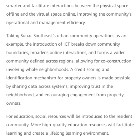
smarter and facilitate interactions between the physical space
offline and the virtual space online, improving the community's
operational and management efficiency.
Taking Sunac Southeast's urban community operations as an
example, the introduction of ICT breaks down community
boundaries, broadens online interactions, and forms a wider
community defined across regions, allowing for co-construction
involving whole neighborhoods. A credit scoring and
identification mechanism for property owners is made possible
by sharing data across systems, improving trust in the
neighborhood, and encouraging engagement from property
owners.
For education, social resources will be introduced to the resident
community. More high-quality education resources will facilitate
learning and create a lifelong learning environment.