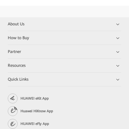
About Us
How to Buy
Partner
Resources
Quick Links
HUAWEI eKit App
Huawei HiKnow App
HUAWEI eFly App