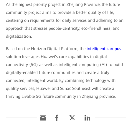
As the highest priority project in Zhejiang Province, the future
community project aims to provide a better quality of life,
centering on requirements for daily services and adhering to an
approach that stresses people-centricity, eco-friendliness, and
digitalization.
Based on the Horizon Digital Platform, the
intelligent campus
solution leverages Huawei's core capabilities in digital
connectivity (5G) as well as intelligent computing (AI) to build
digitally-enabled future communities and create a truly
connected, intelligent world. By combining technology with
quality services, Huawei and Sunac Southeast will create a
thriving Livable 5G future community in Zhejiang province.