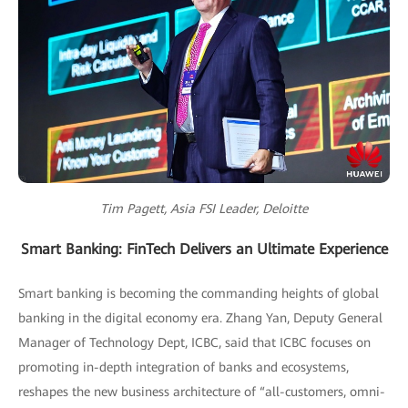
Tim Pagett, Asia FSI Leader, Deloitte
Smart Banking: FinTech Delivers an Ultimate Experience
Smart banking is becoming the commanding heights of global
banking in the digital economy era. Zhang Yan, Deputy General
Manager of Technology Dept, ICBC, said that ICBC focuses on
promoting in-depth integration of banks and ecosystems,
reshapes the new business architecture of “all-customers, omni-