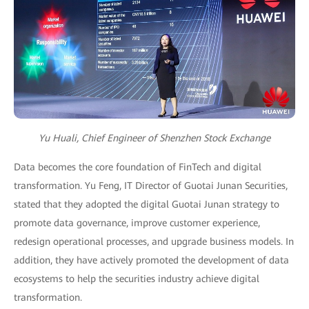
Yu Huali, Chief Engineer of Shenzhen Stock Exchange
Data becomes the core foundation of FinTech and digital
transformation. Yu Feng, IT Director of Guotai Junan Securities,
stated that they adopted the digital Guotai Junan strategy to
promote data governance, improve customer experience,
redesign operational processes, and upgrade business models. In
addition, they have actively promoted the development of data
ecosystems to help the securities industry achieve digital
transformation.