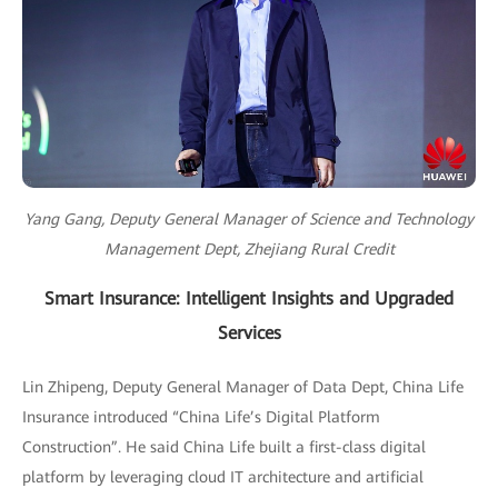
Yang Gang, Deputy General Manager of Science and Technology
Management Dept, Zhejiang Rural Credit
Smart Insurance: Intelligent Insights and Upgraded
Services
Lin Zhipeng, Deputy General Manager of Data Dept, China Life
Insurance introduced “China Life’s Digital Platform
Construction”. He said China Life built a first-class digital
platform by leveraging cloud IT architecture and artificial