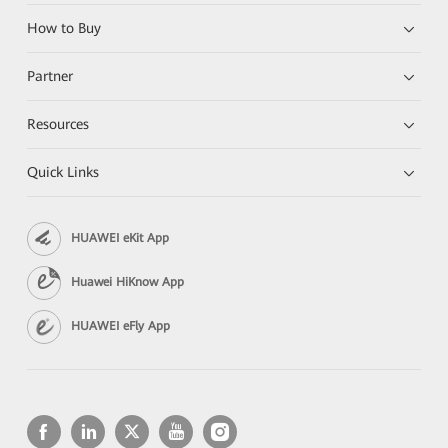
How to Buy
Partner
Resources
Quick Links
HUAWEI eKit App
Huawei HiKnow App
HUAWEI eFly App