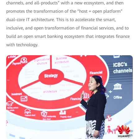
channels, and all-products” with a new ecosystem, and then
promotes the transformation of the “host + open platform”
dual-core IT architecture. This is to accelerate the smart,
inclusive, and open transformation of financial services, and to
build an open smart banking ecosystem that integrates finance
with technology.