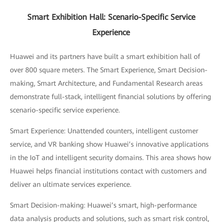
Smart Exhibition Hall: Scenario-Specific Service
Experience
Huawei and its partners have built a smart exhibition hall of
over 800 square meters. The Smart Experience, Smart Decision-
making, Smart Architecture, and Fundamental Research areas
demonstrate full-stack, intelligent financial solutions by offering
scenario-specific service experience.
Smart Experience: Unattended counters, intelligent customer
service, and VR banking show Huawei’s innovative applications
in the IoT and intelligent security domains. This area shows how
Huawei helps financial institutions contact with customers and
deliver an ultimate services experience.
Smart Decision-making: Huawei’s smart, high-performance
data analysis products and solutions, such as smart risk control,