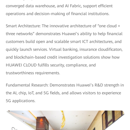
converged data warehouse, and AI Fabric, support efficient
operations and decision-making of financial institutions.
Smart Architecture: The innovative architecture of “one cloud +
three networks” demonstrates Huawei’s ability to help financial
customers build open and scalable smart ICT architectures, and
quickly launch services. Virtual banking, insurance cloudificaton,
and blockchain-based credit investigation solutions show how
HUAWEI CLOUD fulfills security, compliance, and
trustworthiness requirements.
Fundamental Research: Demonstrates Huawei’s R&D strength in
the AI, chip, IoT, and 5G fields, and allows visitors to experience
5G applications.