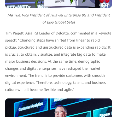
Ma Yue, Vice President of Huawei Enterprise BG and President
of EBG Global Sales
Tim Pagett, Asia FSI Leader of Deloitte, commented in a keynote
speech: “Changing steps have shifted from linear to rapid
pickup. Structured and unstructured data is expanding rapidly. It
is crucial to obtain, visualize, and integrate big data to make
major business decisions. At the same time, demographic
changes and digital enterprises have reshaped the market
environment. The trend is to provide customers with smooth
digital experience. Therefore, technology, talent, and business
culture will all become flexible and agile.”