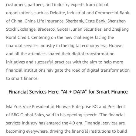
customers, partners, and industry experts from global
organizations, such as Deloitte, Industrial and Commercial Bank
of China, China Life Insurance, Sberbank, Erste Bank, Shenzhen
Stock Exchange, Bradesco, Guotai Junan Securities, and Zhejiang
Rural Credit. Centering on the new challenges facing the
financial services industry in the digital economy era, Huawei
and all the attendees shared their digital transformation
initiatives and successful practices with the aim to help more
financial institutions navigate the road of digital transformation
to smart finance.
Financial Services Here: “AI + DATA” for Smart Finance
Ma Yue, Vice President of Huawei Enterprise BG and President
of EBG Global Sales, said in his opening speech: “The financial
services industry has entered the 4.0 era. Financial services are
becoming everywhere, driving the financial institutions to build