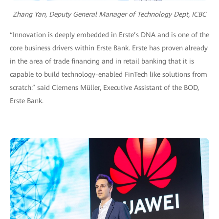
Zhang Yan, Deputy General Manager of Technology Dept, ICBC
“Innovation is deeply embedded in Erste’s DNA and is one of the
core business drivers within Erste Bank. Erste has proven already
in the area of trade financing and in retail banking that it is
capable to build technology-enabled FinTech like solutions from
scratch.” said Clemens Müller, Executive Assistant of the BOD,
Erste Bank.