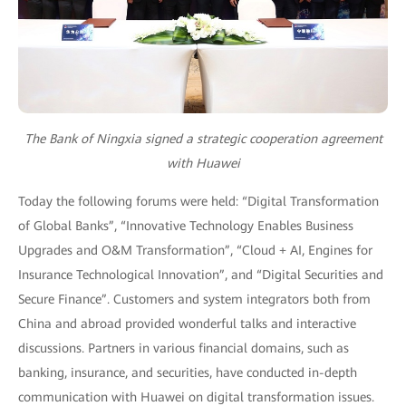
The Bank of Ningxia signed a strategic cooperation agreement
with Huawei
Today the following forums were held: “Digital Transformation
of Global Banks”, “Innovative Technology Enables Business
Upgrades and O&M Transformation”, “Cloud + AI, Engines for
Insurance Technological Innovation”, and “Digital Securities and
Secure Finance”. Customers and system integrators both from
China and abroad provided wonderful talks and interactive
discussions. Partners in various financial domains, such as
banking, insurance, and securities, have conducted in-depth
communication with Huawei on digital transformation issues.