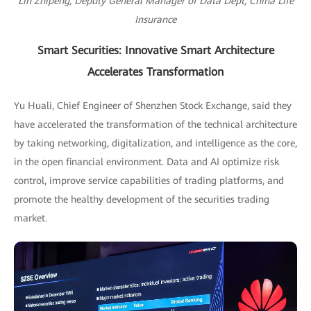
Lin Zhipeng, Deputy General Manager of Data Dept, China Life
Insurance
Smart Securities: Innovative Smart Architecture
Accelerates Transformation
Yu Huali, Chief Engineer of Shenzhen Stock Exchange, said they
have accelerated the transformation of the technical architecture
by taking networking, digitalization, and intelligence as the core,
in the open financial environment. Data and AI optimize risk
control, improve service capabilities of trading platforms, and
promote the healthy development of the securities trading
market.