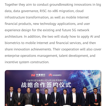
Together they aim to conduct groundbreaking innovations in big
data, data governance, RISC-to-x86 migration, cloud
infrastructure transformation, as well as mobile Internet
financial products, new technology applications, and user
experience design for the existing and future 5G network
architecture. In addition, the two will study how to apply AI and
biometrics to mobile Internet and financial services, and then
share innovation achievements. Their cooperation will also cover
enterprise operations management, talent development, and
incentive system construction.