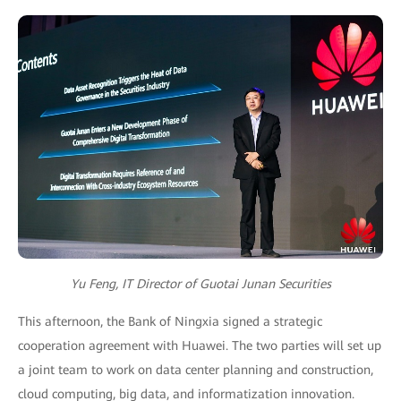
Yu Feng, IT Director of Guotai Junan Securities
This afternoon, the Bank of Ningxia signed a strategic
cooperation agreement with Huawei. The two parties will set up
a joint team to work on data center planning and construction,
cloud computing, big data, and informatization innovation.