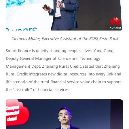
Clemens Müller, Executive Assistant of the BOD, Erste Bank
Smart finance is quietly changing people’s lives. Yang Gang,
Deputy General Manager of Science and Technology
Management Dept, Zhejiang Rural Credit, stated that Zhejiang
Rural Credit integrates new digital resources into every link and
life scenario of the rural financial service value chain to support
the “last mile” of financial services.