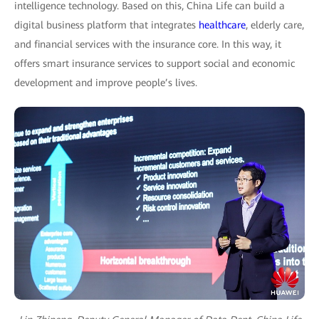
intelligence technology. Based on this, China Life can build a
digital business platform that integrates
healthcare
, elderly care,
and financial services with the insurance core. In this way, it
offers smart insurance services to support social and economic
development and improve people’s lives.