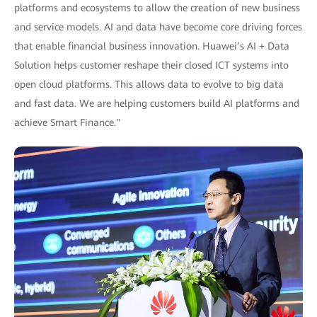
platforms and ecosystems to allow the creation of new business
and service models. AI and data have become core driving forces
that enable financial business innovation. Huawei’s AI + Data
Solution helps customer reshape their closed ICT systems into
open cloud platforms. This allows data to evolve to big data
and fast data. We are helping customers build AI platforms and
achieve Smart Finance."