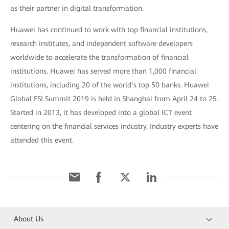
as their partner in digital transformation.
Huawei has continued to work with top financial institutions,
research institutes, and independent software developers
worldwide to accelerate the transformation of financial
institutions. Huawei has served more than 1,000 financial
institutions, including 20 of the world’s top 50 banks. Huawei
Global FSI Summit 2019 is held in Shanghai from April 24 to 25.
Started in 2013, it has developed into a global ICT event
centering on the financial services industry. Industry experts have
attended this event.
About Us