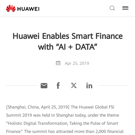
Huawei Enables Smart Finance
with “AI + DATA”
Apr 25, 2019
[Shanghai, China, April 25, 2019] The Huawei Global FSI
Summit 2019 was held in Shanghai today, under the theme
“Holistic Digital Transformation, Taking the Pulse of Smart
Finance.” The summit has attracted more than 2,000 financial