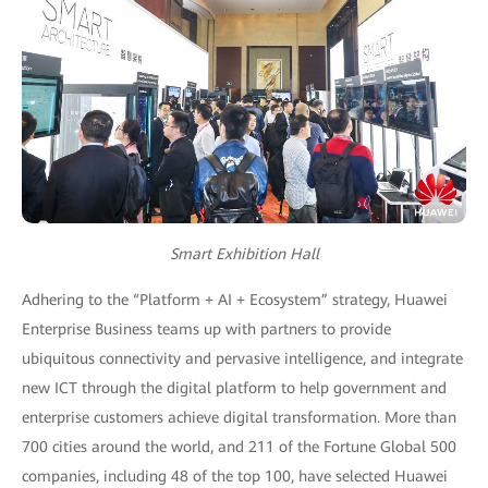
Smart Exhibition Hall
Adhering to the “Platform + AI + Ecosystem” strategy, Huawei
Enterprise Business teams up with partners to provide
ubiquitous connectivity and pervasive intelligence, and integrate
new ICT through the digital platform to help government and
enterprise customers achieve digital transformation. More than
700 cities around the world, and 211 of the Fortune Global 500
companies, including 48 of the top 100, have selected Huawei