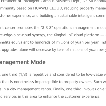
President of Intelligent Campus Business Dept., Dr. Su Baohua
t community based on HUAWEI CLOUD, reducing property manag
tomer experience, and building a sustainable intelligent comm
ent center promotes the “3-3-3” operations management mode
ce-edge-pipe-cloud synergy, the Xinghai IoT cloud platform —
fits equivalent to hundreds of millions of yuan per year. Indee
upgrades alone will decrease by tens of millions of yuan per 
 Management Mode
 one third (1/3) is repetitive and considered to be low-value 
 that is nonetheless imperceptible to property owners. Such w
in a city management center. Finally, one third involves on-si
d services in this area to enhance the customer experience.