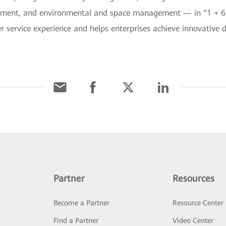
ment, and environmental and space management — in “1 + 6” 
r service experience and helps enterprises achieve innovative 
Partner
Resources
Become a Partner
Resource Center
Find a Partner
Video Center