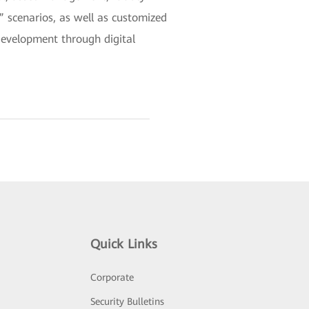
scenarios, as well as customized
development through digital
Quick Links
Corporate
Security Bulletins