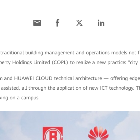
raditional building management and operations models not fit
erty Holdings Limited (COPL) to realize a new practice: "city
rm and HUAWEI CLOUD technical architecture — offering edge-
 assisted, all through the application of new ICT technology. The
rking on a campus.