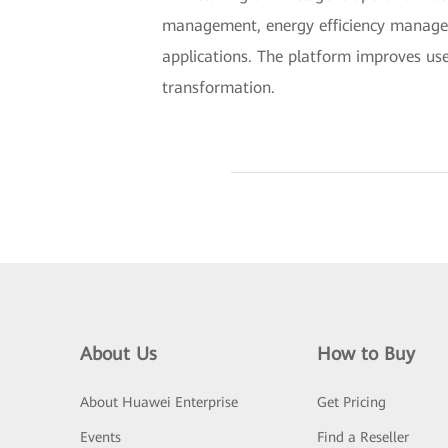
management, energy efficiency manage
applications. The platform improves use
transformation.
About Us
How to Buy
About Huawei Enterprise
Get Pricing
Events
Find a Reseller