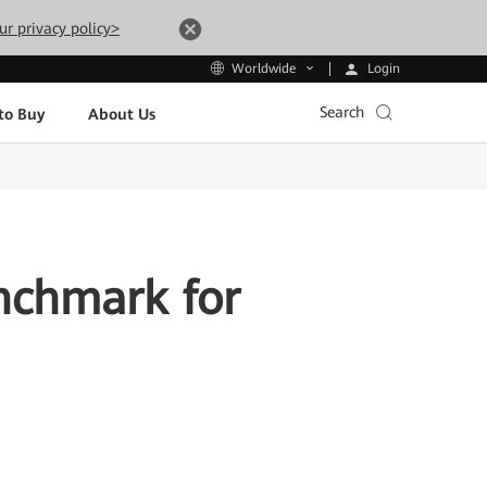
ur privacy policy>
Login
Worldwide
Search
to Buy
About Us
nchmark for