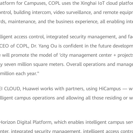
latform for Campuses, COPL uses the Xinghai IoT cloud platfo
 control, building intercom, video surveillance, and remote e
ds, maintenance, and the business experience, all enabling inte
lligent access control, integrated security management, and faci
CEO of COPL, Dr. Yang Ou is confident in the future developm
will promote the model of ‘city management center + projects’,
ely seven million square meters. Overall operations and manage
illion each year."
 CLOUD, Huawei works with partners, using HiCampus — which
ntelligent campus operations and allowing all those residing or
orizon Digital Platform, which enables intelligent campus servi
enter, integrated security management, intelligent access contr