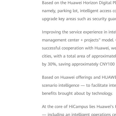
Based on the Huawei Horizon Digital P
namely, parking lot, intelligent access
upgrade key areas such as security guar
Improving the service experience in inte
management center + projects" model. 
successful cooperation with Huawei, we 
cities, with a total area of approximat
by 30%, saving approximately CNY100 m
Based on Huawei offerings and HUAWEI
scenario intelligence — to facilitate i
benefits brought about by technology.
At the core of HiCampus lies Huawei's H
— including an intelligent operations c