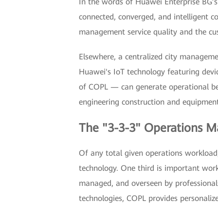
In the words of Huawei Enterprise BG’s 
connected, converged, and intelligen
management service quality and the cus
Elsewhere, a centralized city managem
Huawei's IoT technology featuring devi
of COPL — can generate operational bene
engineering construction and equipment 
The "3-3-3" Operations
Of any total given operations workload,
technology. One third is important work
managed, and overseen by professionals 
technologies, COPL provides personalize