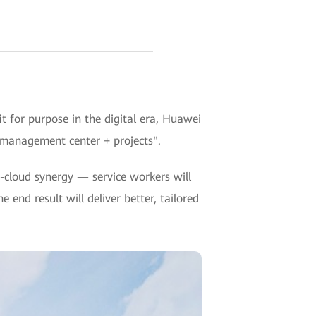
 for purpose in the digital era, Huawei
 management center + projects".
cloud synergy — service workers will
 end result will deliver better, tailored