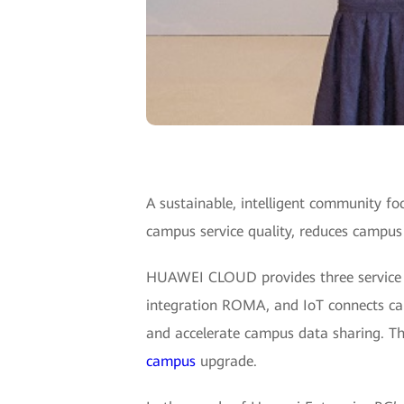
A sustainable, intelligent community 
campus service quality, reduces campu
HUAWEI CLOUD provides three service cap
integration ROMA, and IoT connects ca
and accelerate campus data sharing. Thir
campus
upgrade.