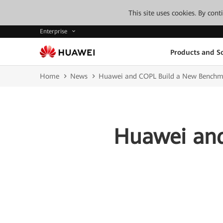
This site uses cookies. By con
Enterprise
Products and So
Home
News
Huawei and COPL Build a New Benchmar
Huawei and