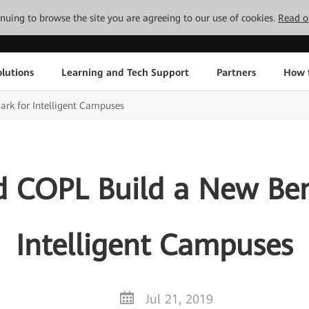
tinuing to browse the site you are agreeing to our use of cookies.
Read o
lutions
Learning and Tech Support
Partners
How 
k for Intelligent Campuses
 COPL Build a New Be
Intelligent Campuses
Jul 21, 2019