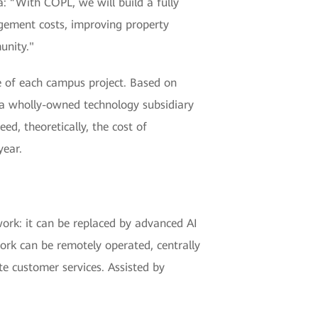
: “With COPL, we will build a fully
ement costs, improving property
unity."
 of each campus project. Based on
 a wholly-owned technology subsidiary
d, theoretically, the cost of
year.
work: it can be replaced by advanced AI
ork can be remotely operated, centrally
te customer services. Assisted by