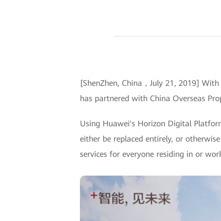
[ShenZhen, China，July 21, 2019] With t
has partnered with China Overseas Prop
Using Huawei's Horizon Digital Platfo
either be replaced entirely, or otherwise
services for everyone residing in or wo