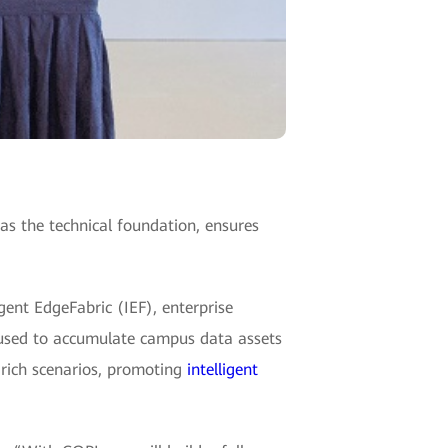
 the technical foundation, ensures
gent EdgeFabric (IEF), enterprise
used to accumulate campus data assets
e rich scenarios, promoting
intelligent