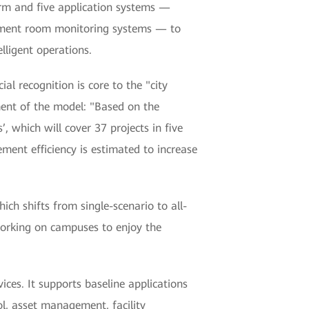
rm and five application systems —
quipment room monitoring systems — to
lligent operations.
al recognition is core to the "city
ent of the model: "Based on the
 which will cover 37 projects in five
ment efficiency is estimated to increase
 shifts from single-scenario to all-
 working on campuses to enjoy the
ces. It supports baseline applications
ol, asset management, facility