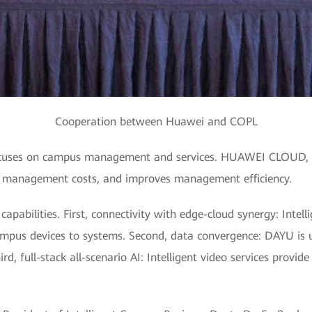
Cooperation between Huawei and COPL
focuses on campus management and services. HUAWEI CLOUD, as
s management costs, and improves management efficiency.
abilities. First, connectivity with edge-cloud synergy: Intelli
mpus devices to systems. Second, data convergence: DAYU is 
d, full-stack all-scenario AI: Intelligent video services provid