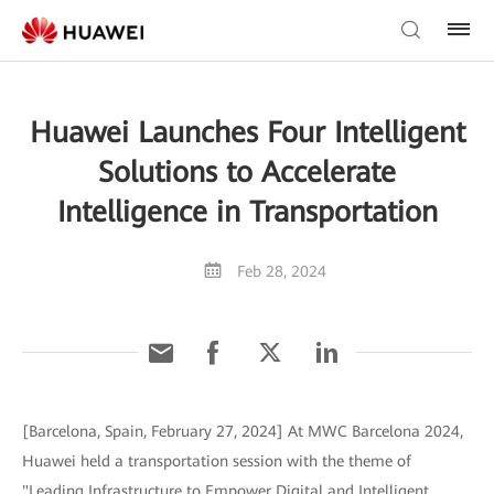
Huawei Launches Four Intelligent
Solutions to Accelerate
Intelligence in Transportation
Feb 28, 2024
[Barcelona, Spain, February 27, 2024] At MWC Barcelona 2024,
Huawei held a transportation session with the theme of
"Leading Infrastructure to Empower Digital and Intelligent