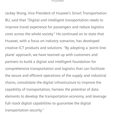
Huawei
Jackey Wang, Vice President of Huawei's Smart Transportation
BU, said that "Digital and intelligent transportation needs to
improve travel experience for passengers and reduce logistics
costs across the whole society." He continued on to state that
Huawei, with a focus on industry scenarios, has developed
creative ICT products and solutions. "By adopting a 'point-line-
plane' approach, we have teamed up with customers and
partners to build a digital and intelligent foundation for
comprehensive transportation and logistics that can facilitate
the secure and efficient operations of the supply and industrial
chains, consolidate the digital infrastructure to improve the
capability of transportation, harness the potential of data
elements to develop the transportation economy, and leverage
full-stack digital capabilities to guarantee the digital
transportation security."