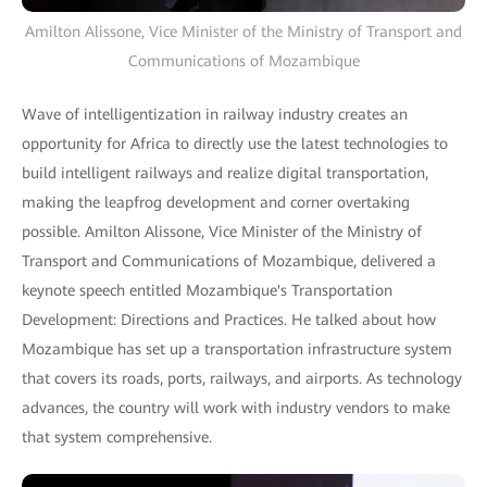
Amilton Alissone, Vice Minister of the Ministry of Transport and
Communications of Mozambique
Wave of intelligentization in railway industry creates an
opportunity for Africa to directly use the latest technologies to
build intelligent railways and realize digital transportation,
making the leapfrog development and corner overtaking
possible. Amilton Alissone, Vice Minister of the Ministry of
Transport and Communications of Mozambique, delivered a
keynote speech entitled Mozambique's Transportation
Development: Directions and Practices. He talked about how
Mozambique has set up a transportation infrastructure system
that covers its roads, ports, railways, and airports. As technology
advances, the country will work with industry vendors to make
that system comprehensive.