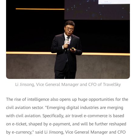
Li Jinsong, Vice General Manager and CFO of TravelSky
The rise of intelligence also opens up huge opportunities for the
civil aviation sector. "Emerging digital industries are merging
with civil aviation. Specifically, air travel e-commerce is based
on e-ticket, shaped by e-payment, and will be further reshaped
by e-currency," said Li Jinsong, Vice General Manager and CFO