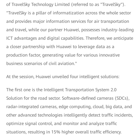
of TravelSky Technology Limited (referred to as "TravelSky").
"TravelSky is a pillar of informatization across the whole sector
and provides major information services for air transportation
and travel, while our partner Huawei, possesses industry-leading
ICT advantages and digital capabilities. Therefore, we anticipate
a closer partnership with Huawei to leverage data as a
production factor, generating value for various innovative
business scenarios of civil aviation."
At the session, Huawei unveiled four intelligent solutions:
The first one is the Intelligent Transportation System 2.0
Solution for the road sector. Software-defined cameras (SDCs),
radar-integrated cameras, edge computing, cloud, big data, and
other advanced technologies intelligently detect traffic incidents,
optimize signal control, and monitor and analyze traffic
situations, resulting in 15% higher overall traffic efficiency.