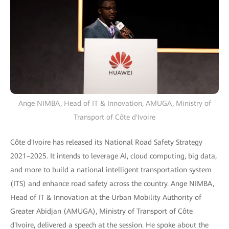
Ange NIMBA, Head of IT & Innovation, AMUGA, Ministry of
Transport of Côte d'Ivoire
Côte d'Ivoire has released its National Road Safety Strategy
2021–2025. It intends to leverage AI, cloud computing, big data,
and more to build a national intelligent transportation system
(ITS) and enhance road safety across the country. Ange NIMBA,
Head of IT & Innovation at the Urban Mobility Authority of
Greater Abidjan (AMUGA), Ministry of Transport of Côte
d'Ivoire, delivered a speech at the session. He spoke about the