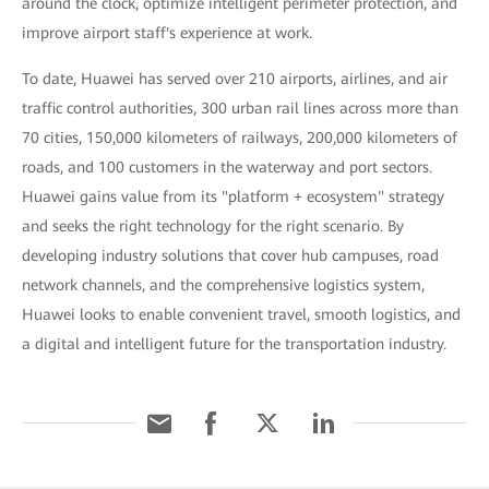
around the clock, optimize intelligent perimeter protection, and
improve airport staff's experience at work.
To date, Huawei has served over 210 airports, airlines, and air
traffic control authorities, 300 urban rail lines across more than
70 cities, 150,000 kilometers of railways, 200,000 kilometers of
roads, and 100 customers in the waterway and port sectors.
Huawei gains value from its "platform + ecosystem" strategy
and seeks the right technology for the right scenario. By
developing industry solutions that cover hub campuses, road
network channels, and the comprehensive logistics system,
Huawei looks to enable convenient travel, smooth logistics, and
a digital and intelligent future for the transportation industry.