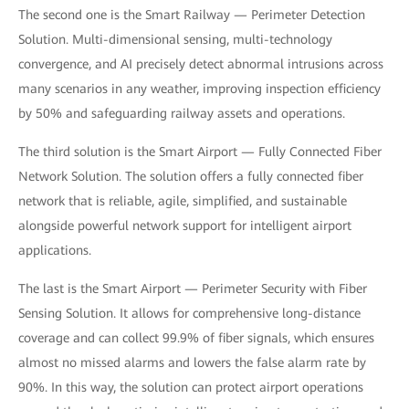
The second one is the Smart Railway — Perimeter Detection
Solution. Multi-dimensional sensing, multi-technology
convergence, and AI precisely detect abnormal intrusions across
many scenarios in any weather, improving inspection efficiency
by 50% and safeguarding railway assets and operations.
The third solution is the Smart Airport — Fully Connected Fiber
Network Solution. The solution offers a fully connected fiber
network that is reliable, agile, simplified, and sustainable
alongside powerful network support for intelligent airport
applications.
The last is the Smart Airport — Perimeter Security with Fiber
Sensing Solution. It allows for comprehensive long-distance
coverage and can collect 99.9% of fiber signals, which ensures
almost no missed alarms and lowers the false alarm rate by
90%. In this way, the solution can protect airport operations