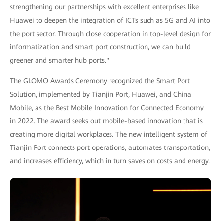
strengthening our partnerships with excellent enterprises like
Huawei to deepen the integration of ICTs such as 5G and AI into
the port sector. Through close cooperation in top-level design for
informatization and smart port construction, we can build
greener and smarter hub ports."
The GLOMO Awards Ceremony recognized the Smart Port
Solution, implemented by Tianjin Port, Huawei, and China
Mobile, as the Best Mobile Innovation for Connected Economy
in 2022. The award seeks out mobile-based innovation that is
creating more digital workplaces. The new intelligent system of
Tianjin Port connects port operations, automates transportation,
and increases efficiency, which in turn saves on costs and energy.