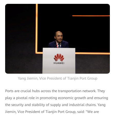
Yang Jiemin, Vice President of Tianjin Port Group
Ports are crucial hubs across the transportation network. They
play a pivotal role in promoting economic growth and ensuring
the security and stability of supply and industrial chains. Yang
Jiemin, Vice President of Tianjin Port Group, said: "We are