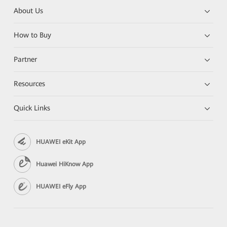
About Us
How to Buy
Partner
Resources
Quick Links
HUAWEI eKit App
Huawei HiKnow App
HUAWEI eFly App