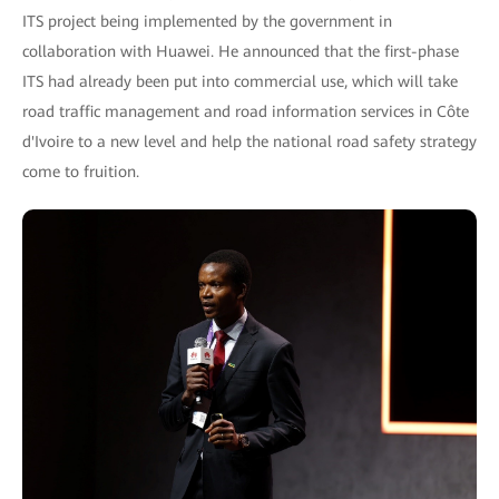
ITS project being implemented by the government in
collaboration with Huawei. He announced that the first-phase
ITS had already been put into commercial use, which will take
road traffic management and road information services in Côte
d'Ivoire to a new level and help the national road safety strategy
come to fruition.