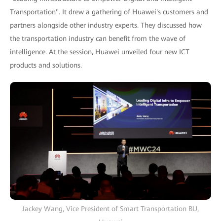
Transportation". It drew a gathering of Huawei's customers and
partners alongside other industry experts. They discussed how
the transportation industry can benefit from the wave of
intelligence. At the session, Huawei unveiled four new ICT
products and solutions.
Jackey Wang, Vice President of Smart Transportation BU,