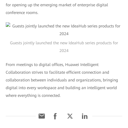
for opening up the emerging market of enterprise digital
conference rooms.
Guests jointly launched the new IdeaHub series products for
2024
From meetings to digital offices, Huawei Intelligent
Collaboration strives to facilitate efficient connection and
collaboration between individuals and organizations, bringing
digital into every workspace and building an intelligent world
where everything is connected.