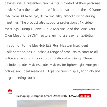
devices, while presenters can maintain control of their personal
devices from the IdeaHub itself. It can also double the 4K frame
rate from 30 to 60 fps, delivering silky-smooth video during
meetings. The product also supports professional 4K video
meetings, 1080p Huawei Cloud Meeting, and the Bring Your
Own Meeting (BYOM) feature, giving users extra flexibility.
In addition to the IdeaHub ES2 Plus, Huawei Intelligent
Collaboration has launched a range of products to cater to all
office scenarios and boost organizational efficiency. These
include the IdeaHub ES2, IdeaHub B3 for lightweight enterprise
offices, and IdeaPresence LED giant-screen display for high-end
large meeting rooms.