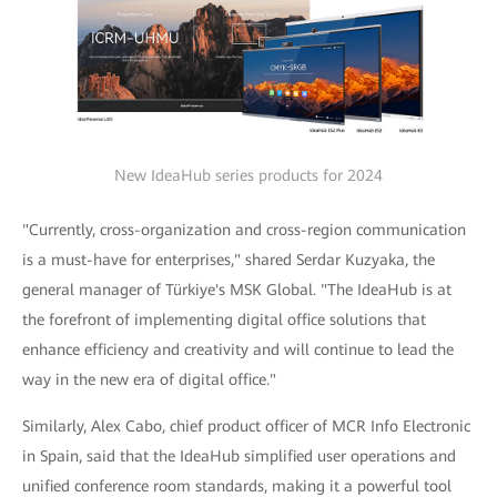
New IdeaHub series products for 2024
"Currently, cross-organization and cross-region communication
is a must-have for enterprises," shared Serdar Kuzyaka, the
general manager of Türkiye's MSK Global. "The IdeaHub is at
the forefront of implementing digital office solutions that
enhance efficiency and creativity and will continue to lead the
way in the new era of digital office."
Similarly, Alex Cabo, chief product officer of MCR Info Electronic
in Spain, said that the IdeaHub simplified user operations and
unified conference room standards, making it a powerful tool