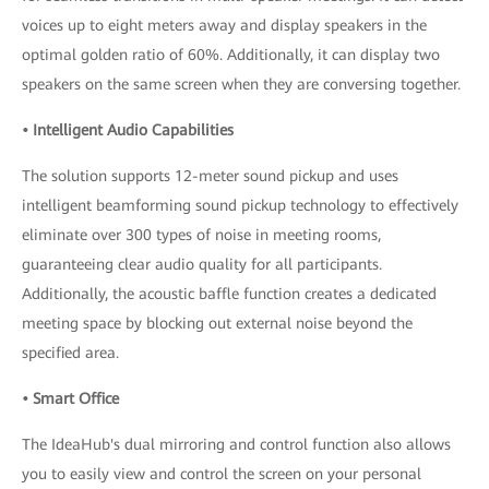
voices up to eight meters away and display speakers in the
optimal golden ratio of 60%. Additionally, it can display two
speakers on the same screen when they are conversing together.
• Intelligent Audio Capabilities
The solution supports 12-meter sound pickup and uses
intelligent beamforming sound pickup technology to effectively
eliminate over 300 types of noise in meeting rooms,
guaranteeing clear audio quality for all participants.
Additionally, the acoustic baffle function creates a dedicated
meeting space by blocking out external noise beyond the
specified area.
• Smart Office
The IdeaHub's dual mirroring and control function also allows
you to easily view and control the screen on your personal