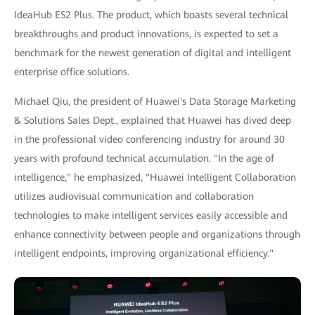
IdeaHub ES2 Plus. The product, which boasts several technical
breakthroughs and product innovations, is expected to set a
benchmark for the newest generation of digital and intelligent
enterprise office solutions.
Michael Qiu, the president of Huawei's Data Storage Marketing
& Solutions Sales Dept., explained that Huawei has dived deep
in the professional video conferencing industry for around 30
years with profound technical accumulation. "In the age of
intelligence," he emphasized, "Huawei Intelligent Collaboration
utilizes audiovisual communication and collaboration
technologies to make intelligent services easily accessible and
enhance connectivity between people and organizations through
intelligent endpoints, improving organizational efficiency."