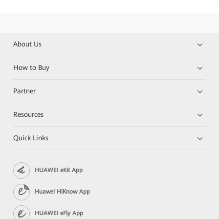
About Us
How to Buy
Partner
Resources
Quick Links
HUAWEI eKit App
Huawei HiKnow App
HUAWEI eFly App