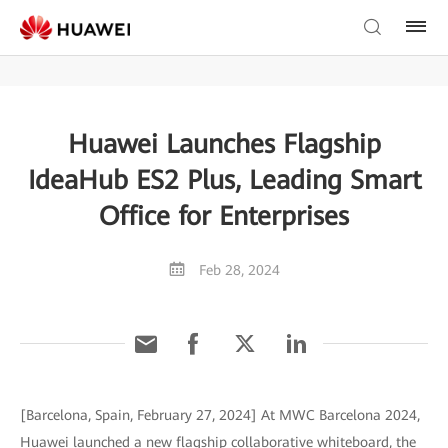
Huawei Launches Flagship
IdeaHub ES2 Plus, Leading Smart
Office for Enterprises
Feb 28, 2024
[Barcelona, Spain, February 27, 2024] At MWC Barcelona 2024,
Huawei launched a new flagship collaborative whiteboard, the