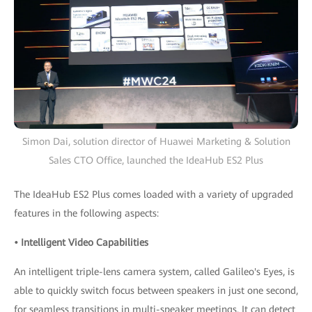
Simon Dai, solution director of Huawei Marketing & Solution
Sales CTO Office, launched the IdeaHub ES2 Plus
The IdeaHub ES2 Plus comes loaded with a variety of upgraded
features in the following aspects:
• Intelligent Video Capabilities
An intelligent triple-lens camera system, called Galileo's Eyes, is
able to quickly switch focus between speakers in just one second,
for seamless transitions in multi-speaker meetings. It can detect