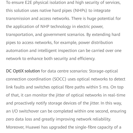
To ensure E2E physical isolation and high security of services,
this solution uses native hard pipes (NHPs) to integrate
transmission and access networks. There is huge potential for
the application of NHP technology in electric power,
transportation, and government scenarios. By extending hard
pipes to access networks, for example, power distribution
automation and intelligent inspection can be carried over one
network to enhance both security and efficiency.
DC OptiX solution
for data centre scenarios: Storage-optical
connection coordination (SOCC) uses optical networks to detect
link faults and switches optical fibre paths within 5 ms. On top
of that, it can monitor the jitter of optical networks in real-time
and proactively notify storage devices of the jitter. In this way,
an I/O switchover can be completed within one second, ensuring
zero data loss and greatly improving network reliability.
Moreover, Huawei has upgraded the single-fibre capacity of a