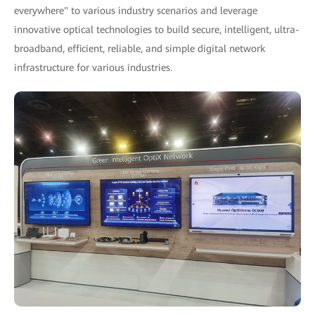
everywhere" to various industry scenarios and leverage
innovative optical technologies to build secure, intelligent, ultra-
broadband, efficient, reliable, and simple digital network
infrastructure for various industries.