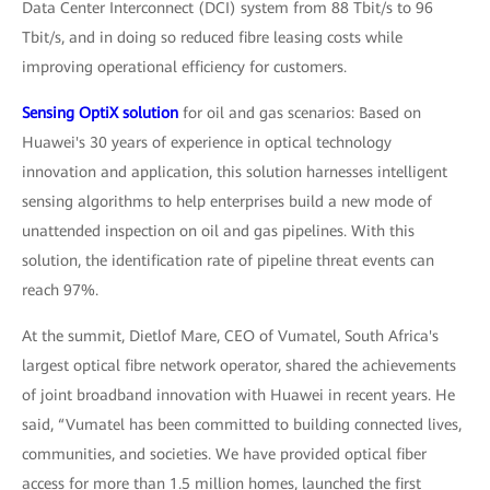
Data Center Interconnect (DCI) system from 88 Tbit/s to 96
Tbit/s, and in doing so reduced fibre leasing costs while
improving operational efficiency for customers.
Sensing OptiX solution
for oil and gas scenarios: Based on
Huawei's 30 years of experience in optical technology
innovation and application, this solution harnesses intelligent
sensing algorithms to help enterprises build a new mode of
unattended inspection on oil and gas pipelines. With this
solution, the identification rate of pipeline threat events can
reach 97%.
At the summit, Dietlof Mare, CEO of Vumatel, South Africa's
largest optical fibre network operator, shared the achievements
of joint broadband innovation with Huawei in recent years. He
said, “Vumatel has been committed to building connected lives,
communities, and societies. We have provided optical fiber
access for more than 1.5 million homes, launched the first