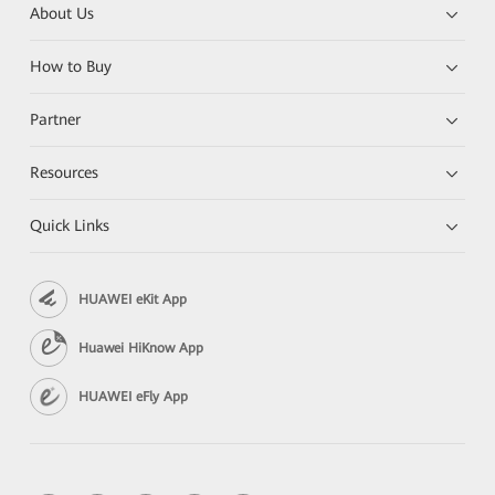
About Us
How to Buy
Partner
Resources
Quick Links
HUAWEI eKit App
Huawei HiKnow App
HUAWEI eFly App