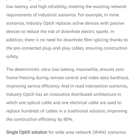
low latency and high reliability, meeting the exacting network
requirements of industrial scenarios. For example, in mine
scenarios, Industry OptiX replaces active devices with passive
devices to reduce the risk of downhole electric sparks. In
addition, there is no need for downhole fibre splicing thanks to
the pre-connected plug-and-play cables, ensuring construction
safety.
The deterministic ultra-low latency, meanwhile, ensures zero
frame freezing during remote control and video data backhaul,
improving service efficiency. And in road intersection scenarios,
Industry OptiX has an innovative distributed architecture in
which one optical cable and one electrical cable are used to
replace hundreds of cables in a traditional solution, improving
the construction efficiency by 80%.
Single OptiX solution
for wide area network (WAN) scenarios: