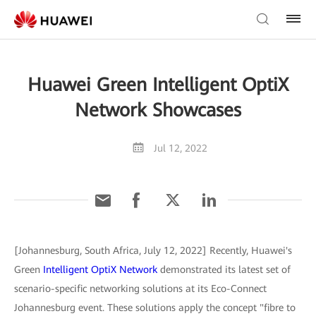
Huawei Green Intelligent OptiX
Network Showcases
Jul 12, 2022
[Johannesburg, South Africa, July 12, 2022] Recently, Huawei's
Green
Intelligent OptiX Network
demonstrated its latest set of
scenario-specific networking solutions at its Eco-Connect
Johannesburg event. These solutions apply the concept "fibre to