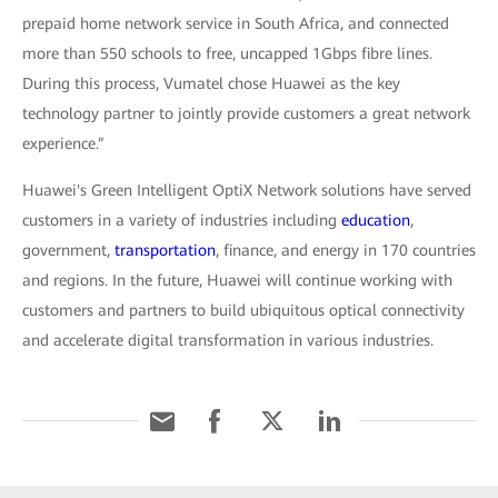
prepaid home network service in South Africa, and connected
more than 550 schools to free, uncapped 1Gbps fibre lines.
During this process, Vumatel chose Huawei as the key
technology partner to jointly provide customers a great network
experience.”
Huawei's Green Intelligent OptiX Network solutions have served
customers in a variety of industries including
education
,
government,
transportation
, finance, and energy in 170 countries
and regions. In the future, Huawei will continue working with
customers and partners to build ubiquitous optical connectivity
and accelerate digital transformation in various industries.