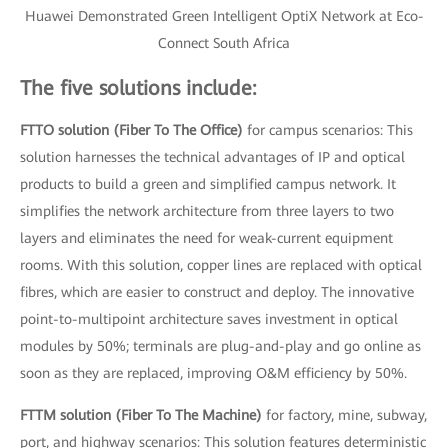
Huawei Demonstrated Green Intelligent OptiX Network at Eco-
Connect South Africa
The five solutions include:
FTTO solution (Fiber To The Office)
for campus scenarios: This
solution harnesses the technical advantages of IP and optical
products to build a green and simplified campus network. It
simplifies the network architecture from three layers to two
layers and eliminates the need for weak-current equipment
rooms. With this solution, copper lines are replaced with optical
fibres, which are easier to construct and deploy. The innovative
point-to-multipoint architecture saves investment in optical
modules by 50%; terminals are plug-and-play and go online as
soon as they are replaced, improving O&M efficiency by 50%.
FTTM solution (Fiber To The Machine)
for factory, mine, subway,
port, and highway scenarios: This solution features deterministic