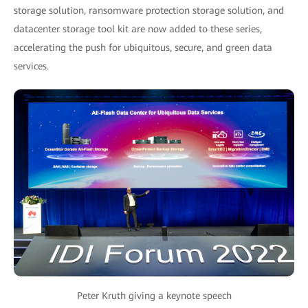
storage solution, ransomware protection storage solution, and
datacenter storage tool kit are now added to these series,
accelerating the push for ubiquitous, secure, and green data
services.
Peter Kruth giving a keynote speech