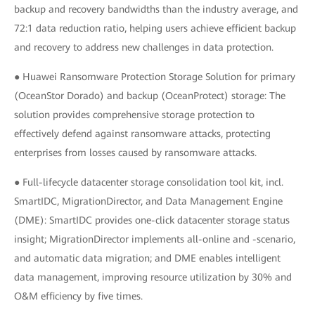
backup and recovery bandwidths than the industry average, and
72:1 data reduction ratio, helping users achieve efficient backup
and recovery to address new challenges in data protection.
● Huawei Ransomware Protection Storage Solution for primary
(OceanStor Dorado) and backup (OceanProtect) storage: The
solution provides comprehensive storage protection to
effectively defend against ransomware attacks, protecting
enterprises from losses caused by ransomware attacks.
● Full-lifecycle datacenter storage consolidation tool kit, incl.
SmartIDC, MigrationDirector, and Data Management Engine
(DME): SmartIDC provides one-click datacenter storage status
insight; MigrationDirector implements all-online and -scenario,
and automatic data migration; and DME enables intelligent
data management, improving resource utilization by 30% and
O&M efficiency by five times.