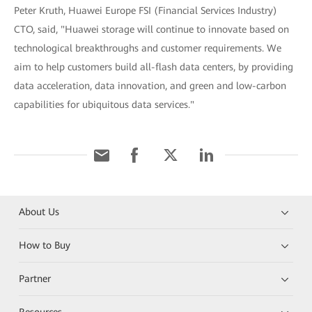
Peter Kruth, Huawei Europe FSI (Financial Services Industry)
CTO, said, "Huawei storage will continue to innovate based on
technological breakthroughs and customer requirements. We
aim to help customers build all-flash data centers, by providing
data acceleration, data innovation, and green and low-carbon
capabilities for ubiquitous data services."
About Us
How to Buy
Partner