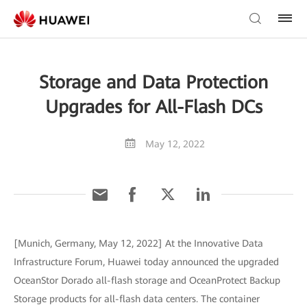
Storage and Data Protection
Upgrades for All-Flash DCs
May 12, 2022
[Munich, Germany, May 12, 2022] At the Innovative Data
Infrastructure Forum, Huawei today announced the upgraded
OceanStor Dorado all-flash storage and OceanProtect Backup
Storage products for all-flash data centers. The container