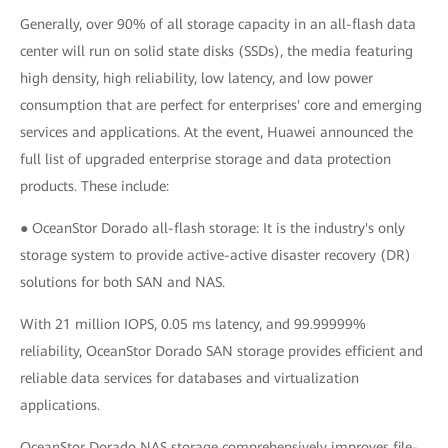
Generally, over 90% of all storage capacity in an all-flash data
center will run on solid state disks (SSDs), the media featuring
high density, high reliability, low latency, and low power
consumption that are perfect for enterprises' core and emerging
services and applications. At the event, Huawei announced the
full list of upgraded enterprise storage and data protection
products. These include:
● OceanStor Dorado all-flash storage: It is the industry's only
storage system to provide active-active disaster recovery (DR)
solutions for both SAN and NAS.
With 21 million IOPS, 0.05 ms latency, and 99.99999%
reliability, OceanStor Dorado SAN storage provides efficient and
reliable data services for databases and virtualization
applications.
OceanStor Dorado NAS storage comprehensively improves file-