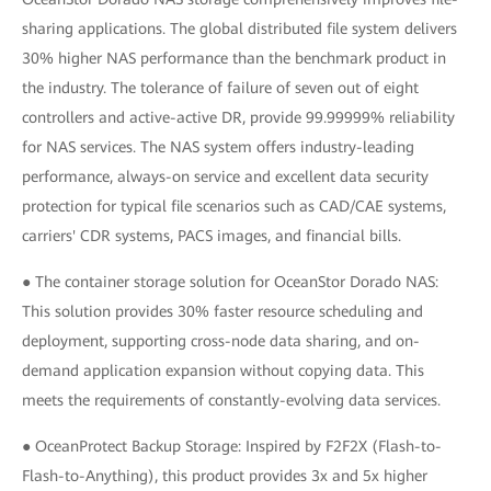
sharing applications. The global distributed file system delivers
30% higher NAS performance than the benchmark product in
the industry. The tolerance of failure of seven out of eight
controllers and active-active DR, provide 99.99999% reliability
for NAS services. The NAS system offers industry-leading
performance, always-on service and excellent data security
protection for typical file scenarios such as CAD/CAE systems,
carriers' CDR systems, PACS images, and financial bills.
● The container storage solution for OceanStor Dorado NAS:
This solution provides 30% faster resource scheduling and
deployment, supporting cross-node data sharing, and on-
demand application expansion without copying data. This
meets the requirements of constantly-evolving data services.
● OceanProtect Backup Storage: Inspired by F2F2X (Flash-to-
Flash-to-Anything), this product provides 3x and 5x higher