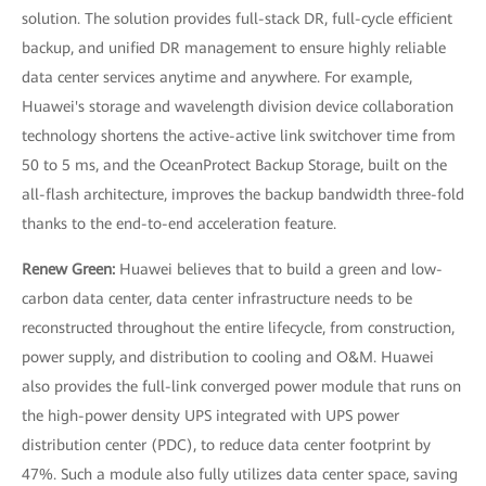
solution. The solution provides full-stack DR, full-cycle efficient
backup, and unified DR management to ensure highly reliable
data center services anytime and anywhere. For example,
Huawei's storage and wavelength division device collaboration
technology shortens the active-active link switchover time from
50 to 5 ms, and the OceanProtect Backup Storage, built on the
all-flash architecture, improves the backup bandwidth three-fold
thanks to the end-to-end acceleration feature.
Renew Green:
Huawei believes that to build a green and low-
carbon data center, data center infrastructure needs to be
reconstructed throughout the entire lifecycle, from construction,
power supply, and distribution to cooling and O&M. Huawei
also provides the full-link converged power module that runs on
the high-power density UPS integrated with UPS power
distribution center (PDC), to reduce data center footprint by
47%. Such a module also fully utilizes data center space, saving