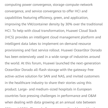
computing power convergence, storage-compute-network
convergence, and service convergence to offer HCI and
capabilities featuring efficiency, green, and application,
improving the VM/container density by 30% over the traditional
HCI. To help with cloud transformation, Huawei Cloud Stack
(HCS) provides an intelligent cloud management platform and
intelligent data lakes to implement on-demand resource
provisioning and fast service rollout. Huawei OceanStor Dorado
has been extensively used in a wide range of industries around
the world. At this forum, Huawei launched the next-generation
OceanStor Dorado all-flash storage with the gateway-free
active-active solution for SAN and NAS, and invited customers
in the healthcare industry to share their stories using this
product. Large- and medium-sized hospitals in European
countries face pressing challenges in performance and O&M
when dealing with data growing at an annual rate between