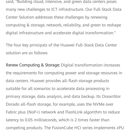
said, "Building cloud, intensive, and green data centers poses
many new challenges to ICT infrastructure. Our Full-Stack Data
Center Solution addresses these challenges by renewing
computing & storage, network, reliability, and green to reshape
digital infrastructure and accelerate digital transformation."
The four key principals of the Huawei Full-Stack Data Center
solution are as follows:
Renew Computing & Storage:
Digital transformation increases
the requirements for computing power and storage resources in
data centers. Huawei provides all-flash storage products
suitable for all scenarios to accelerate data processing in
primary storage, data analysis, and data backup. Its OceanStor
Dorado all-flash storage, for example, uses the NVMe over
Fabric plus (NoF+) network and FlashLink algorithm to reduce
latency to 0.05 milliseconds, which is 2 times faster than
competing products. The FusionCube HCI series implements xPU