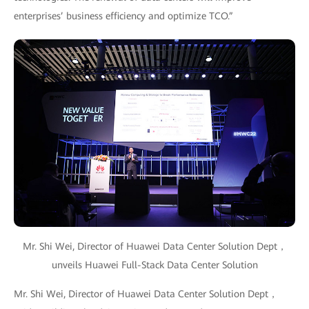
enterprises’ business efficiency and optimize TCO.”
Mr. Shi Wei, Director of Huawei Data Center Solution Dept，
unveils Huawei Full-Stack Data Center Solution
Mr. Shi Wei, Director of Huawei Data Center Solution Dept，