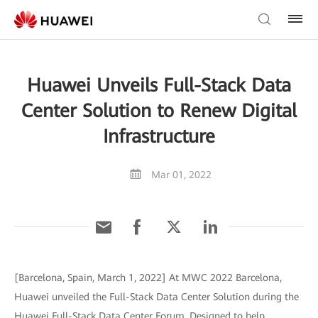
Huawei Unveils Full-Stack Data
Center Solution to Renew Digital
Infrastructure
Mar 01, 2022
[Barcelona, Spain, March 1, 2022] At MWC 2022 Barcelona,
Huawei unveiled the Full-Stack Data Center Solution during the
Huawei Full-Stack Data Center Forum. Designed to help