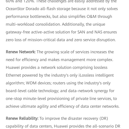
60% and 120%. These challenges are easily addressed by the
OceanStor Dorado all-flash storage because it not only solves
performance bottlenecks, but also simplifies O&M through
multi-workload consolidation. Additionally, the unique
gateway-free active-active solution for SAN and NAS ensures
zero loss of mission-critical data and zero service disruption.
Renew Network:
The growing scale of services increases the
need for efficiency and makes management more complex.
Huawei provides a network solution comprising lossless
Ethernet powered by the industry's only iLossless intelligent
algorithm; WDM devices; routers using the industry's only
board-level cable technology; and data-network synergy for
one-stop minute-level provisioning of private line services, to
achieve ultimate agility and efficiency of data center networks.
Renew Reliability:
To improve the disaster recovery (DR)
capability of data centers, Huawei provides the all-scenario DR