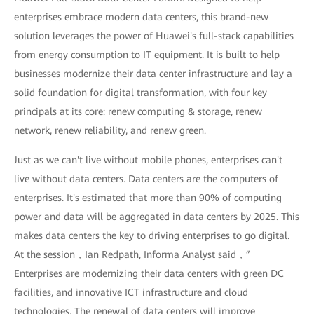
enterprises embrace modern data centers, this brand-new
solution leverages the power of Huawei's full-stack capabilities
from energy consumption to IT equipment. It is built to help
businesses modernize their data center infrastructure and lay a
solid foundation for digital transformation, with four key
principals at its core: renew computing & storage, renew
network, renew reliability, and renew green.
Just as we can't live without mobile phones, enterprises can't
live without data centers. Data centers are the computers of
enterprises. It's estimated that more than 90% of computing
power and data will be aggregated in data centers by 2025. This
makes data centers the key to driving enterprises to go digital.
At the session，Ian Redpath, Informa Analyst said，”
Enterprises are modernizing their data centers with green DC
facilities, and innovative ICT infrastructure and cloud
technologies. The renewal of data centers will improve