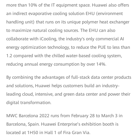
more than 10% of the IT equipment space. Huawei also offers
an indirect evaporative cooling solution EHU (environment
handling unit) that runs on its unique polymer heat exchanger
to maximize natural cooling sources. The EHU can also
collaborate with iCooling, the industry's only commercial AI
energy optimization technology, to reduce the PUE to less than
1.2 compared with the chilled water-based cooling system,
reducing annual energy consumption by over 14%.
By combining the advantages of full-stack data center products
and solutions, Huawei helps customers build an industry-
leading cloud, intensive, and green data center and power their
digital transformation.
MWC Barcelona 2022 runs from February 28 to March 3 in
Barcelona, Spain. Huawei Enterprise’s exhibition booth is
located at 1H50 in Hall 1 of Fira Gran Via.