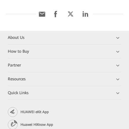
About Us
How to Buy
Partner
Resources
Quick Links
HUAWEI eKit App
Huawei HiKnow App