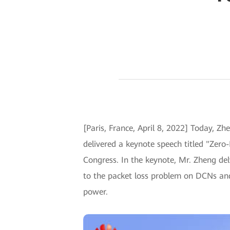
[Paris, France, April 8, 2022] Today, 
delivered a keynote speech titled "Ze
Congress. In the keynote, Mr. Zheng de
to the packet loss problem on DCNs and
power.