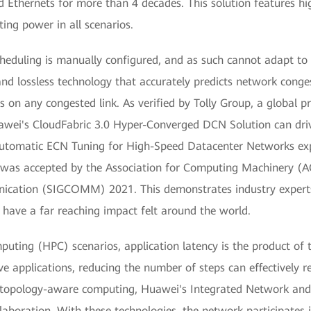
 Ethernets for more than 4 decades. This solution features hi
ing power in all scenarios.
scheduling is manually configured, and as such cannot adapt 
and lossless technology that accurately predicts network cong
 on any congested link. As verified by Tolly Group, a global pr
Huawei's CloudFabric 3.0 Hyper-Converged DCN Solution can dri
utomatic ECN Tuning for High-Speed Datacenter Networks explo
was accepted by the Association for Computing Machinery (AC
ication (SIGCOMM) 2021. This demonstrates industry experts
 have a far reaching impact felt around the world.
uting (HPC) scenarios, application latency is the product of 
ive applications, reducing the number of steps can effectively r
topology-aware computing, Huawei's Integrated Network and
boration. With these technologies, the network participates 