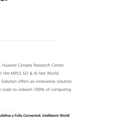
), Huawei Canada Research Center,
 at the MPLS SD & AI Net World
olution offers an innovative solution
ge scale to unleash 100% of computing