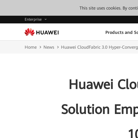
This site uses cookies. By con
Enterprise
Products and So
Home
News
Huawei CloudFabric 3.0 Hyper-Converg
Huawei Clo
Solution Emp
1