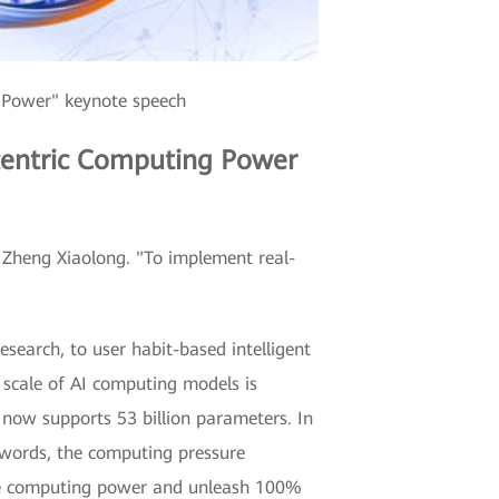
 Power" keynote speech
-centric Computing Power
d Zheng Xiaolong. "To implement real-
earch, to user habit-based intelligent
 scale of AI computing models is
now supports 53 billion parameters. In
 words, the computing pressure
rove computing power and unleash 100%