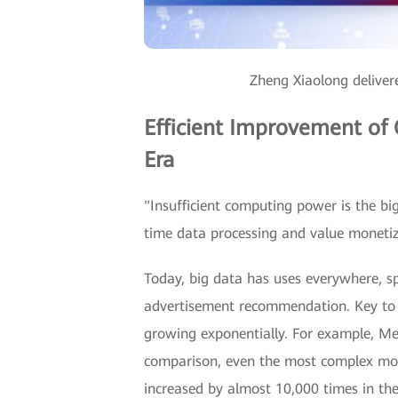
Zheng Xiaolong delive
Efficient Improvement of
Era
"Insufficient computing power is the bi
time data processing and value monetiz
Today, big data has uses everywhere, s
advertisement recommendation. Key to s
growing exponentially. For example, Me
comparison, even the most complex mod
increased by almost 10,000 times in th