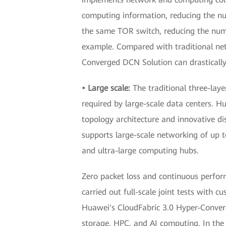
computing information, reducing the n
the same TOR switch, reducing the numb
example. Compared with traditional net
Converged DCN Solution can drastically
• Large scale:
The traditional three-lay
required by large-scale data centers. 
topology architecture and innovative dis
supports large-scale networking of up to
and ultra-large computing hubs.
Zero packet loss and continuous perfor
carried out full-scale joint tests with 
Huawei's CloudFabric 3.0 Hyper-Converg
storage, HPC, and AI computing. In the f