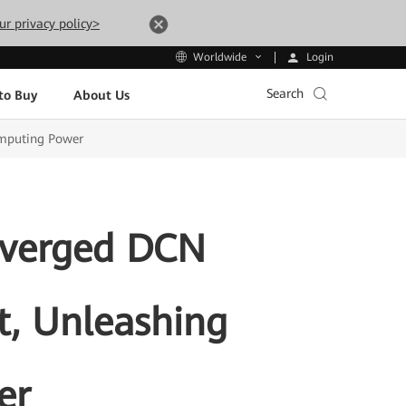
ur privacy policy>
Login
Worldwide
Search
to Buy
About Us
omputing Power
nverged DCN
t, Unleashing
er