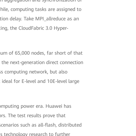
ile, computing tasks are assigned to
ion delay. Take MPI_allreduce as an
ing, the CloudFabric 3.0 Hyper-
mum of 65,000 nodes, far short of that
the next-generation direct connection
less computing network, but also
ideal for E-level and 10E-level large
 computing power era. Huawei has
rs. The test results prove that
narios such as all-flash, distributed
ss technology research to further