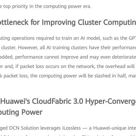
top priority in the computing power era.
ttleneck for Improving Cluster Computi
ting operations required to train an AI model, such as the GP
luster. However, all AI training clusters have their performan
 added, performance cannot improve and may even deteriorate
er and, if packet loss occurs on the network, the overhead wil
% packet loss, the computing power will be slashed in half, ma
n Huawei's CloudFabric 3.0 Hyper-Conver
puting Power
ed DCN Solution leverages iLossless — a Huawei-unique intel