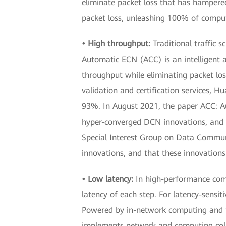
eliminate packet loss that has hampered
packet loss, unleashing 100% of comput
• High throughput:
Traditional traffic 
Automatic ECN (ACC) is an intelligent 
throughput while eliminating packet loss
validation and certification services, 
93%. In August 2021, the paper ACC: A
hyper-converged DCN innovations, and 
Special Interest Group on Data Commun
innovations, and that these innovations
• Low latency:
In high-performance comp
latency of each step. For latency-sensit
Powered by in-network computing and 
implements network and computing colla