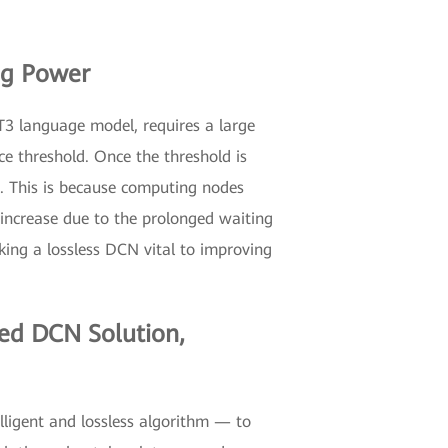
ng Power
T3 language model, requires a large
ce threshold. Once the threshold is
. This is because computing nodes
l increase due to the prolonged waiting
king a lossless DCN vital to improving
ged DCN Solution,
ligent and lossless algorithm — to