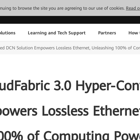
tinuing to browse the site you are agreeing to our use of cookies.
Read o
lutions
Learning and Tech Support
Partners
How 
ed DCN Solution Empowers Lossless Ethernet, Unleashing 100% of C
udFabric 3.0 Hyper-Co
owers Lossless Etherne
00% of Computing Pow