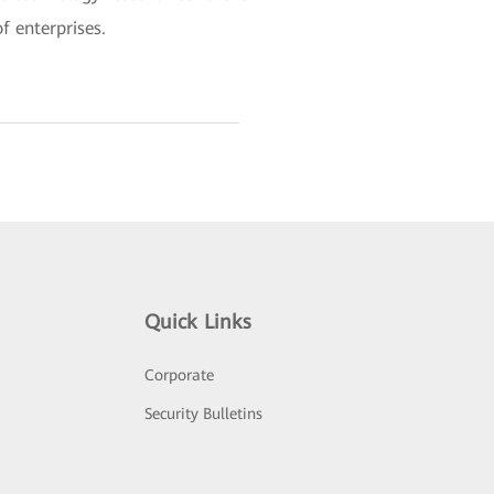
f enterprises.
Quick Links
Corporate
Security Bulletins