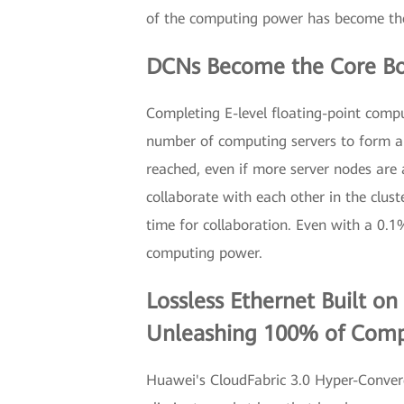
of the computing power has become the 
DCNs Become the Core Bo
Completing E-level floating-point compu
number of computing servers to form a c
reached, even if more server nodes are
collaborate with each other in the clust
time for collaboration. Even with a 0.1
computing power.
Lossless Ethernet Built o
Unleashing 100% of Com
Huawei's CloudFabric 3.0 Hyper-Converg