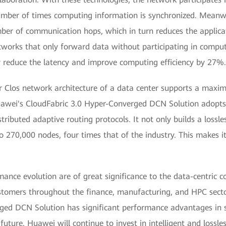
umber of times computing information is synchronized. Meanwh
er of communication hops, which in turn reduces the applicat
works that only forward data without participating in comput
 reduce the latency and improve computing efficiency by 27%.
er Clos network architecture of a data center supports a maxi
Huawei's CloudFabric 3.0 Hyper-Converged DCN Solution adopts 
tributed adaptive routing protocols. It not only builds a loss
 270,000 nodes, four times that of the industry. This makes it 
mance evolution are of great significance to the data-centric
customers throughout the finance, manufacturing, and HPC secto
ed DCN Solution has significant performance advantages in sce
uture, Huawei will continue to invest in intelligent and lossle