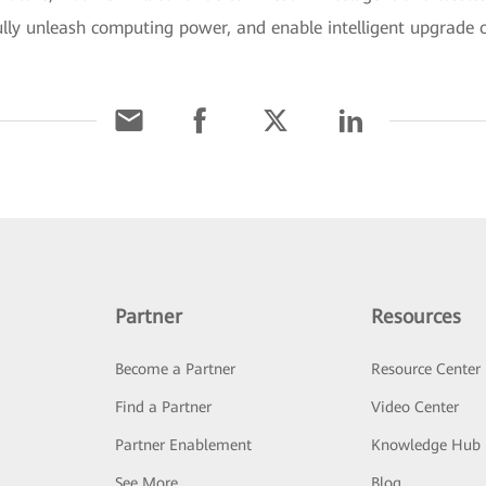
fully unleash computing power, and enable intelligent upgrade o
Partner
Resources
Become a Partner
Resource Center
Find a Partner
Video Center
Partner Enablement
Knowledge Hub
See More
Blog