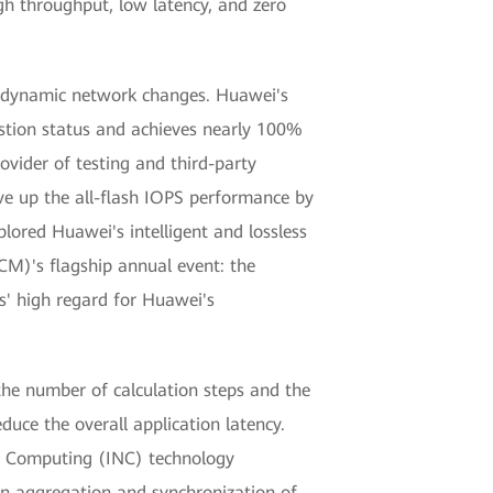
gh throughput, low latency, and zero
to dynamic network changes. Huawei's
estion status and achieves nearly 100%
ovider of testing and third-party
ve up the all-flash IOPS performance by
red Huawei's intelligent and lossless
M)'s flagship annual event: the
' high regard for Huawei's
the number of calculation steps and the
educe the overall application latency.
 Computing (INC) technology
in aggregation and synchronization of