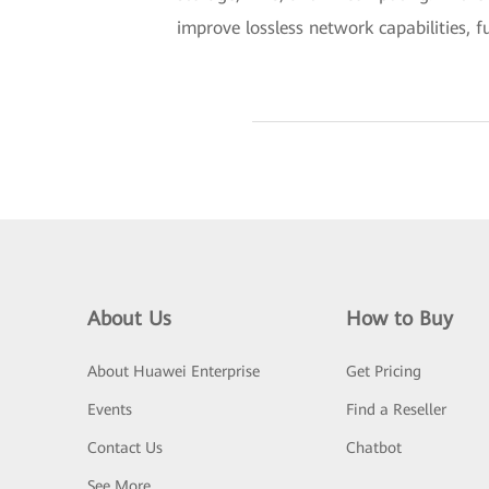
improve lossless network capabilities, 
About Us
How to Buy
About Huawei Enterprise
Get Pricing
Events
Find a Reseller
Contact Us
Chatbot
See More