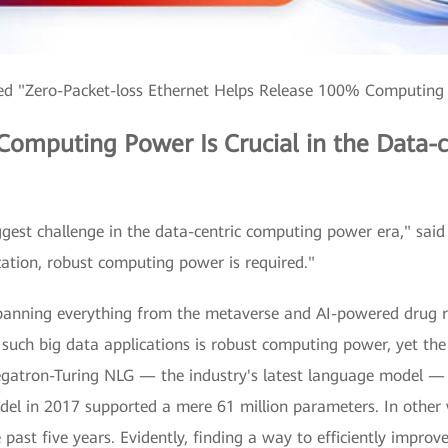
red "Zero-Packet-loss Ethernet Helps Release 100% Computing
 Computing Power Is Crucial in the Data
ggest challenge in the data-centric computing power era," sai
ation, robust computing power is required."
panning everything from the metaverse and AI-powered drug res
uch big data applications is robust computing power, yet the
gatron-Turing NLG — the industry's latest language model — 
el in 2017 supported a mere 61 million parameters. In other
e past five years. Evidently, finding a way to efficiently imp