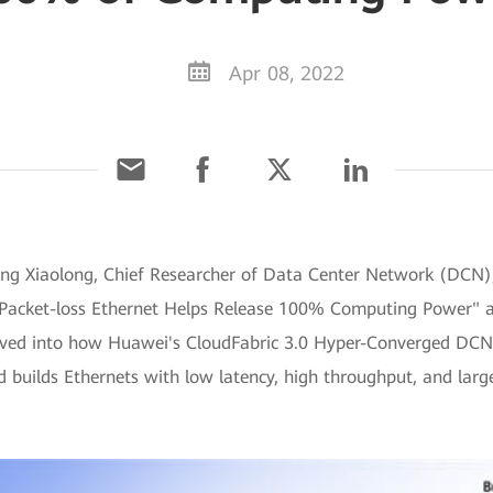
Apr 08, 2022
Zheng Xiaolong, Chief Researcher of Data Center Network (DCN
ro-Packet-loss Ethernet Helps Release 100% Computing Power"
lved into how Huawei's CloudFabric 3.0 Hyper-Converged DCN S
 builds Ethernets with low latency, high throughput, and lar