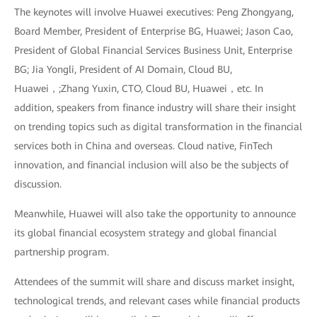
The keynotes will involve Huawei executives: Peng Zhongyang,
Board Member, President of Enterprise BG, Huawei; Jason Cao,
President of Global Financial Services Business Unit, Enterprise
BG; Jia Yongli, President of AI Domain, Cloud BU,
Huawei，;Zhang Yuxin, CTO, Cloud BU, Huawei，etc. In
addition, speakers from finance industry will share their insight
on trending topics such as digital transformation in the financial
services both in China and overseas. Cloud native, FinTech
innovation, and financial inclusion will also be the subjects of
discussion.
Meanwhile, Huawei will also take the opportunity to announce
its global financial ecosystem strategy and global financial
partnership program.
Attendees of the summit will share and discuss market insight,
technological trends, and relevant cases while financial products