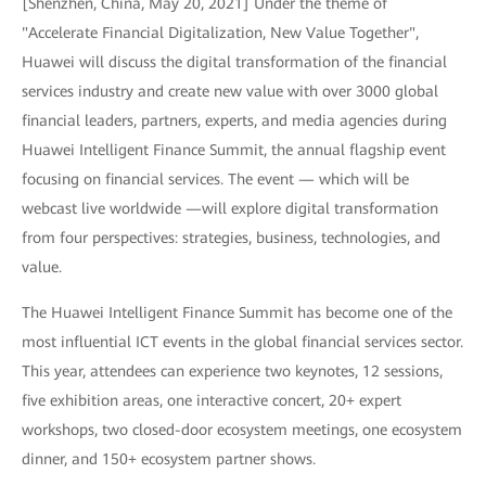
[Shenzhen, China, May 20, 2021] Under the theme of
"Accelerate Financial Digitalization, New Value Together",
Huawei will discuss the digital transformation of the financial
services industry and create new value with over 3000 global
financial leaders, partners, experts, and media agencies during
Huawei Intelligent Finance Summit, the annual flagship event
focusing on financial services. The event — which will be
webcast live worldwide —will explore digital transformation
from four perspectives: strategies, business, technologies, and
value.
The Huawei Intelligent Finance Summit has become one of the
most influential ICT events in the global financial services sector.
This year, attendees can experience two keynotes, 12 sessions,
five exhibition areas, one interactive concert, 20+ expert
workshops, two closed-door ecosystem meetings, one ecosystem
dinner, and 150+ ecosystem partner shows.