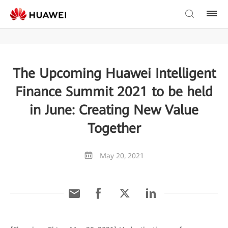
The Upcoming Huawei Intelligent
Finance Summit 2021 to be held
in June: Creating New Value
Together
May 20, 2021