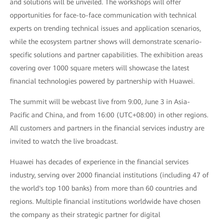
and solutions will be unveiled. The workshops will offer
opportunities for face-to-face communication with technical
experts on trending technical issues and application scenarios,
while the ecosystem partner shows will demonstrate scenario-
specific solutions and partner capabilities. The exhibition areas
covering over 1000 square meters will showcase the latest
financial technologies powered by partnership with Huawei.
The summit will be webcast live from 9:00, June 3 in Asia-
Pacific and China, and from 16:00 (UTC+08:00) in other regions.
All customers and partners in the financial services industry are
invited to watch the live broadcast.
Huawei has decades of experience in the financial services
industry, serving over 2000 financial institutions (including 47 of
the world's top 100 banks) from more than 60 countries and
regions. Multiple financial institutions worldwide have chosen
the company as their strategic partner for digital