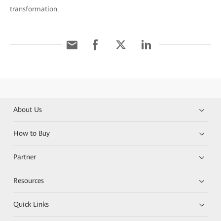
transformation.
About Us
How to Buy
Partner
Resources
Quick Links