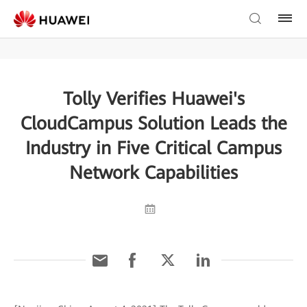
Tolly Verifies Huawei's
CloudCampus Solution Leads the
Industry in Five Critical Campus
Network Capabilities