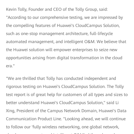
Kevin Tolly, Founder and CEO of the Tolly Group, said:
"According to our comprehensive testing, we are impressed by
the compelling features of Huawei's CloudCampus Solution,
such as one-stop management architecture, full-lifecycle
automated management, and intelligent O&M. We believe that
the Huawei solution will empower enterprises to seize new
opportunities arising from digital transformation in the cloud
era."
"We are thrilled that Tolly has conducted independent and
rigorous testing on Huawei's CloudCampus Solution. The Tolly
test report is of great help for customers of all types and sizes to
better understand Huawei's CloudCampus Solution," said Li
Xing, President of the Campus Network Domain, Huawei's Data
Communication Product Line. "Looking ahead, we will continue
to follow our 'fully wireless networking, one global network,