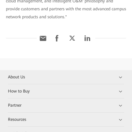
cloud management, and intelligent O&M' philosophy and
provide customers and partners with the most advanced campus
network products and solutions."
About Us
How to Buy
Partner
Resources