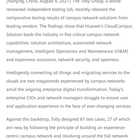
[Nanjing, China, August 4, 2021] The Tolly Group, a world-
renowned independent testing lab, recently released the
comparative testing results of campus network solutions from
leading vendors. The findings show that Huawei's CloudCampus
Solution leads the industry in five critical campus network
capabilities: solution architecture, automated network
management, intelligent Operations and Maintenance (O&M)
and experience assurance, network security, and openness.
Intelligently connecting all things and migrating services to the
clouds are two megatrends experienced by campus networks
amid the ongoing enterprise digital transformation. Today's
enterprise CIOs and network managers struggle to ensure user
and application experience in the face of ever-changing services.
Against this backdrop, Tolly designed 61 test cases, 27 of which
are new, by following the principle of building an experience-
centric campus network and revolving around the full network