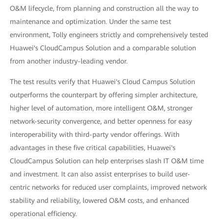
O&M lifecycle, from planning and construction all the way to
maintenance and optimization. Under the same test
environment, Tolly engineers strictly and comprehensively tested
Huawei's CloudCampus Solution and a comparable solution
from another industry-leading vendor.
The test results verify that Huawei's Cloud Campus Solution
outperforms the counterpart by offering simpler architecture,
higher level of automation, more intelligent O&M, stronger
network-security convergence, and better openness for easy
interoperability with third-party vendor offerings. With
advantages in these five critical capabilities, Huawei's
CloudCampus Solution can help enterprises slash IT O&M time
and investment. It can also assist enterprises to build user-
centric networks for reduced user complaints, improved network
stability and reliability, lowered O&M costs, and enhanced
operational efficiency.