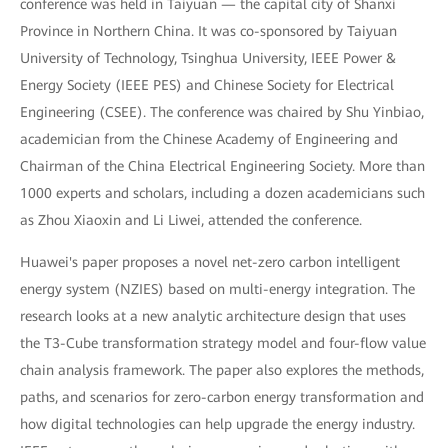
conference was held in Taiyuan — the capital city of Shanxi
Province in Northern China. It was co-sponsored by Taiyuan
University of Technology, Tsinghua University, IEEE Power &
Energy Society (IEEE PES) and Chinese Society for Electrical
Engineering (CSEE). The conference was chaired by Shu Yinbiao,
academician from the Chinese Academy of Engineering and
Chairman of the China Electrical Engineering Society. More than
1000 experts and scholars, including a dozen academicians such
as Zhou Xiaoxin and Li Liwei, attended the conference.
Huawei's paper proposes a novel net-zero carbon intelligent
energy system (NZIES) based on multi-energy integration. The
research looks at a new analytic architecture design that uses
the T3-Cube transformation strategy model and four-flow value
chain analysis framework. The paper also explores the methods,
paths, and scenarios for zero-carbon energy transformation and
how digital technologies can help upgrade the energy industry.