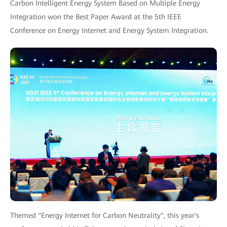
Carbon Intelligent Energy System Based on Multiple Energy
Integration won the Best Paper Award at the 5th IEEE
Conference on Energy Internet and Energy System Integration.
Themed "Energy Internet for Carbon Neutrality", this year's