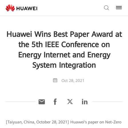
Huawei Wins Best Paper Award at
the 5th IEEE Conference on
Energy Internet and Energy
System Integration
Oct 28, 2021
[Taiyuan, China, October 28, 2021] Huawei's paper on Net-Zero