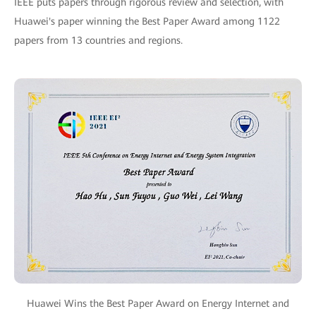
IEEE puts papers through rigorous review and selection, with
Huawei's paper winning the Best Paper Award among 1122
papers from 13 countries and regions.
Huawei Wins the Best Paper Award on Energy Internet and