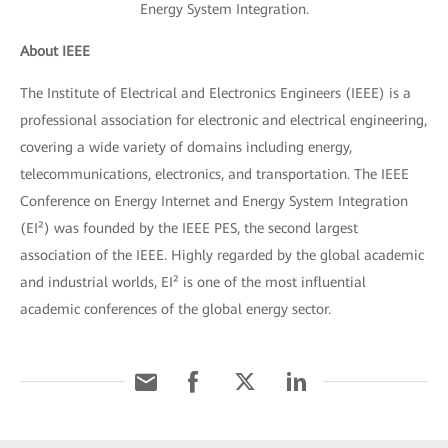
Energy System Integration.
About IEEE
The Institute of Electrical and Electronics Engineers (IEEE) is a
professional association for electronic and electrical engineering,
covering a wide variety of domains including energy,
telecommunications, electronics, and transportation. The IEEE
Conference on Energy Internet and Energy System Integration
(EI²) was founded by the IEEE PES, the second largest
association of the IEEE. Highly regarded by the global academic
and industrial worlds, EI² is one of the most influential
academic conferences of the global energy sector.