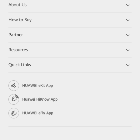
About Us
How to Buy
Partner
Resources
Quick Links
HUAWEI eKit App
Huawei HiKnow App
HUAWEI eFly App