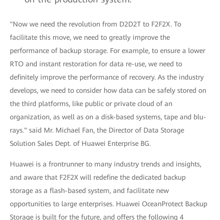
"Now we need the revolution from D2D2T to F2F2X. To
facilitate this move, we need to greatly improve the
performance of backup storage. For example, to ensure a lower
RTO and instant restoration for data re-use, we need to
definitely improve the performance of recovery. As the industry
develops, we need to consider how data can be safely stored on
the third platforms, like public or private cloud of an
organization, as well as on a disk-based systems, tape and blu-
rays." said Mr. Michael Fan, the Director of Data Storage
Solution Sales Dept. of Huawei Enterprise BG.
Huawei is a frontrunner to many industry trends and insights,
and aware that F2F2X will redefine the dedicated backup
storage as a flash-based system, and facilitate new
opportunities to large enterprises. Huawei OceanProtect Backup
Storage is built for the future, and offers the following 4