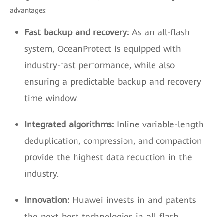
advantages:
Fast backup and recovery:
As an all-flash
system, OceanProtect is equipped with
industry-fast performance, while also
ensuring a predictable backup and recovery
time window.
Integrated algorithms:
Inline variable-length
deduplication, compression, and compaction
provide the highest data reduction in the
industry.
Innovation:
Huawei invests in and patents
the next-best technologies in all-flash-