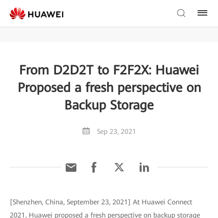
From D2D2T to F2F2X: Huawei
Proposed a fresh perspective on
Backup Storage
Sep 23, 2021
[Shenzhen, China, September 23, 2021] At Huawei Connect
2021, Huawei proposed a fresh perspective on backup storage