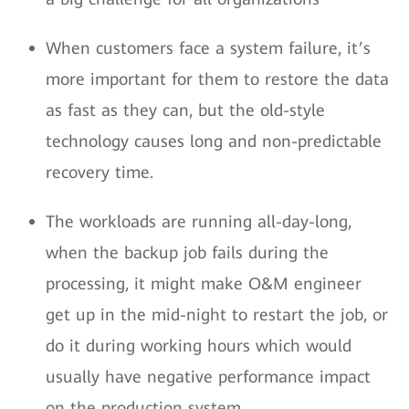
When customers face a system failure, it’s
more important for them to restore the data
as fast as they can, but the old-style
technology causes long and non-predictable
recovery time.
The workloads are running all-day-long,
when the backup job fails during the
processing, it might make O&M engineer
get up in the mid-night to restart the job, or
do it during working hours which would
usually have negative performance impact
on the production system.