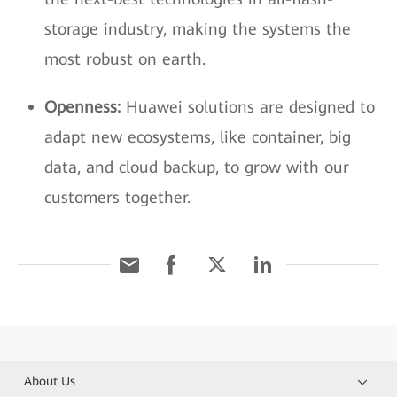
storage industry, making the systems the
most robust on earth.
Openness:
Huawei solutions are designed to
adapt new ecosystems, like container, big
data, and cloud backup, to grow with our
customers together.
About Us