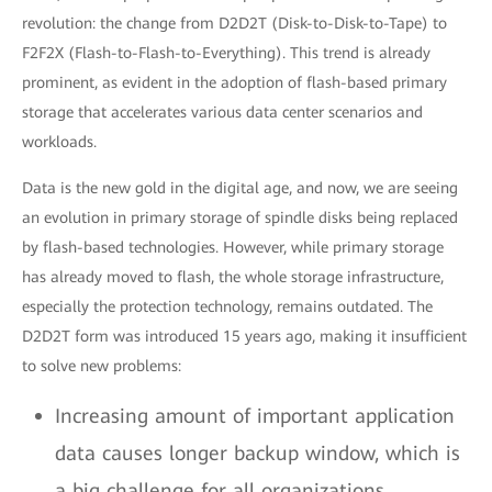
revolution: the change from D2D2T (Disk-to-Disk-to-Tape) to
F2F2X (Flash-to-Flash-to-Everything). This trend is already
prominent, as evident in the adoption of flash-based primary
storage that accelerates various data center scenarios and
workloads.
Data is the new gold in the digital age, and now, we are seeing
an evolution in primary storage of spindle disks being replaced
by flash-based technologies. However, while primary storage
has already moved to flash, the whole storage infrastructure,
especially the protection technology, remains outdated. The
D2D2T form was introduced 15 years ago, making it insufficient
to solve new problems:
Increasing amount of important application
data causes longer backup window, which is
a big challenge for all organizations