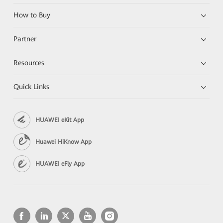
How to Buy
Partner
Resources
Quick Links
HUAWEI eKit App
Huawei HiKnow App
HUAWEI eFly App