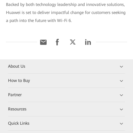
Backed by both technology leadership and innovative solutions,
Huawei is set to deliver impactful change for customers seeking
a path into the future with Wi-Fi 6.
About Us
How to Buy
Partner
Resources
Quick Links