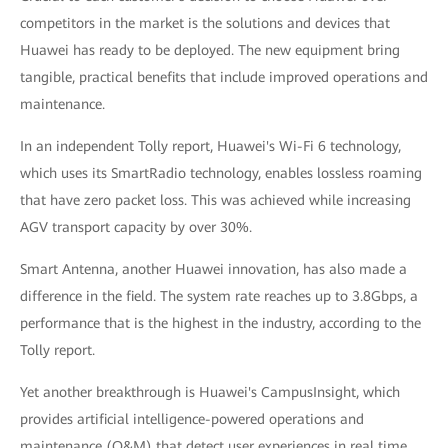
competitors in the market is the solutions and devices that
Huawei has ready to be deployed. The new equipment bring
tangible, practical benefits that include improved operations and
maintenance.
In an independent Tolly report, Huawei's Wi-Fi 6 technology,
which uses its SmartRadio technology, enables lossless roaming
that have zero packet loss. This was achieved while increasing
AGV transport capacity by over 30%.
Smart Antenna, another Huawei innovation, has also made a
difference in the field. The system rate reaches up to 3.8Gbps, a
performance that is the highest in the industry, according to the
Tolly report.
Yet another breakthrough is Huawei's CampusInsight, which
provides artificial intelligence-powered operations and
maintenance (O&M) that detect user experiences in real time