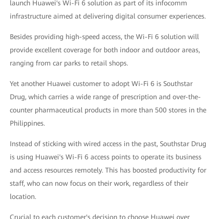
launch Huawei's Wi-Fi 6 solution as part of its infocomm
infrastructure aimed at delivering digital consumer experiences.
Besides providing high-speed access, the Wi-Fi 6 solution will
provide excellent coverage for both indoor and outdoor areas,
ranging from car parks to retail shops.
Yet another Huawei customer to adopt Wi-Fi 6 is Southstar
Drug, which carries a wide range of prescription and over-the-
counter pharmaceutical products in more than 500 stores in the
Philippines.
Instead of sticking with wired access in the past, Southstar Drug
is using Huawei's Wi-Fi 6 access points to operate its business
and access resources remotely. This has boosted productivity for
staff, who can now focus on their work, regardless of their
location.
Crucial to each customer's decision to choose Huawei over