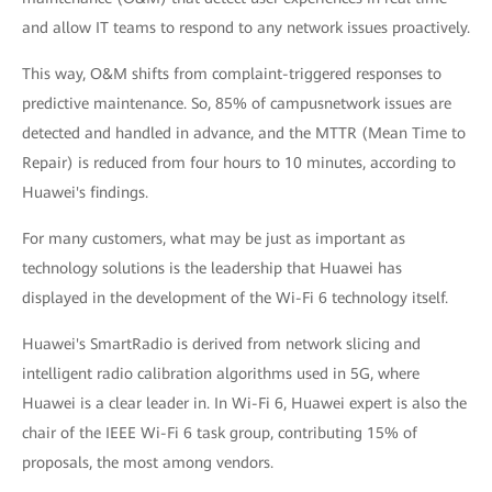
and allow IT teams to respond to any network issues proactively.
This way, O&M shifts from complaint-triggered responses to
predictive maintenance. So, 85% of campusnetwork issues are
detected and handled in advance, and the MTTR (Mean Time to
Repair) is reduced from four hours to 10 minutes, according to
Huawei's findings.
For many customers, what may be just as important as
technology solutions is the leadership that Huawei has
displayed in the development of the Wi-Fi 6 technology itself.
Huawei's SmartRadio is derived from network slicing and
intelligent radio calibration algorithms used in 5G, where
Huawei is a clear leader in. In Wi-Fi 6, Huawei expert is also the
chair of the IEEE Wi-Fi 6 task group, contributing 15% of
proposals, the most among vendors.