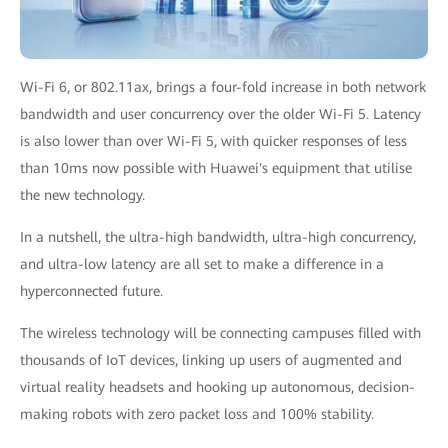
Wi-Fi 6, or 802.11ax, brings a four-fold increase in both network
bandwidth and user concurrency over the older Wi-Fi 5. Latency
is also lower than over Wi-Fi 5, with quicker responses of less
than 10ms now possible with Huawei's equipment that utilise
the new technology.
In a nutshell, the ultra-high bandwidth, ultra-high concurrency,
and ultra-low latency are all set to make a difference in a
hyperconnected future.
The wireless technology will be connecting campuses filled with
thousands of IoT devices, linking up users of augmented and
virtual reality headsets and hooking up autonomous, decision-
making robots with zero packet loss and 100% stability.