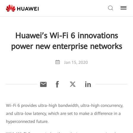
Huawei’s Wi-Fi 6 innovations
power new enterprise networks
Jan 15, 2020
Wi-Fi 6 provides ultra-high bandwidth, ultra-high concurrency,
and ultra-low latency, which are set to make a difference in a
hyperconnected future.