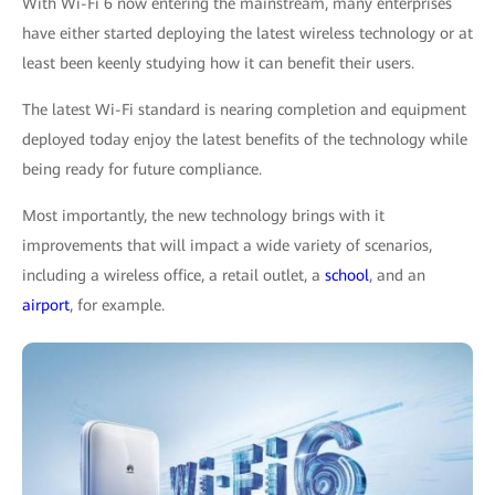
With Wi-Fi 6 now entering the mainstream, many enterprises
have either started deploying the latest wireless technology or at
least been keenly studying how it can benefit their users.
The latest Wi-Fi standard is nearing completion and equipment
deployed today enjoy the latest benefits of the technology while
being ready for future compliance.
Most importantly, the new technology brings with it
improvements that will impact a wide variety of scenarios,
including a wireless office, a retail outlet, a
school
, and an
airport
, for example.