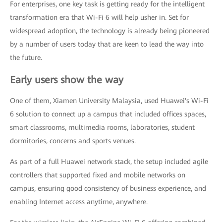
For enterprises, one key task is getting ready for the intelligent
transformation era that Wi-Fi 6 will help usher in. Set for
widespread adoption, the technology is already being pioneered
by a number of users today that are keen to lead the way into
the future.
Early users show the way
One of them, Xiamen University Malaysia, used Huawei's Wi-Fi
6 solution to connect up a campus that included offices spaces,
smart classrooms, multimedia rooms, laboratories, student
dormitories, concerns and sports venues.
As part of a full Huawei network stack, the setup included agile
controllers that supported fixed and mobile networks on
campus, ensuring good consistency of business experience, and
enabling Internet access anytime, anywhere.