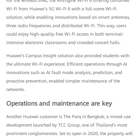
For the wireless links, the AirEngine Wi-Fi 6 offering combined
Wi-Fi from Huawei's 5G Wi-Fi 6 with a full-scene Wi-Fi
solution, while enabling innovations based on smart antennas,
three radio frequencies and distributed Wi-Fi. This way, users
could enjoy high-quality free Wi-Fi access in both terminal-
intensive electronic classrooms and crowded concert halls.
Huawei's Campus Insight solution also provided students with
the ultimate Wi-Fi experience. Efficient operations through AI
innovations such as AI fault mode analysis, prediction, and
proactive prevention, enabled simpler maintenance of the
networks.
Operations and maintenance are key
Another Huawei customer is The Parq in Bangkok, a mixed-use
development launched by TCC Group, one of Thailand's most
prominent conglomerates. Set to open in 2020, the property will