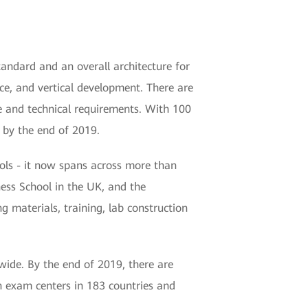
andard and an overall architecture for
ice, and vertical development. There are
nce and technical requirements. With 100
 by the end of 2019.
ols - it now spans across more than
ness School in the UK, and the
 materials, training, lab construction
dwide. By the end of 2019, there are
n exam centers in 183 countries and