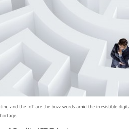
uting and the IoT are the buzz words amid the irresistible digi
shortage.