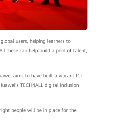
lobal users, helping learners to
ll these can help build a pool of talent,
uawei aims to have built a vibrant ICT
 Huawei's TECH4ALL digital inclusion
ight people will be in place for the