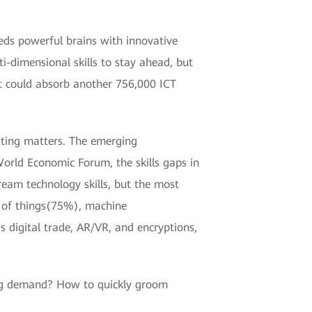
eds powerful brains with innovative
ti-dimensional skills to stay ahead, but
et could absorb another 756,000 ICT
ating matters. The emerging
World Economic Forum, the skills gaps in
ream technology skills, but the most
 of things(75%), machine
s digital trade, AR/VR, and encryptions,
wing demand? How to quickly groom