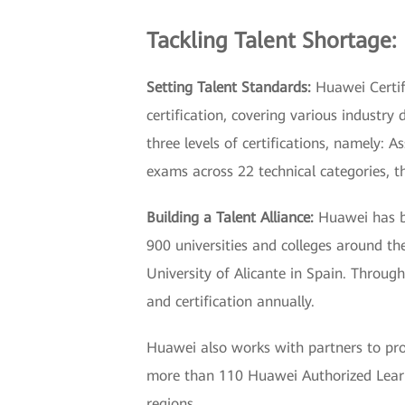
Tackling Talent Shortage:
Setting Talent Standards:
Huawei Certifi
certification, covering various industry
three levels of certifications, namely: 
exams across 22 technical categories, t
Building a Talent Alliance:
Huawei has be
900 universities and colleges around th
University of Alicante in Spain. Throug
and certification annually.
Huawei also works with partners to prov
more than 110 Huawei Authorized Learni
regions.