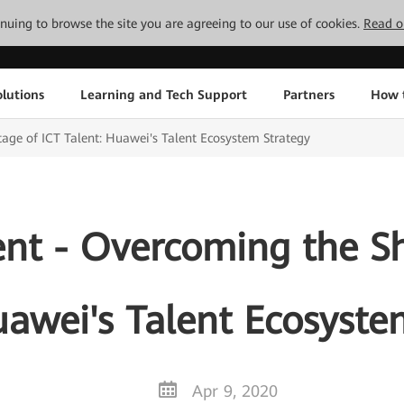
tinuing to browse the site you are agreeing to our use of cookies.
Read o
lutions
Learning and Tech Support
Partners
How 
age of ICT Talent: Huawei's Talent Ecosystem Strategy
ent - Overcoming the Sh
uawei's Talent Ecosyste
Apr 9, 2020