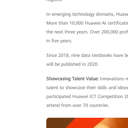
In emerging technology domains, Huawei
More than 10,000 Huawei AI certification
the next three years. Over 200,000 prof
in five years.
Since 2018, nine data textbooks have b
will be published in 2020.
Showcasing Talent Value:
Innovations mu
talent to showcase their skills and ide
participated Huawei ICT Competition 20
attend from over 70 countries.