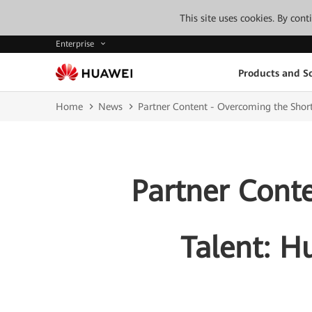
This site uses cookies. By con
Enterprise
Products and So
Home
News
Partner Content - Overcoming the Short
Partner Cont
Talent: H