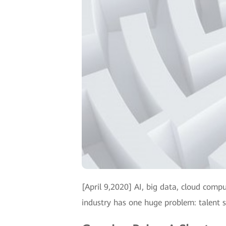
[April 9,2020] AI, big data, cloud comp
industry has one huge problem: talent 