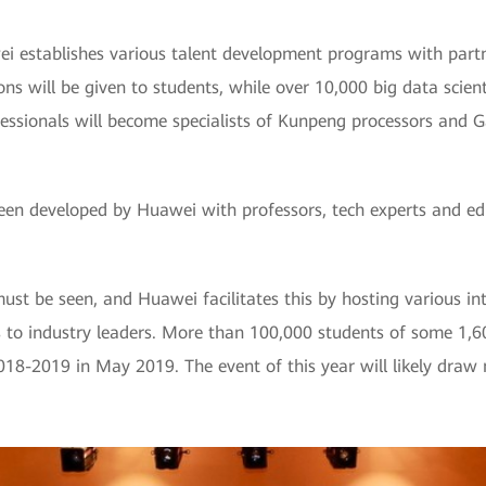
 establishes various talent development programs with partne
s will be given to students, while over 10,000 big data scient
essionals will become specialists of Kunpeng processors and G
een developed by Huawei with professors, tech experts and ed
st be seen, and Huawei facilitates this by hosting various in
as to industry leaders. More than 100,000 students of some 1,6
18-2019 in May 2019. The event of this year will likely draw