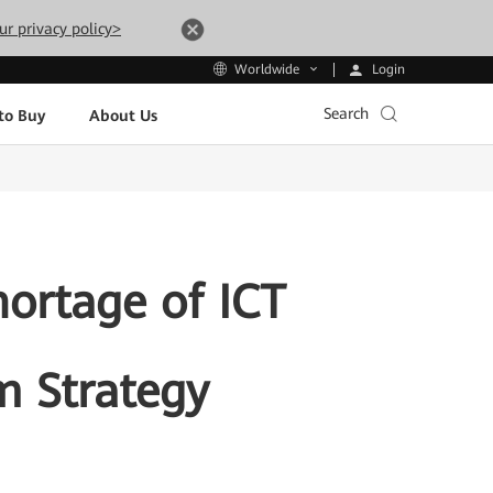
ur privacy policy>
Login
Worldwide
Search
to Buy
About Us
ortage of ICT
m Strategy