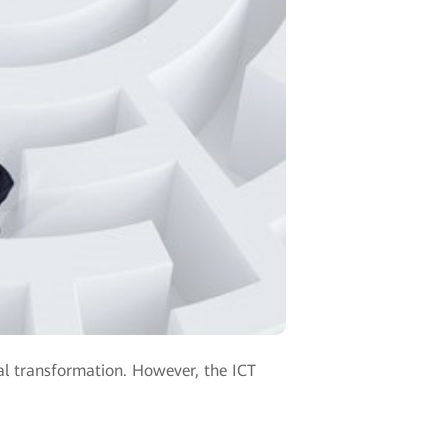
tal transformation. However, the ICT