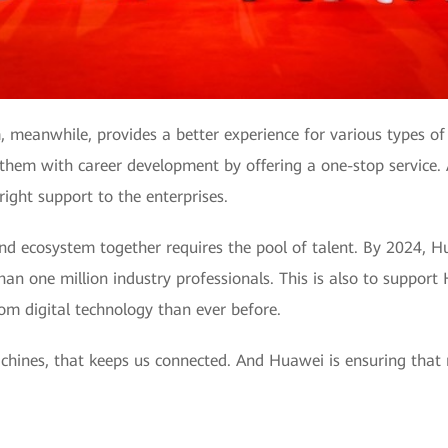
meanwhile, provides a better experience for various types of g
 them with career development by offering a one-stop service. A
ight support to the enterprises.
nd ecosystem together requires the pool of talent. By 2024, H
n one million industry professionals. This is also to support
rom digital technology than ever before.
 machines, that keeps us connected. And Huawei is ensuring that r