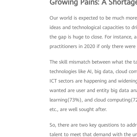
Growing Pains: A Shortage
Our world is expected to be much more 
ideas and technological capacities to dr
the gap is huge to close. For instance
practitioners in 2020 if only there were 
The skill mismatch between what the ta
technologies like AI, big data, cloud c
ICT sectors are happening and widening 
wanted are user and entity big data a
learning(73%), and cloud computing(72%)
etc., are well sought after.
So, there are two key questions to add
talent to meet that demand with the u