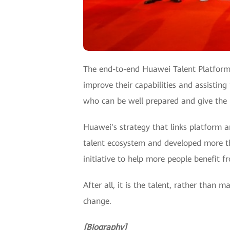
The end-to-end Huawei Talent Platform, 
improve their capabilities and assisting
who can be well prepared and give the r
Huawei's strategy that links platform a
talent ecosystem and developed more tha
initiative to help more people benefit f
After all, it is the talent, rather than
change.
[Biography]