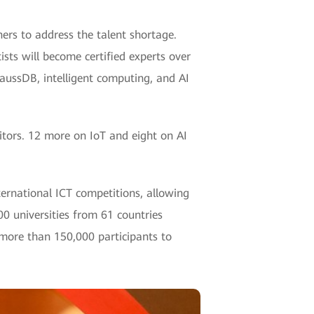
rs to address the talent shortage.
ists will become certified experts over
aussDB, intelligent computing, and AI
itors. 12 more on IoT and eight on AI
ternational ICT competitions, allowing
00 universities from 61 countries
 more than 150,000 participants to