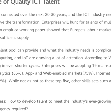
 of Quality ICT Talent
connected over the next 20-30 years, and the ICT industry ne
ive the transformation. Enterprises will hunt for talents of mul
, an empirica working paper showed that Europe's labour mark
sufficient supply.
lent pool can provide and what the industry needs is complic
omputing, and IoT are drawing a lot of attention. According to 
in ever shorter cycles. Enterprises will be adopting 19 mainst
nalytics (85%), App- and Web-enabled markets(75%), Internet
. While not as hot as these top five, other skills sets such a
ress: How to develop talent to meet the industry's ever-gro
rgency required?