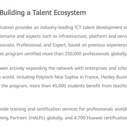
 Building a Talent Ecosystem
cation provides an industry-leading ICT talent development st
 domains and aspects such as infrastructure, platform and serv
Associate, Professional, and Expert, based on previous experie
his program certified more than 250,000 professionals globally
en actively expanding the network with enterprises and scho
e world, including Polytech Nice Sophia in France, Henley Busi
h the program, more than 45,000 students benefit from teaching
ide training and certification services for professionals worl
ng Partners (HALPs) globally, and 4,700 Huawei certificatio