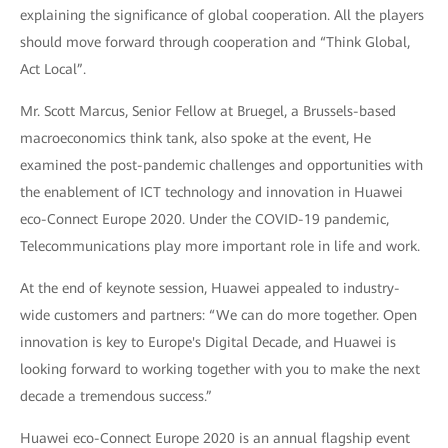
explaining the significance of global cooperation. All the players
should move forward through cooperation and “Think Global,
Act Local”.
Mr. Scott Marcus, Senior Fellow at Bruegel, a Brussels-based
macroeconomics think tank, also spoke at the event, He
examined the post-pandemic challenges and opportunities with
the enablement of ICT technology and innovation in Huawei
eco-Connect Europe 2020. Under the COVID-19 pandemic,
Telecommunications play more important role in life and work.
At the end of keynote session, Huawei appealed to industry-
wide customers and partners: “We can do more together. Open
innovation is key to Europe's Digital Decade, and Huawei is
looking forward to working together with you to make the next
decade a tremendous success.”
Huawei eco-Connect Europe 2020 is an annual flagship event