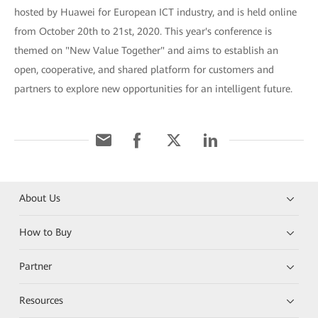
hosted by Huawei for European ICT industry, and is held online
from October 20th to 21st, 2020. This year's conference is
themed on "New Value Together" and aims to establish an
open, cooperative, and shared platform for customers and
partners to explore new opportunities for an intelligent future.
About Us
How to Buy
Partner
Resources