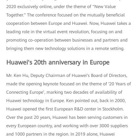
2020 exclusively online, under the theme of "New Value
Together." The conference focused on the mutually beneficial
cooperation between Europe and Huawei. Now, Huawei takes a
leading role in the virtual event revolution, focusing on and
promoting co-operation between businesses and partners and
bringing them new technology solutions in a remote setting.
Huawei's 20th anniversary in Europe
Mr. Ken Hu, Deputy Chairman of Huawei's Board of Directors,
made the opening keynote focused on the theme of ‘20 Years of
Connecting Europe’, marking two decades of availability of
Huawei technology in Europe. Ken pointed out, back in 2000,
Huawei opened the first European R&D center in Stockholm.
Over the past 20 years, Huawei has been serving customers in
every European country, and working with over 3000 suppliers
and 1000 partners in the region. In 2019 alone, Huawei