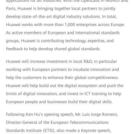
applications for all industries. With the OpenLabs in Munich and
Paris, Huawei is bringing together local partners to jointly
develop state-of-the-art digital industry solutions. In total,
Huawei works with more than 1,000 enterprises across Europe.
As active members of European and International standards
groups, Huawei is contributing technology, expertise, and
feedback to help develop shared global standards.
Huawei will increase investment in local R&D, in particular
working with European partners to incubate innovation and
help the customers to enhance their global competitiveness.
Huawei will help build out the digital ecosystem and push the
limits of digital innovation, and invest in ICT training to help
European people and businesses build their digital skills.
Following Ken Hu’s opening speech, Mr. Luis Jorge Romero,
Director-General of the European Telecommunications
Standards Institute (ETSI), also made a Keynote speech,