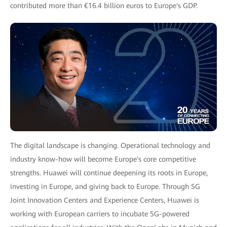
contributed more than €16.4 billion euros to Europe's GDP.
The digital landscape is changing. Operational technology and
industry know-how will become Europe's core competitive
strengths. Huawei will continue deepening its roots in Europe,
investing in Europe, and giving back to Europe. Through 5G
Joint Innovation Centers and Experience Centers, Huawei is
working with European carriers to incubate 5G-powered