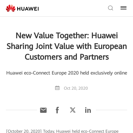
New Value Together: Huawei
Sharing Joint Value with European
Customers and Partners
Huawei eco-Connect Europe 2020 held exclusively online
Oct 20, 2020
[October 20, 2020] Today, Huawei held eco-Connect Europe