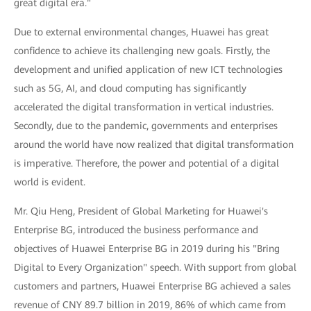
great digital era."
Due to external environmental changes, Huawei has great
confidence to achieve its challenging new goals. Firstly, the
development and unified application of new ICT technologies
such as 5G, AI, and cloud computing has significantly
accelerated the digital transformation in vertical industries.
Secondly, due to the pandemic, governments and enterprises
around the world have now realized that digital transformation
is imperative. Therefore, the power and potential of a digital
world is evident.
Mr. Qiu Heng, President of Global Marketing for Huawei's
Enterprise BG, introduced the business performance and
objectives of Huawei Enterprise BG in 2019 during his "Bring
Digital to Every Organization" speech. With support from global
customers and partners, Huawei Enterprise BG achieved a sales
revenue of CNY 89.7 billion in 2019, 86% of which came from