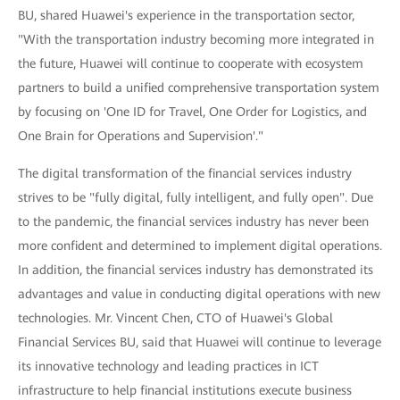
BU, shared Huawei's experience in the transportation sector,
"With the transportation industry becoming more integrated in
the future, Huawei will continue to cooperate with ecosystem
partners to build a unified comprehensive transportation system
by focusing on 'One ID for Travel, One Order for Logistics, and
One Brain for Operations and Supervision'."
The digital transformation of the financial services industry
strives to be "fully digital, fully intelligent, and fully open". Due
to the pandemic, the financial services industry has never been
more confident and determined to implement digital operations.
In addition, the financial services industry has demonstrated its
advantages and value in conducting digital operations with new
technologies. Mr. Vincent Chen, CTO of Huawei's Global
Financial Services BU, said that Huawei will continue to leverage
its innovative technology and leading practices in ICT
infrastructure to help financial institutions execute business