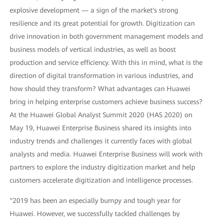
explosive development — a sign of the market's strong
resilience and its great potential for growth. Digitization can
drive innovation in both government management models and
business models of vertical industries, as well as boost
production and service efficiency. With this in mind, what is the
direction of digital transformation in various industries, and
how should they transform? What advantages can Huawei
bring in helping enterprise customers achieve business success?
At the Huawei Global Analyst Summit 2020 (HAS 2020) on
May 19, Huawei Enterprise Business shared its insights into
industry trends and challenges it currently faces with global
analysts and media. Huawei Enterprise Business will work with
partners to explore the industry digitization market and help
customers accelerate digitization and intelligence processes.
"2019 has been an especially bumpy and tough year for
Huawei. However, we successfully tackled challenges by