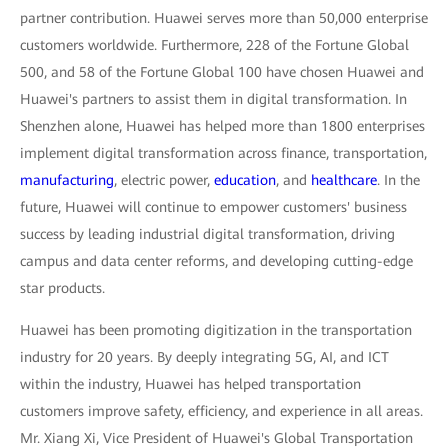
partner contribution. Huawei serves more than 50,000 enterprise
customers worldwide. Furthermore, 228 of the Fortune Global
500, and 58 of the Fortune Global 100 have chosen Huawei and
Huawei's partners to assist them in digital transformation. In
Shenzhen alone, Huawei has helped more than 1800 enterprises
implement digital transformation across finance, transportation,
manufacturing
, electric power,
education
, and
healthcare
. In the
future, Huawei will continue to empower customers' business
success by leading industrial digital transformation, driving
campus and data center reforms, and developing cutting-edge
star products.
Huawei has been promoting digitization in the transportation
industry for 20 years. By deeply integrating 5G, AI, and ICT
within the industry, Huawei has helped transportation
customers improve safety, efficiency, and experience in all areas.
Mr. Xiang Xi, Vice President of Huawei's Global Transportation