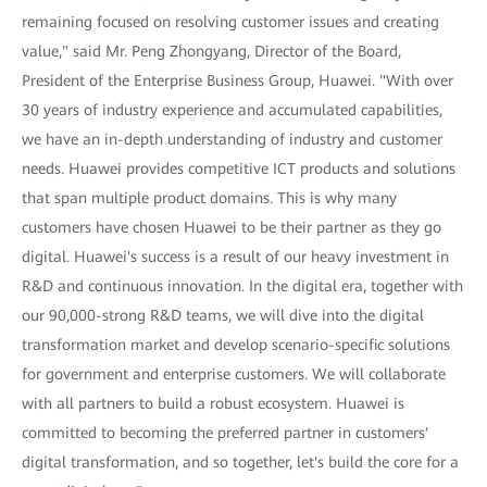
remaining focused on resolving customer issues and creating
value," said Mr. Peng Zhongyang, Director of the Board,
President of the Enterprise Business Group, Huawei. "With over
30 years of industry experience and accumulated capabilities,
we have an in-depth understanding of industry and customer
needs. Huawei provides competitive ICT products and solutions
that span multiple product domains. This is why many
customers have chosen Huawei to be their partner as they go
digital. Huawei's success is a result of our heavy investment in
R&D and continuous innovation. In the digital era, together with
our 90,000-strong R&D teams, we will dive into the digital
transformation market and develop scenario-specific solutions
for government and enterprise customers. We will collaborate
with all partners to build a robust ecosystem. Huawei is
committed to becoming the preferred partner in customers'
digital transformation, and so together, let's build the core for a