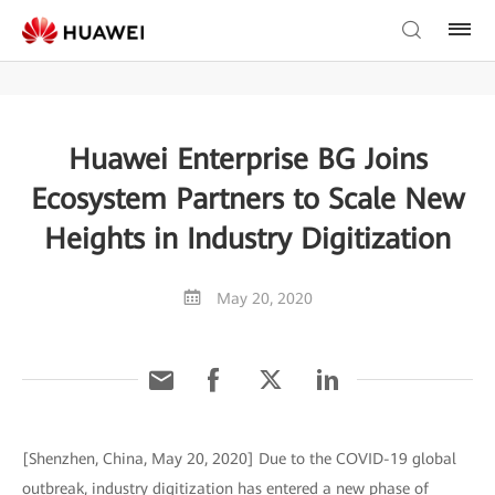
Huawei Enterprise BG Joins
Ecosystem Partners to Scale New
Heights in Industry Digitization
May 20, 2020
[Shenzhen, China, May 20, 2020] Due to the COVID-19 global
outbreak, industry digitization has entered a new phase of