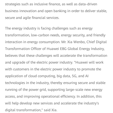
strategies such as inclusive finance, as well as data-driven
business innovation and open banking in order to deliver stable,
secure and agile financial services.
The energy industry is facing challenges such as energy
transformation, low-carbon needs, energy security, and friendly
interaction in energy consumption. Mr. Xia Wenbo, Chief Digital
Transformation Officer of Huawei EBG Global Energy Industry,
believes that these challenges will accelerate the transformation
and upgrade of the electric power industry. "Huawei will work
with customers in the electric power industry to promote the
application of cloud computing, big data, 5G, and AI
technologies in the industry, thereby ensuring secure and stable
running of the power grid, supporting large-scale new energy
access, and improving operational efficiency. In addition, this
will help develop new services and accelerate the industry's
digital transformation," said Xia.