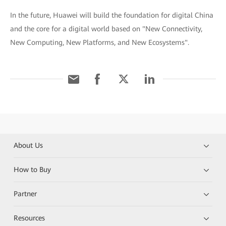
In the future, Huawei will build the foundation for digital China
and the core for a digital world based on "New Connectivity,
New Computing, New Platforms, and New Ecosystems".
About Us
How to Buy
Partner
Resources