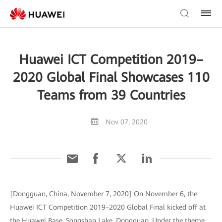
Huawei ICT Competition 2019–
2020 Global Final Showcases 110
Teams from 39 Countries
Nov 07, 2020
[Dongguan, China, November 7, 2020] On November 6, the
Huawei ICT Competition 2019–2020 Global Final kicked off at
the Huawei Base, Songshan Lake, Dongguan. Under the theme