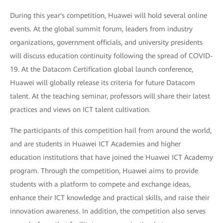
During this year's competition, Huawei will hold several online
events. At the global summit forum, leaders from industry
organizations, government officials, and university presidents
will discuss education continuity following the spread of COVID-
19. At the Datacom Certification global launch conference,
Huawei will globally release its criteria for future Datacom
talent. At the teaching seminar, professors will share their latest
practices and views on ICT talent cultivation.
The participants of this competition hail from around the world,
and are students in Huawei ICT Academies and higher
education institutions that have joined the Huawei ICT Academy
program. Through the competition, Huawei aims to provide
students with a platform to compete and exchange ideas,
enhance their ICT knowledge and practical skills, and raise their
innovation awareness. In addition, the competition also serves