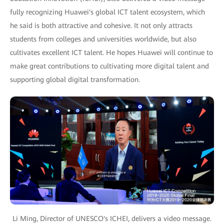
fully recognizing Huawei's global ICT talent ecosystem, which
he said is both attractive and cohesive. It not only attracts
students from colleges and universities worldwide, but also
cultivates excellent ICT talent. He hopes Huawei will continue to
make great contributions to cultivating more digital talent and
supporting global digital transformation.
Li Ming, Director of UNESCO's ICHEI, delivers a video message.