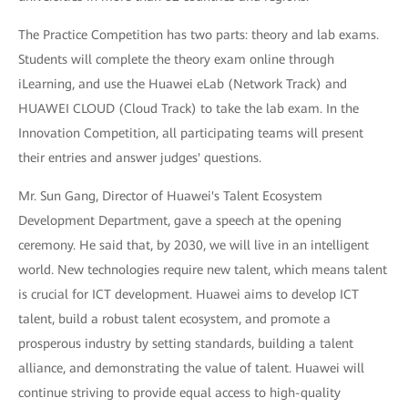
The Practice Competition has two parts: theory and lab exams.
Students will complete the theory exam online through
iLearning, and use the Huawei eLab (Network Track) and
HUAWEI CLOUD (Cloud Track) to take the lab exam. In the
Innovation Competition, all participating teams will present
their entries and answer judges' questions.
Mr. Sun Gang, Director of Huawei's Talent Ecosystem
Development Department, gave a speech at the opening
ceremony. He said that, by 2030, we will live in an intelligent
world. New technologies require new talent, which means talent
is crucial for ICT development. Huawei aims to develop ICT
talent, build a robust talent ecosystem, and promote a
prosperous industry by setting standards, building a talent
alliance, and demonstrating the value of talent. Huawei will
continue striving to provide equal access to high-quality