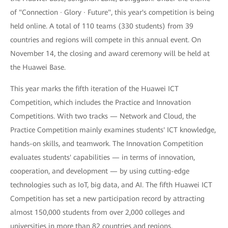
of "Connection · Glory · Future", this year's competition is being
held online. A total of 110 teams (330 students) from 39
countries and regions will compete in this annual event. On
November 14, the closing and award ceremony will be held at
the Huawei Base.
This year marks the fifth iteration of the Huawei ICT
Competition, which includes the Practice and Innovation
Competitions. With two tracks — Network and Cloud, the
Practice Competition mainly examines students' ICT knowledge,
hands-on skills, and teamwork. The Innovation Competition
evaluates students' capabilities — in terms of innovation,
cooperation, and development — by using cutting-edge
technologies such as IoT, big data, and AI. The fifth Huawei ICT
Competition has set a new participation record by attracting
almost 150,000 students from over 2,000 colleges and
universities in more than 82 countries and regions.