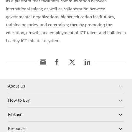
as a platform that facilitates communication between
international talent; as well as collaboration between
governmental organizations, higher education institutions,
training agencies, and enterprises; thereby promoting the
education, growth, and employment of ICT talent and building a
healthy ICT talent ecosystem.
About Us
How to Buy
Partner
Resources