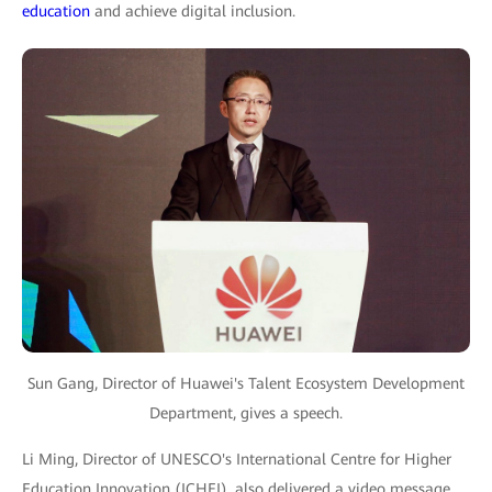
education
and achieve digital inclusion.
Sun Gang, Director of Huawei's Talent Ecosystem Development
Department, gives a speech.
Li Ming, Director of UNESCO's International Centre for Higher
Education Innovation (ICHEI), also delivered a video message