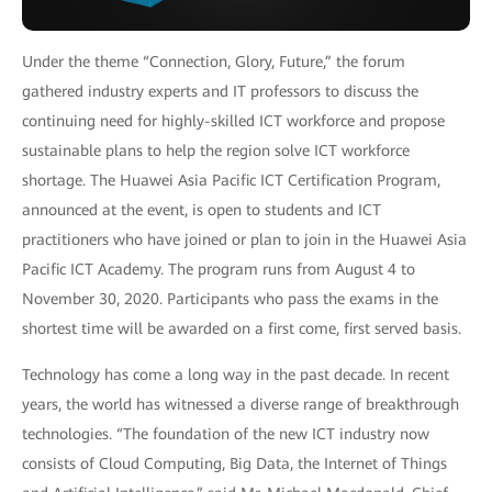
Under the theme “Connection, Glory, Future,” the forum
gathered industry experts and IT professors to discuss the
continuing need for highly-skilled ICT workforce and propose
sustainable plans to help the region solve ICT workforce
shortage. The Huawei Asia Pacific ICT Certification Program,
announced at the event, is open to students and ICT
practitioners who have joined or plan to join in the Huawei Asia
Pacific ICT Academy. The program runs from August 4 to
November 30, 2020. Participants who pass the exams in the
shortest time will be awarded on a first come, first served basis.
Technology has come a long way in the past decade. In recent
years, the world has witnessed a diverse range of breakthrough
technologies. “The foundation of the new ICT industry now
consists of Cloud Computing, Big Data, the Internet of Things