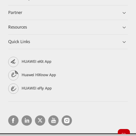
Partner
Resources
Quick Links
HUAWEI eKit App
Huawei HiKnow App
HUAWEI eFly App