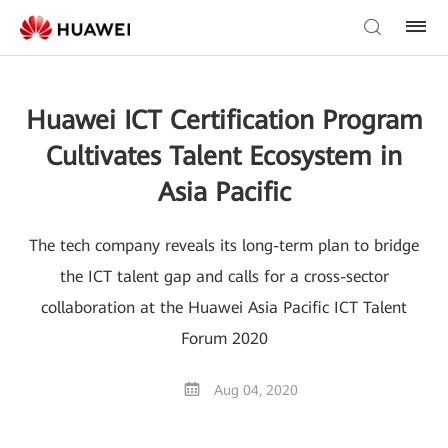
Huawei ICT Certification Program
Cultivates Talent Ecosystem in
Asia Pacific
The tech company reveals its long-term plan to bridge
the ICT talent gap and calls for a cross-sector
collaboration at the Huawei Asia Pacific ICT Talent
Forum 2020
Aug 04, 2020