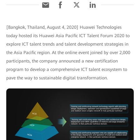
[Bangkok, Thailand, August 4, 2020] Huawei Technologies
today hosted its Huawei Asia Pacific ICT Talent Forum 2020 to
explore ICT talent trends and talent development strategies in
the Asia Pacific region. At the online event joined by over 2,000
participants, the company announced a new certification
program to develop a comprehensive ICT talent ecosystem to
pave the way to sustainable digital transformation.