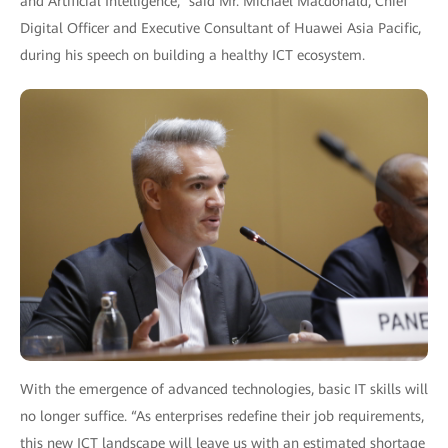
and Artificial Intelligence,” said Mr. Michael Macdonald, Chief
Digital Officer and Executive Consultant of Huawei Asia Pacific,
during his speech on building a healthy ICT ecosystem.
With the emergence of advanced technologies, basic IT skills will
no longer suffice. “As enterprises redefine their job requirements,
this new ICT landscape will leave us with an estimated shortage