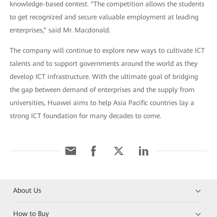
knowledge-based contest. “The competition allows the students
to get recognized and secure valuable employment at leading
enterprises,” said Mr. Macdonald.
The company will continue to explore new ways to cultivate ICT
talents and to support governments around the world as they
develop ICT infrastructure. With the ultimate goal of bridging
the gap between demand of enterprises and the supply from
universities, Huawei aims to help Asia Pacific countries lay a
strong ICT foundation for many decades to come.
About Us
How to Buy