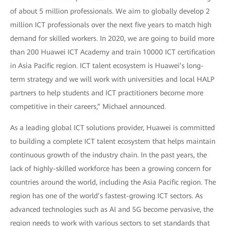
of about 5 million professionals. We aim to globally develop 2
million ICT professionals over the next five years to match high
demand for skilled workers. In 2020, we are going to build more
than 200 Huawei ICT Academy and train 10000 ICT certification
in Asia Pacific region. ICT talent ecosystem is Huawei’s long-
term strategy and we will work with universities and local HALP
partners to help students and ICT practitioners become more
competitive in their careers,” Michael announced.
As a leading global ICT solutions provider, Huawei is committed
to building a complete ICT talent ecosystem that helps maintain
continuous growth of the industry chain. In the past years, the
lack of highly-skilled workforce has been a growing concern for
countries around the world, including the Asia Pacific region. The
region has one of the world’s fastest-growing ICT sectors. As
advanced technologies such as AI and 5G become pervasive, the
region needs to work with various sectors to set standards that