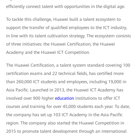
efficiently connect talent with opportunities in the digital age.
To tackle this challenge, Huawei built a talent ecosystem to
support the transfer of qualified employees to the ICT industry,
in line with its talent cultivation strategy. The ecosystem consists
of three initiatives: the Huawei Certification, the Huawei
Academy and the Huawei ICT Competition.
The Huawei Certification, a talent system standard covering 100
certification exams and 22 technical fields, has certified more
than 260,000 ICT students and employees, including 19,000 in
Asia Pacific. Launched in 2013, the Huawei ICT Academy has
involved over 900 higher
education
institutions to offer ICT
courses and training for over 45,000 students each year. To date,
the company has set up 103 ICT Academy in the Asia Pacific
region. The company also started the Huawei Competition in
2015 to promote talent development through an international