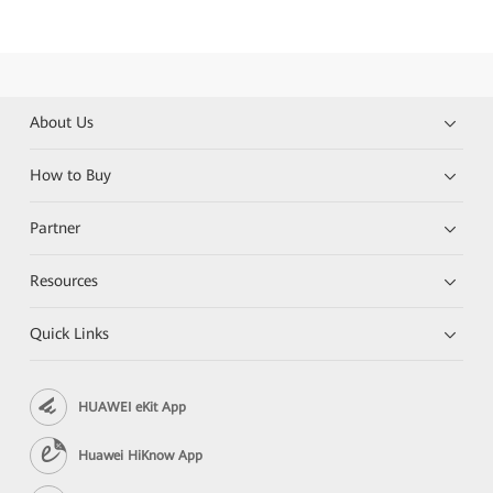
About Us
How to Buy
Partner
Resources
Quick Links
HUAWEI eKit App
Huawei HiKnow App