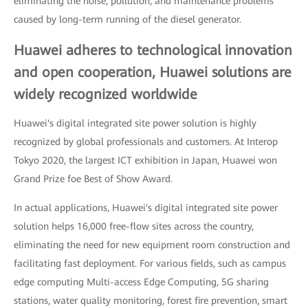
eliminating the noise, pollution, and maintenance problems
caused by long-term running of the diesel generator.
Huawei adheres to technological innovation
and open cooperation, Huawei solutions are
widely recognized worldwide
Huawei's digital integrated site power solution is highly
recognized by global professionals and customers. At Interop
Tokyo 2020, the largest ICT exhibition in Japan, Huawei won
Grand Prize foe Best of Show Award.
In actual applications, Huawei's digital integrated site power
solution helps 16,000 free-flow sites across the country,
eliminating the need for new equipment room construction and
facilitating fast deployment. For various fields, such as campus
edge computing Multi-access Edge Computing, 5G sharing
stations, water quality monitoring, forest fire prevention, smart