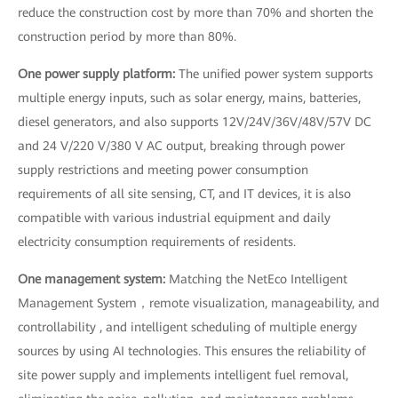
reduce the construction cost by more than 70% and shorten the
construction period by more than 80%.
One power supply platform:
The unified power system supports
multiple energy inputs, such as solar energy, mains, batteries,
diesel generators, and also supports 12V/24V/36V/48V/57V DC
and 24 V/220 V/380 V AC output, breaking through power
supply restrictions and meeting power consumption
requirements of all site sensing, CT, and IT devices, it is also
compatible with various industrial equipment and daily
electricity consumption requirements of residents.
One management system:
Matching the NetEco Intelligent
Management System，remote visualization, manageability, and
controllability , and intelligent scheduling of multiple energy
sources by using AI technologies. This ensures the reliability of
site power supply and implements intelligent fuel removal,