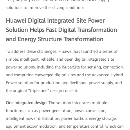
solutions to improve their living conditions.
Huawei Digital Integrated Site Power
Solution Helps Fast Digital Transformation
and Energy Structure Transformation
To address these challenges, Huawei has launched a series of
simple, intelligent, reliable, and open digital integrated site
power solutions, including the iSuperSite for sensing, connection,
and computing converged digital sites and the advanced Hybrid
Power solution for production and livelihood power supply, and
the original "triple one" design concept.
One integrated design:
The solution integrates multiple
functions, such as power generation, power conversion,
intelligent power distribution, power backup, energy storage,
equipment accommodation, and temperature control, which can