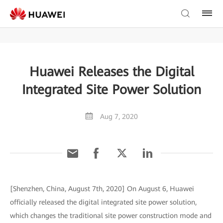
Huawei Releases the Digital
Integrated Site Power Solution
Aug 7, 2020
[Shenzhen, China, August 7th, 2020] On August 6, Huawei
officially released the digital integrated site power solution,
which changes the traditional site power construction mode and