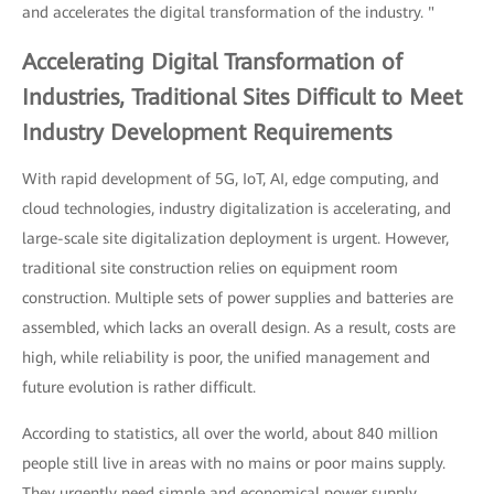
and accelerates the digital transformation of the industry. "
Accelerating Digital Transformation of
Industries, Traditional Sites Difficult to Meet
Industry Development Requirements
With rapid development of 5G, IoT, AI, edge computing, and
cloud technologies, industry digitalization is accelerating, and
large-scale site digitalization deployment is urgent. However,
traditional site construction relies on equipment room
construction. Multiple sets of power supplies and batteries are
assembled, which lacks an overall design. As a result, costs are
high, while reliability is poor, the unified management and
future evolution is rather difficult.
According to statistics, all over the world, about 840 million
people still live in areas with no mains or poor mains supply.
They urgently need simple and economical power supply