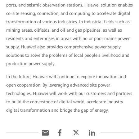
ports, and seismic observation stations, Huawei solution enables
co-site sensing, connection, and computing to accelerate digital
transformation of various industries. In industrial fields such as
mining areas, oilfields, and oil and gas pipelines, as well as
residents and enterprises in areas with no or poor mains power
supply, Huawei also provides comprehensive power supply
solutions to solve the problems of local people's livelihood and
production power supply.
In the future, Huawei will continue to explore innovation and
open cooperation. By leveraging advanced site power
technologies, Huawei will work with our customers and partners
to build the cornerstone of digital world, accelerate industry
digital transformation and bridge the gap of energy.