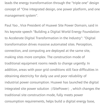
leads the energy transformation through the "triple one" design
concept of "One integrated design, one power platform, and one
management system".
Paul Yao , Vice President of Huawei Site Power Domain, said in
his keynote speech "Building a Digital World Energy Foundation
to Accelerate Digital Transformation in the Industry": "Digital
transformation drives massive automated sites. Perception,
connection, and computing are deployed at the same site,
making sites more complex. The construction mode of
traditional equipment rooms needs to change urgently. In
addition, areas with poor grid conditions still face difficulties in
obtaining electricity for daily use and poor reliability of
industrial power consumption. Huawei has launched the digital
integrated site power solution（iSitePower）, which changes the
traditional site construction mode, fully meets power
consumption requirements, helps build a digital energy base,