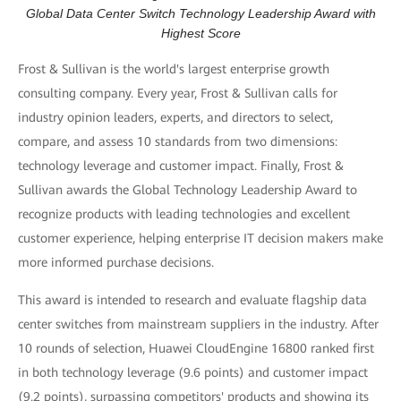
Global Data Center Switch Technology Leadership Award with
Highest Score
Frost & Sullivan is the world's largest enterprise growth
consulting company. Every year, Frost & Sullivan calls for
industry opinion leaders, experts, and directors to select,
compare, and assess 10 standards from two dimensions:
technology leverage and customer impact. Finally, Frost &
Sullivan awards the Global Technology Leadership Award to
recognize products with leading technologies and excellent
customer experience, helping enterprise IT decision makers make
more informed purchase decisions.
This award is intended to research and evaluate flagship data
center switches from mainstream suppliers in the industry. After
10 rounds of selection, Huawei CloudEngine 16800 ranked first
in both technology leverage (9.6 points) and customer impact
(9.2 points), surpassing competitors' products and showing its