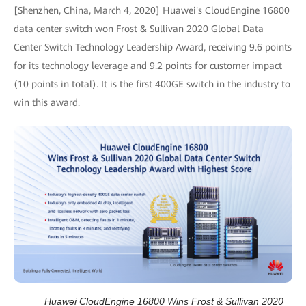
[Shenzhen, China, March 4, 2020] Huawei's CloudEngine 16800
data center switch won Frost & Sullivan 2020 Global Data
Center Switch Technology Leadership Award, receiving 9.6 points
for its technology leverage and 9.2 points for customer impact
(10 points in total). It is the first 400GE switch in the industry to
win this award.
Huawei CloudEngine 16800 Wins Frost & Sullivan 2020