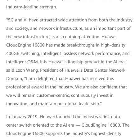
industry-leading strength.
"5G and AI have attracted wide attention from both the industry
and society, and network infrastructure, as an important part of
the new infrastructure, is also gaining attention. Huawei
CloudEngine 16800 has made breakthroughs in high-density
400GE switching, intelligent lossless network performance, and
intelligent O&M. It is Huawei's flagship product in the AI era."
said Leon Wang, President of Huawei's Data Center Network
Domain, "I am delighted that Huawei has received this
professional award in the industry. We are also confident that
we will remain customer-centric, continuously invest in
innovation, and maintain our global leadership."
In January 2019, Huawei launched the industry's first data
center switch oriented to the AI era — CloudEngine 16800. The
CloudEngine 16800 supports the industry's highest-density