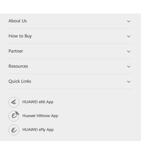
About Us
How to Buy
Partner
Resources
Quick Links
HUAWEI eKit App
Huawei HiKnow App
HUAWEI eFly App