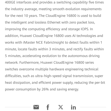
400GE interfaces and provides a switching capability five times
the industry average, meeting smooth evolution requirements
for the next 10 years. The CloudEngine 16800 is used to build
the intelligent and lossless Ethernet with zero packet loss,
improving the computing efficiency and storage IOPS. In
addition, Huawei CloudEngine 16800 uses AI technologies and
works with iMaster NCE FabricInsight to detect faults within 1
minute, locate faults within 3 minutes, and rectify faults within
5 minutes, accelerating evolution to the autonomous driving
network. Furthermore, Huawei CloudEngine 16800 series
switches overcome multiple hardware engineering technical
difficulties, such as ultra-high-speed signal transmission, super
heat dissipation, and efficient power supply, reducing the per-bit
power consumption by 26% and saving energy.