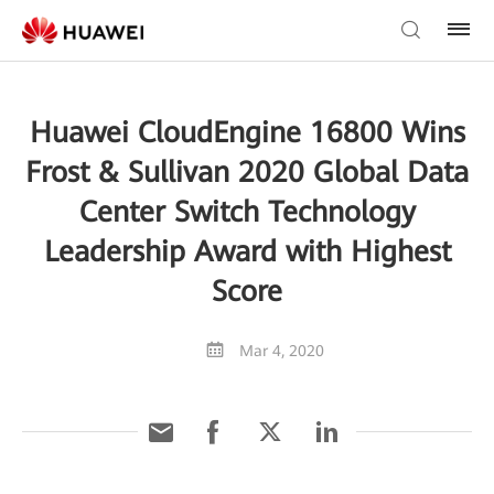
Huawei CloudEngine 16800 Wins
Frost & Sullivan 2020 Global Data
Center Switch Technology
Leadership Award with Highest
Score
Mar 4, 2020