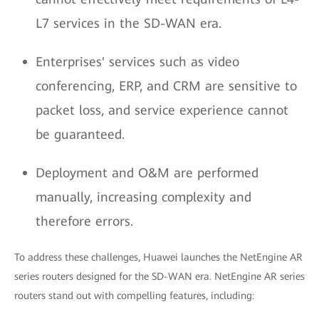
L7 services in the SD-WAN era.
Enterprises' services such as video
conferencing, ERP, and CRM are sensitive to
packet loss, and service experience cannot
be guaranteed.
Deployment and O&M are performed
manually, increasing complexity and
therefore errors.
To address these challenges, Huawei launches the NetEngine AR
series routers designed for the SD-WAN era. NetEngine AR series
routers stand out with compelling features, including: