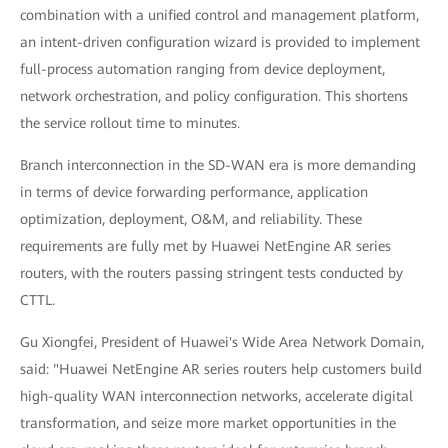
combination with a unified control and management platform,
an intent-driven configuration wizard is provided to implement
full-process automation ranging from device deployment,
network orchestration, and policy configuration. This shortens
the service rollout time to minutes.
Branch interconnection in the SD-WAN era is more demanding
in terms of device forwarding performance, application
optimization, deployment, O&M, and reliability. These
requirements are fully met by Huawei NetEngine AR series
routers, with the routers passing stringent tests conducted by
CTTL.
Gu Xiongfei, President of Huawei's Wide Area Network Domain,
said: "Huawei NetEngine AR series routers help customers build
high-quality WAN interconnection networks, accelerate digital
transformation, and seize more market opportunities in the