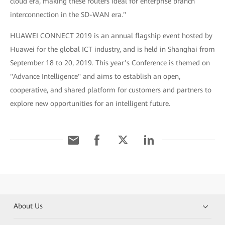
cloud era, making these routers ideal for enterprise branch
interconnection in the SD-WAN era."
HUAWEI CONNECT 2019 is an annual flagship event hosted by
Huawei for the global ICT industry, and is held in Shanghai from
September 18 to 20, 2019. This year’s Conference is themed on
"Advance Intelligence" and aims to establish an open,
cooperative, and shared platform for customers and partners to
explore new opportunities for an intelligent future.
About Us