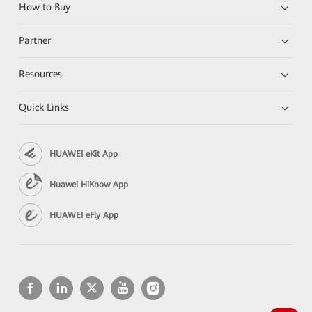
How to Buy
Partner
Resources
Quick Links
HUAWEI eKit App
Huawei HiKnow App
HUAWEI eFly App