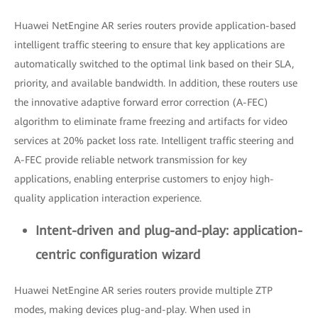
Huawei NetEngine AR series routers provide application-based
intelligent traffic steering to ensure that key applications are
automatically switched to the optimal link based on their SLA,
priority, and available bandwidth. In addition, these routers use
the innovative adaptive forward error correction (A-FEC)
algorithm to eliminate frame freezing and artifacts for video
services at 20% packet loss rate. Intelligent traffic steering and
A-FEC provide reliable network transmission for key
applications, enabling enterprise customers to enjoy high-
quality application interaction experience.
Intent-driven and plug-and-play: application-
centric configuration wizard
Huawei NetEngine AR series routers provide multiple ZTP
modes, making devices plug-and-play. When used in