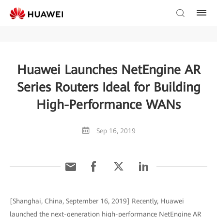
Huawei Launches NetEngine AR
Series Routers Ideal for Building
High-Performance WANs
Sep 16, 2019
[Shanghai, China, September 16, 2019] Recently, Huawei
launched the next-generation high-performance NetEngine AR