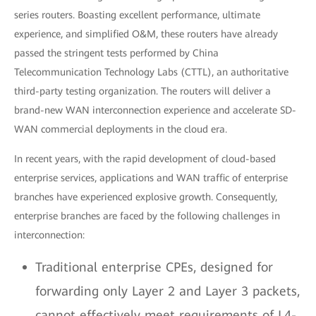
series routers. Boasting excellent performance, ultimate
experience, and simplified O&M, these routers have already
passed the stringent tests performed by China
Telecommunication Technology Labs (CTTL), an authoritative
third-party testing organization. The routers will deliver a
brand-new WAN interconnection experience and accelerate SD-
WAN commercial deployments in the cloud era.
In recent years, with the rapid development of cloud-based
enterprise services, applications and WAN traffic of enterprise
branches have experienced explosive growth. Consequently,
enterprise branches are faced by the following challenges in
interconnection:
Traditional enterprise CPEs, designed for
forwarding only Layer 2 and Layer 3 packets,
cannot effectively meet requirements of L4-