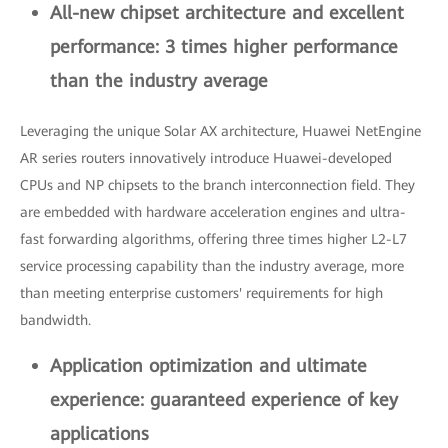
All-new chipset architecture and excellent
performance: 3 times higher performance
than the industry average
Leveraging the unique Solar AX architecture, Huawei NetEngine
AR series routers innovatively introduce Huawei-developed
CPUs and NP chipsets to the branch interconnection field. They
are embedded with hardware acceleration engines and ultra-
fast forwarding algorithms, offering three times higher L2-L7
service processing capability than the industry average, more
than meeting enterprise customers' requirements for high
bandwidth.
Application optimization and ultimate
experience: guaranteed experience of key
applications