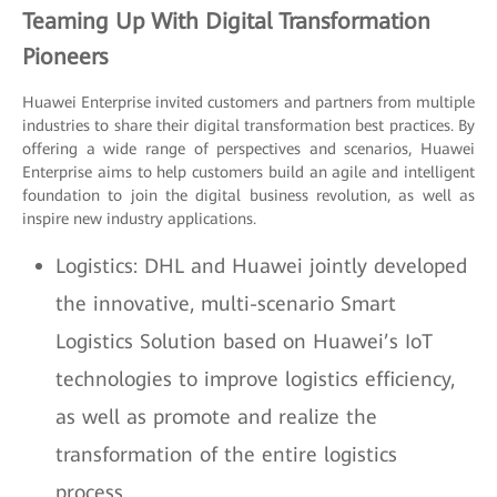
Teaming Up With Digital Transformation
Pioneers
Huawei Enterprise invited customers and partners from multiple
industries to share their digital transformation best practices. By
offering a wide range of perspectives and scenarios, Huawei
Enterprise aims to help customers build an agile and intelligent
foundation to join the digital business revolution, as well as
inspire new industry applications.
Logistics: DHL and Huawei jointly developed
the innovative, multi-scenario Smart
Logistics Solution based on Huawei’s IoT
technologies to improve logistics efficiency,
as well as promote and realize the
transformation of the entire logistics
process.