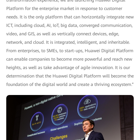
transformation experience, we are launching Huawei Digital
Platform for the enterprise market in response to customer
needs. It is the only platform that can horizontally integrate new
ICT, including cloud, AI, IoT, big data, converged communication,
video, and GIS, as well as vertically connect devices, edge,
network, and cloud. It is integrated, intelligent, and inheritable.
From enterprises, to SMEs, to start-ups, Huawei Digital Platform
can enable companies to become more powerful and reach new
heights, as well as take advantage of agile innovation. It is our
determination that the Huawei Digital Platform will become the
foundation of the digital world and create a thriving ecosystem.”