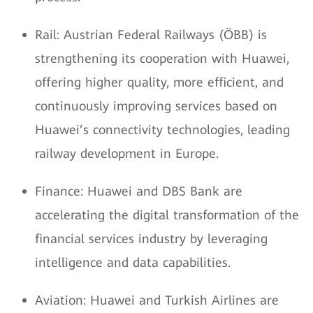
Rail: Austrian Federal Railways (ÖBB) is
strengthening its cooperation with Huawei,
offering higher quality, more efficient, and
continuously improving services based on
Huawei’s connectivity technologies, leading
railway development in Europe.
Finance: Huawei and DBS Bank are
accelerating the digital transformation of the
financial services industry by leveraging
intelligence and data capabilities.
Aviation: Huawei and Turkish Airlines are