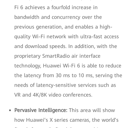
Fi 6 achieves a fourfold increase in
bandwidth and concurrency over the
previous generation, and enables a high-
quality Wi-Fi network with ultra-fast access
and download speeds. In addition, with the
proprietary SmartRadio air interface
technology, Huawei Wi-Fi 6 is able to reduce
the latency from 30 ms to 10 ms, serving the
needs of latency-sensitive services such as
VR and 4K/8K video conferences.
Pervasive Intelligence:
This area will show
how Huawei’s X series cameras, the world’s