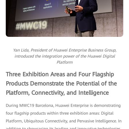
Yan Lida, President of Huawei Enterprise Business Group,
introduced the integration power of the Huawei Digital
Platform
Three Exhibition Areas and Four Flagship
Products Demonstrate the Potential of the
Platform, Connectivity, and Intelligence
During MWC19 Barcelona, Huawei Enterprise is demonstrating
four flagship products within three exhibition areas: Digital
Platform, Ubiquitous Connectivity, and Pervasive Intelligence. In
addition to showcasing its leading and innovative technologies