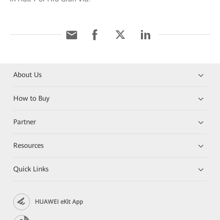
About Us
How to Buy
Partner
Resources
Quick Links
HUAWEI eKit App