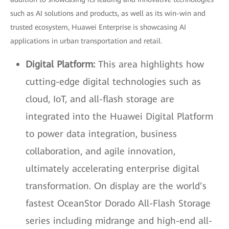
such as AI solutions and products, as well as its win-win and
trusted ecosystem, Huawei Enterprise is showcasing AI
applications in urban transportation and retail.
Digital Platform:
This area highlights how
cutting-edge digital technologies such as
cloud, IoT, and all-flash storage are
integrated into the Huawei Digital Platform
to power data integration, business
collaboration, and agile innovation,
ultimately accelerating enterprise digital
transformation. On display are the world’s
fastest OceanStor Dorado All-Flash Storage
series including midrange and high-end all-