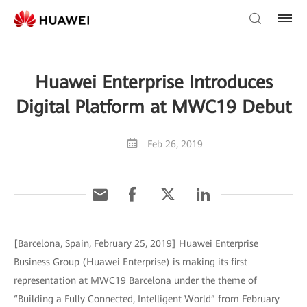
Huawei Enterprise Introduces
Digital Platform at MWC19 Debut
Feb 26, 2019
[Barcelona, Spain, February 25, 2019] Huawei Enterprise
Business Group (Huawei Enterprise) is making its first
representation at MWC19 Barcelona under the theme of
“Building a Fully Connected, Intelligent World” from February