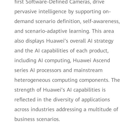
first Software-Defined Cameras, drive
pervasive intelligence by supporting on-
demand scenario definition, self-awareness,
and scenario-adaptive learning. This area
also displays Huawei’s overall AI strategy
and the AI capabilities of each product,
including AI computing, Huawei Ascend
series AI processors and mainstream
heterogeneous computing components. The
strength of Huawei’s AI capabilities is
reflected in the diversity of applications
across industries addressing a multitude of
business scenarios.