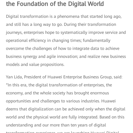
the Foundation of the Digital World
Digital transformation is a phenomena that started long ago,
and still has a long way to go. During their transformation
journeys, enterprises hope to systematically improve service and
operational efficiency in changing times; fundamentally
overcome the challenges of how to integrate data to achieve
business synergy and agile innovation; and realize new business
models and value propositions.
Yan Lida, President of Huawei Enterprise Business Group, said:
“In this era, the digital transformation of enterprises, the
economy, and the whole society has brought enormous
opportunities and challenges to various industries. Huawei
deems that digitalization can be achieved only when the digital
world and the physical world are fully integrated. Based on this
understanding and our more than ten years of digital