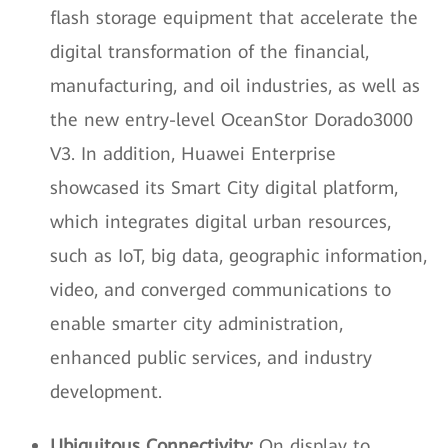
flash storage equipment that accelerate the
digital transformation of the financial,
manufacturing, and oil industries, as well as
the new entry-level OceanStor Dorado3000
V3. In addition, Huawei Enterprise
showcased its Smart City digital platform,
which integrates digital urban resources,
such as IoT, big data, geographic information,
video, and converged communications to
enable smarter city administration,
enhanced public services, and industry
development.
Ubiquitous Connectivity:
On display to