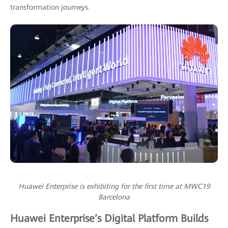
transformation journeys.
Huawei Enterprise is exhibiting for the first time at MWC19
Barcelona
Huawei Enterprise’s Digital Platform Builds