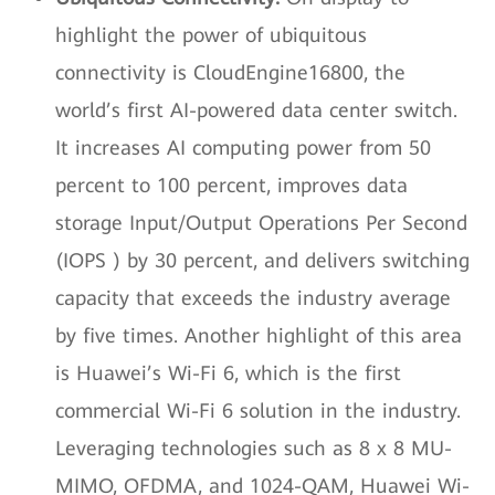
highlight the power of ubiquitous
connectivity is CloudEngine16800, the
world’s first AI-powered data center switch.
It increases AI computing power from 50
percent to 100 percent, improves data
storage Input/Output Operations Per Second
(IOPS ) by 30 percent, and delivers switching
capacity that exceeds the industry average
by five times. Another highlight of this area
is Huawei’s Wi-Fi 6, which is the first
commercial Wi-Fi 6 solution in the industry.
Leveraging technologies such as 8 x 8 MU-
MIMO, OFDMA, and 1024-QAM, Huawei Wi-