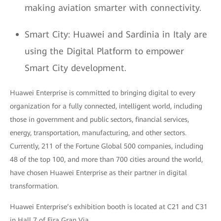
making aviation smarter with connectivity.
Smart City: Huawei and Sardinia in Italy are
using the Digital Platform to empower
Smart City development.
Huawei Enterprise is committed to bringing digital to every
organization for a fully connected, intelligent world, including
those in government and public sectors, financial services,
energy, transportation, manufacturing, and other sectors.
Currently, 211 of the Fortune Global 500 companies, including
48 of the top 100, and more than 700 cities around the world,
have chosen Huawei Enterprise as their partner in digital
transformation.
Huawei Enterprise’s exhibition booth is located at C21 and C31
in Hall 7 of Fira Gran Via.