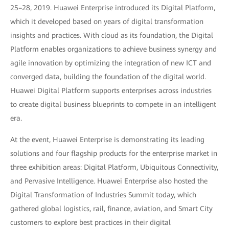
25–28, 2019. Huawei Enterprise introduced its Digital Platform,
which it developed based on years of digital transformation
insights and practices. With cloud as its foundation, the Digital
Platform enables organizations to achieve business synergy and
agile innovation by optimizing the integration of new ICT and
converged data, building the foundation of the digital world.
Huawei Digital Platform supports enterprises across industries
to create digital business blueprints to compete in an intelligent
era.
At the event, Huawei Enterprise is demonstrating its leading
solutions and four flagship products for the enterprise market in
three exhibition areas: Digital Platform, Ubiquitous Connectivity,
and Pervasive Intelligence. Huawei Enterprise also hosted the
Digital Transformation of Industries Summit today, which
gathered global logistics, rail, finance, aviation, and Smart City
customers to explore best practices in their digital