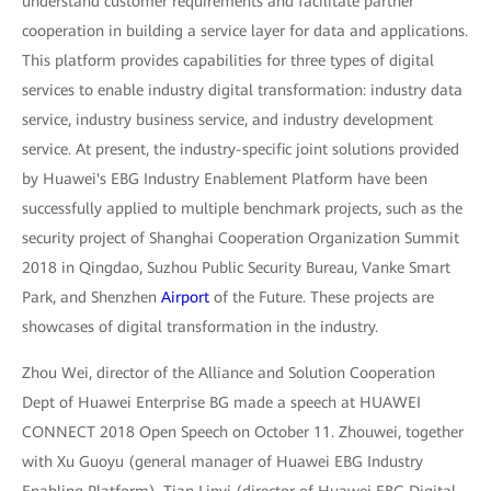
understand customer requirements and facilitate partner
cooperation in building a service layer for data and applications.
This platform provides capabilities for three types of digital
services to enable industry digital transformation: industry data
service, industry business service, and industry development
service. At present, the industry-specific joint solutions provided
by Huawei's EBG Industry Enablement Platform have been
successfully applied to multiple benchmark projects, such as the
security project of Shanghai Cooperation Organization Summit
2018 in Qingdao, Suzhou Public Security Bureau, Vanke Smart
Park, and Shenzhen
Airport
of the Future. These projects are
showcases of digital transformation in the industry.
Zhou Wei, director of the Alliance and Solution Cooperation
Dept of Huawei Enterprise BG made a speech at HUAWEI
CONNECT 2018 Open Speech on October 11. Zhouwei, together
with Xu Guoyu (general manager of Huawei EBG Industry