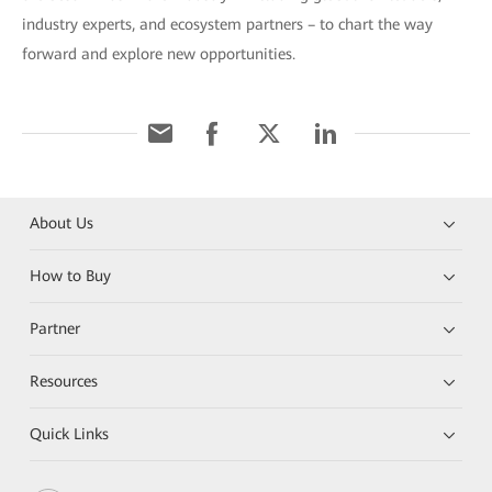
industry experts, and ecosystem partners – to chart the way
forward and explore new opportunities.
About Us
How to Buy
Partner
Resources
Quick Links