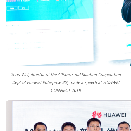
Zhou Wei, director of the Alliance and Solution Cooperation
Dept of Huawei Enterprise BG, made a speech at HUAWEI
CONNECT 2018