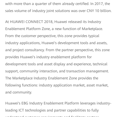
with more than a quarter of them already certified. In 2017, the
sales volume of industry joint solutions was over CNY 10 billion.
At HUAWEI CONNECT 2018, Huawei released its Industry
Enablement Platform Zone, a new function of Marketplace.
From the customer perspective, this zone provides typical
industry applications, Huawei's development tools and assets,
and project consultancy. From the partner perspective, this zone
provides Huawei's industry enablement platform for
development tools and asset display and experience, technical
support, community interaction, and transaction management.
The Marketplace Industry Enablement Zone provides the
following functions: industry application market, asset market,
and community.
Huawei's EBG Industry Enablement Platform leverages industry-
leading ICT technologies and partner capabilities to fully