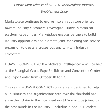
Onsite joint release of HC2018 Marketplace Industry
Enablement Zone
Marketplace continues to evolve into an app store oriented
toward industry customers. Leveraging Huawei's technical
platform capabilities, Marketplace enables partners to build
industry applications and promote joint marketing and service
expansion to create a prosperous and win-win industry
ecosystem.
HUAWEI CONNECT 2018 – "Activate Intelligence" – will be held
at the Shanghai World Expo Exhibition and Convention Center
and Expo Center from October 10 to 12.
This year's HUAWEI CONNECT conference is designed to help
all businesses and organizations step over the threshold and
stake their claim in the intelligent world. You will be joined by
the best minds in the industry – including global ICT leaders,