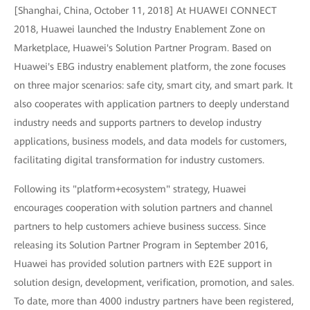
[Shanghai, China, October 11, 2018] At HUAWEI CONNECT
2018, Huawei launched the Industry Enablement Zone on
Marketplace, Huawei's Solution Partner Program. Based on
Huawei's EBG industry enablement platform, the zone focuses
on three major scenarios: safe city, smart city, and smart park. It
also cooperates with application partners to deeply understand
industry needs and supports partners to develop industry
applications, business models, and data models for customers,
facilitating digital transformation for industry customers.
Following its "platform+ecosystem" strategy, Huawei
encourages cooperation with solution partners and channel
partners to help customers achieve business success. Since
releasing its Solution Partner Program in September 2016,
Huawei has provided solution partners with E2E support in
solution design, development, verification, promotion, and sales.
To date, more than 4000 industry partners have been registered,