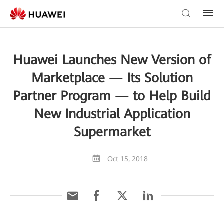
Huawei Launches New Version of
Marketplace — Its Solution
Partner Program — to Help Build
New Industrial Application
Supermarket
Oct 15, 2018