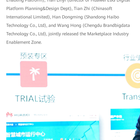
Enabling Platform), Tian Linyi (director of Huawei EBG Digital
Platform Planning&Design Dept), Tian Zhi (Chinasoft
International Limited), Han Dongming (Shandong Haibo
Technology Co., Ltd), and Wang Hong (Chengdu Brandbigdata
Technology Co., Ltd), jointly released the Marketplace Industry
Enablement Zone.