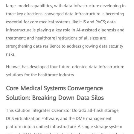
large-model capabilities, with data infrastructure developing in
three key directions: converged data infrastructure is becoming
essential for core medical systems like HIS and PACS; data
infrastructure is playing a key role in AI-assisted diagnosis and
treatment; and healthcare institutions of all sizes are
strengthening data resilience to address growing data security
risks.
Huawei has developed four future-oriented data infrastructure
solutions for the healthcare industry.
Core Medical Systems Convergence
Solution: Breaking Down Data Silos
This solution integrates OceanStor Dorado all-flash storage,
DCS virtualization software, and the DME management
platform into a unified infrastructure. A single storage system