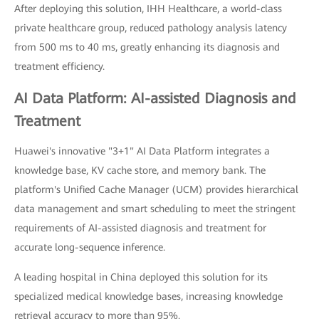
After deploying this solution, IHH Healthcare, a world-class
private healthcare group, reduced pathology analysis latency
from 500 ms to 40 ms, greatly enhancing its diagnosis and
treatment efficiency.
AI Data Platform: AI-assisted Diagnosis and
Treatment
Huawei's innovative "3+1" AI Data Platform integrates a
knowledge base, KV cache store, and memory bank. The
platform's Unified Cache Manager (UCM) provides hierarchical
data management and smart scheduling to meet the stringent
requirements of AI-assisted diagnosis and treatment for
accurate long-sequence inference.
A leading hospital in China deployed this solution for its
specialized medical knowledge bases, increasing knowledge
retrieval accuracy to more than 95%.