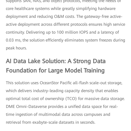
supports SAN, NAS, and object protocols, meeting the needs of
core healthcare systems while greatly simplifying hardware
deployment and reducing O&M costs. The gateway-free active-
active deployment across different protocols ensures high service
continuity. Delivering up to 100 million IOPS and a latency of
0.03 ms, the solution efficiently eliminates system freezes during
peak hours.
AI Data Lake Solution: A Strong Data
Foundation for Large Model Training
This solution uses OceanStor Pacific all-flash scale-out storage,
which delivers industry-leading capacity density that enables
optimal total cost of ownership (TCO) for massive data storage.
DME Omni-Dataverse provides a unified data space for real-
time ingestion of multimodal data across campuses and
retrieval from exabyte-scale datasets in seconds.