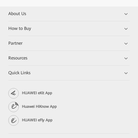
About Us
How to Buy
Partner
Resources
Quick Links
HUAWEI eKit App
Huawei HiKnow App
HUAWEI eFly App