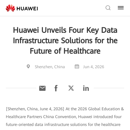
Huawei Unveils Four Key Data
Infrastructure Solutions for the
Future of Healthcare
Shenzhen, China
Jun 4, 2026
[Shenzhen, China, June 4, 2026] At the 2026 Global Education &
Healthcare Partners China Convention, Huawei introduced four
future-oriented data infrastructure solutions for the healthcare