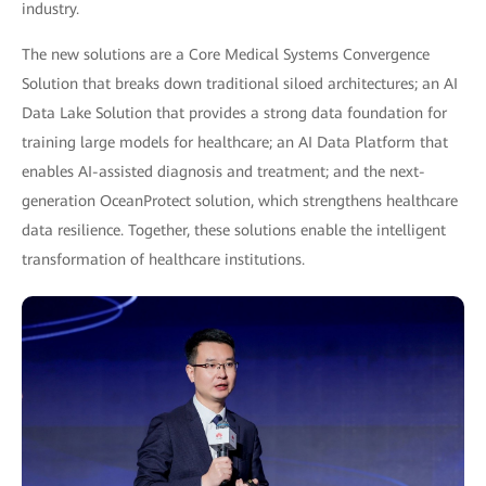
industry.
The new solutions are a Core Medical Systems Convergence
Solution that breaks down traditional siloed architectures; an AI
Data Lake Solution that provides a strong data foundation for
training large models for healthcare; an AI Data Platform that
enables AI-assisted diagnosis and treatment; and the next-
generation OceanProtect solution, which strengthens healthcare
data resilience. Together, these solutions enable the intelligent
transformation of healthcare institutions.