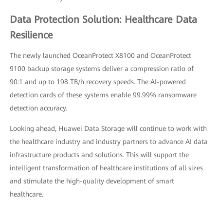
Data Protection Solution: Healthcare Data
Resilience
The newly launched OceanProtect X8100 and OceanProtect
9100 backup storage systems deliver a compression ratio of
90:1 and up to 198 TB/h recovery speeds. The AI-powered
detection cards of these systems enable 99.99% ransomware
detection accuracy.
Looking ahead, Huawei Data Storage will continue to work with
the healthcare industry and industry partners to advance AI data
infrastructure products and solutions. This will support the
intelligent transformation of healthcare institutions of all sizes
and stimulate the high-quality development of smart
healthcare.