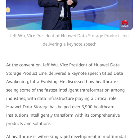
Jeff Wu, Vice President of Huawei Data Storage Product Line,
delivering a keynote speech
At the convention, Jeff Wu, Vice President of Huawei Data
Storage Product Line, delivered a keynote speech titled Data
Awakening, Infra Evolving. He discussed how healthcare is
seeing some of the fastest intelligent transformation among
industries, with data infrastructure playing a critical role.
Huawei Data Storage has helped over 3,900 healthcare
institutions intelligently transform with its comprehensive
products and solutions.
AI healthcare is witnessing rapid development in multimodal