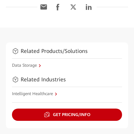
Related Products/Solutions
Data Storage
Related Industries
Intelligent Healthcare
GET PRICING/INFO