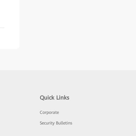
Quick Links
Corporate
Security Bulletins