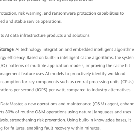
tection, risk warning, and ransomware protection capabilities to
ed and stable service operations.
s AI data infrastructure products and solutions.
Storage:
AI technology integration and embedded intelligent algorithm
 efficiency. Based on built-in intelligent cache algorithms, the syste
I/O) patterns of multiple application models, improving the cache hit
anagement feature uses AI models to proactively identify workload
onsumption for key components such as central processing units (CPUs)
rations per second (IOPS) per watt, compared to industry alternatives.
:
DataMaster, a new operations and maintenance (O&M) agent, enhanc
rts 80% of routine O&M operations using natural languages and uses
ysis, strengthening risk prevention. Using built-in knowledge bases, it
g for failures, enabling fault recovery within minutes.