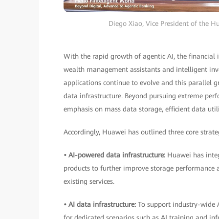
Diego Xiao, Vice President of the H
With the rapid growth of agentic AI, the financial 
wealth management assistants and intelligent inve
applications continue to evolve and this parallel g
data infrastructure. Beyond pursuing extreme perfor
emphasis on mass data storage, efficient data util
Accordingly, Huawei has outlined three core strateg
• AI-powered data infrastructure:
Huawei has integ
products to further improve storage performance an
existing services.
• AI data infrastructure:
To support industry-wide 
for dedicated scenarios such as AI training and inf