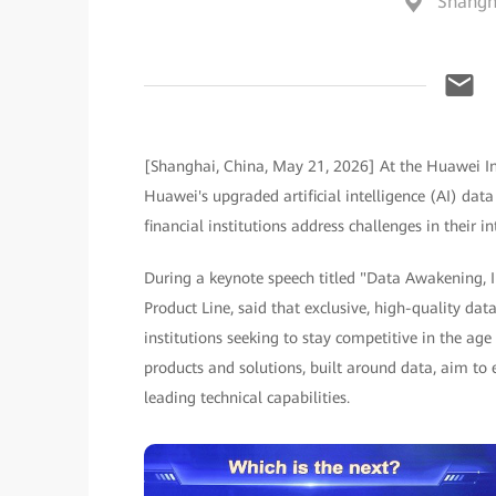
Shangh
[Shanghai, China, May 21, 2026] At the Huawei Int
Huawei's upgraded artificial intelligence (AI) data
financial institutions address challenges in their 
During a keynote speech titled "Data Awakening, I
Product Line, said that exclusive, high-quality dat
institutions seeking to stay competitive in the age
products and solutions, built around data, aim to 
leading technical capabilities.