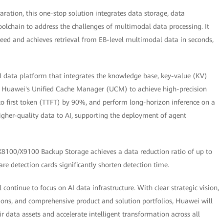
aration, this one-stop solution integrates data storage, data
chain to address the challenges of multimodal data processing. It
peed and achieves retrieval from EB-level multimodal data in seconds,
 data platform that integrates the knowledge base, key-value (KV)
s Huawei's Unified Cache Manager (UCM) to achieve high-precision
to first token (TTFT) by 90%, and perform long-horizon inference on a
higher-quality data to AI, supporting the deployment of agent
8100/X9100 Backup Storage achieves a data reduction ratio of up to
re detection cards significantly shorten detection time.
continue to focus on AI data infrastructure. With clear strategic vision,
ons, and comprehensive product and solution portfolios, Huawei will
eir data assets and accelerate intelligent transformation across all