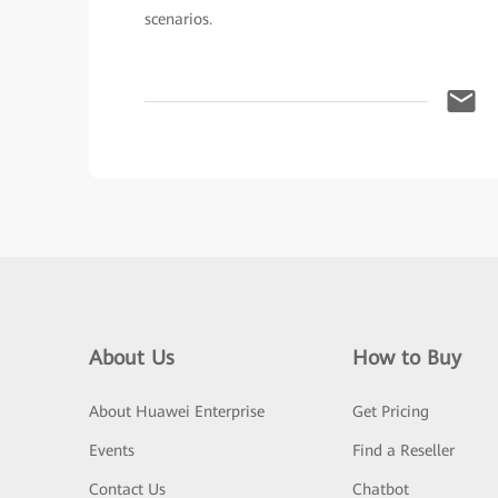
scenarios.
About Us
How to Buy
About Huawei Enterprise
Get Pricing
Events
Find a Reseller
Contact Us
Chatbot