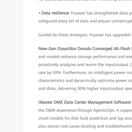
• Data resilience:
Huawei has strengthened data pro
safeguard every bit of data and ensure uninterrupt
Guided by these strategies, Huawei has upgraded it
New-Gen OceanStor Dorado Converged All-Flash 
and models enhance storage performance and energy
proactively analyzes and learns the input/output (
rate by 50%. Furthermore, an intelligent power m
characteristics and dynamically optimize power c
and disks, delivering 30% higher input/output ope
iMaster DME Data Center Management Software
the O&M experience through AgenticOps. It suppo
small models for disk fault prediction and log anal
also assists root cause locating and troubleshootin