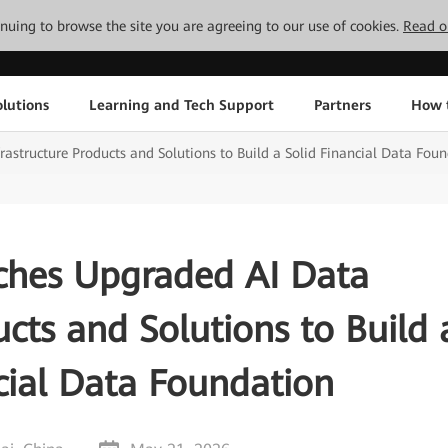
tinuing to browse the site you are agreeing to our use of cookies.
Read o
lutions
Learning and Tech Support
Partners
How 
structure Products and Solutions to Build a Solid Financial Data Fou
hes Upgraded AI Data
ucts and Solutions to Build 
cial Data Foundation