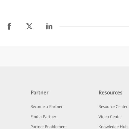
Partner
Resources
Become a Partner
Resource Center
Find a Partner
Video Center
Partner Enablement
Knowledge Hub