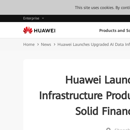
This site uses cookies. By con
Enterprise
Products and So
Home
News
Huawei Launches Upgraded AI Data Infra
Huawei Launc
Infrastructure Prod
Solid Finan