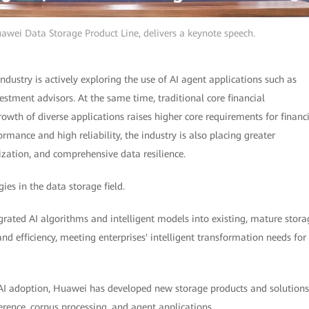
uawei Data Storage Product Line, delivers a keynote speech.
industry is actively exploring the use of AI agent applications such as
stment advisors. At the same time, traditional core financial
rowth of diverse applications raises higher core requirements for financ
mance and high reliability, the industry is also placing greater
ization, and comprehensive data resilience.
ies in the data storage field.
rated AI algorithms and intelligent models into existing, mature stora
d efficiency, meeting enterprises' intelligent transformation needs for
AI adoption, Huawei has developed new storage products and solutions
erence, corpus processing, and agent applications.