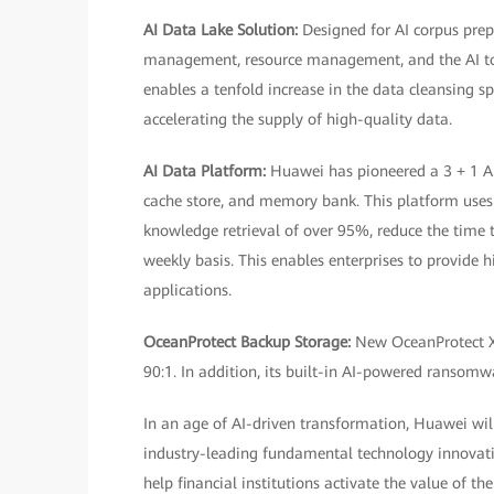
AI Data Lake Solution:
Designed for AI corpus prep
management, resource management, and the AI tool
enables a tenfold increase in the data cleansing s
accelerating the supply of high-quality data.
AI Data Platform:
Huawei has pioneered a 3 + 1 AI
cache store, and memory bank. This platform use
knowledge retrieval of over 95%, reduce the time 
weekly basis. This enables enterprises to provide 
applications.
OceanProtect Backup Storage:
New OceanProtect X
90:1. In addition, its built-in AI-powered ransomwa
In an age of AI-driven transformation, Huawei will 
industry-leading fundamental technology innovati
help financial institutions activate the value of th