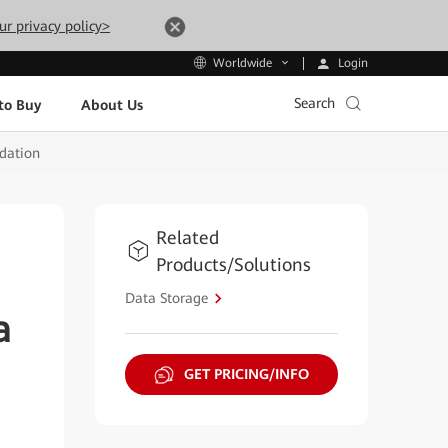
ur privacy policy>
Login
Worldwide
Search
to Buy
About Us
ndation
Related
Products/Solutions
Data Storage
a
GET PRICING/INFO