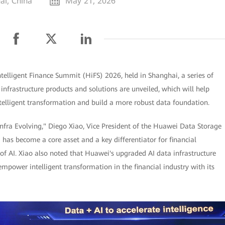
ai, China
May 21, 2026
elligent Finance Summit (HiFS) 2026, held in Shanghai, a series of
 infrastructure products and solutions are unveiled, which will help
intelligent transformation and build a more robust data foundation.
nfra Evolving," Diego Xiao, Vice President of the Huawei Data Storage
a has become a core asset and a key differentiator for financial
 of AI. Xiao also noted that Huawei's upgraded AI data infrastructure
empower intelligent transformation in the financial industry with its