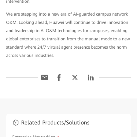
intervention.
We are stepping into a new era of AI-guarded campus network
O&M. Looking ahead, Huawei will continue to drive innovation
and leadership in AI O&M technologies for campuses, enabling
global enterprises to transition from the manual mode to a new
standard where 24/7 virtual agent presence becomes the norm
across various industries.
Related Products/Solutions