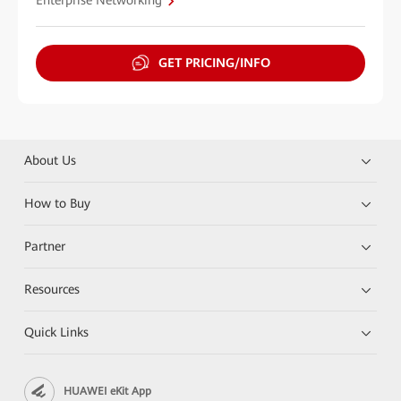
Enterprise Networking
GET PRICING/INFO
About Us
How to Buy
Partner
Resources
Quick Links
HUAWEI eKit App