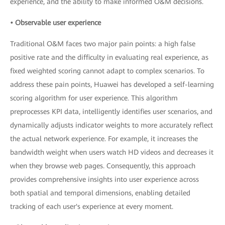
experience, and the ability to make informed O&M decisions.
• Observable user experience
Traditional O&M faces two major pain points: a high false
positive rate and the difficulty in evaluating real experience, as
fixed weighted scoring cannot adapt to complex scenarios. To
address these pain points, Huawei has developed a self-learning
scoring algorithm for user experience. This algorithm
preprocesses KPI data, intelligently identifies user scenarios, and
dynamically adjusts indicator weights to more accurately reflect
the actual network experience. For example, it increases the
bandwidth weight when users watch HD videos and decreases it
when they browse web pages. Consequently, this approach
provides comprehensive insights into user experience across
both spatial and temporal dimensions, enabling detailed
tracking of each user's experience at every moment.