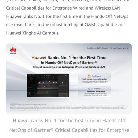
Critical Capabilities for Enterprise Wired and Wireless LAN.
Huawei ranks No. 1 for the first time in the Hands-Off NetOps
use case thanks to the robust intelligent O&M capabilities of
Huawei Xinghe AI Campus.
Huawei ranks No. 1 for the first time in Hands-Off
NetOps of Gartner® Critical Capabilities for Enterprise