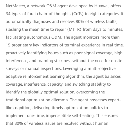
NetMaster, a network O&M agent developed by Huawei, offers
34 types of fault chain-of-thoughts (CoTs) in eight categories. It
automatically diagnoses and resolves 80% of wireless faults,
slashing the mean time to repair (MTTR) from days to minutes,
facilitating autonomous O&M. The agent monitors more than
15 proprietary key indicators of terminal experience in real time,
proactively identifying issues such as poor signal coverage, high
interference, and roaming stickiness without the need for onsite
surveys or manual inspections. Leveraging a multi-objective
adaptive reinforcement learning algorithm, the agent balances
coverage, interference, capacity, and switching stability to
identify the globally optimal solution, overcoming the
traditional optimization dilemma. The agent possesses expert-
like cognition, delivering timely optimization policies to
implement one-time, imperceptible self-healing. This ensures
that 80% of wireless issues are resolved without human