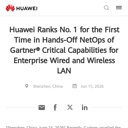
Huawei Ranks No. 1 for the First
Time in Hands-Off NetOps of
Gartner® Critical Capabilities for
Enterprise Wired and Wireless
LAN
Shenzhen, China
Jun 15, 2026
[Shenzhen, China, June 15, 2026] Recently, Gartner unveiled the