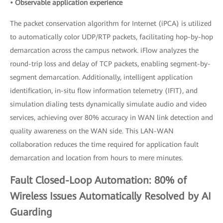
• Observable application experience
The packet conservation algorithm for Internet (iPCA) is utilized
to automatically color UDP/RTP packets, facilitating hop-by-hop
demarcation across the campus network. iFlow analyzes the
round-trip loss and delay of TCP packets, enabling segment-by-
segment demarcation. Additionally, intelligent application
identification, in-situ flow information telemetry (IFIT), and
simulation dialing tests dynamically simulate audio and video
services, achieving over 80% accuracy in WAN link detection and
quality awareness on the WAN side. This LAN-WAN
collaboration reduces the time required for application fault
demarcation and location from hours to mere minutes.
Fault Closed-Loop Automation: 80% of
Wireless Issues Automatically Resolved by AI
Guarding