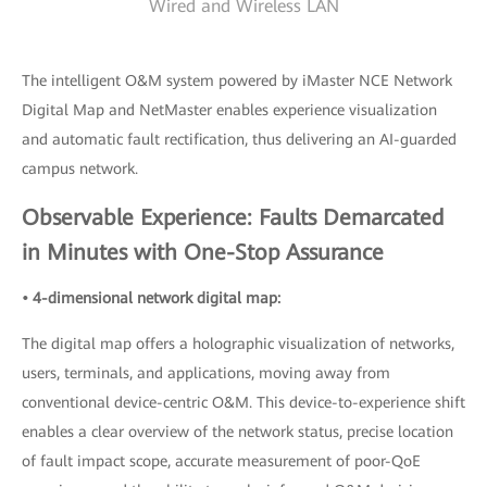
Wired and Wireless LAN
The intelligent O&M system powered by iMaster NCE Network
Digital Map and NetMaster enables experience visualization
and automatic fault rectification, thus delivering an AI-guarded
campus network.
Observable Experience: Faults Demarcated
in Minutes with One-Stop Assurance
• 4-dimensional network digital map:
The digital map offers a holographic visualization of networks,
users, terminals, and applications, moving away from
conventional device-centric O&M. This device-to-experience shift
enables a clear overview of the network status, precise location
of fault impact scope, accurate measurement of poor-QoE