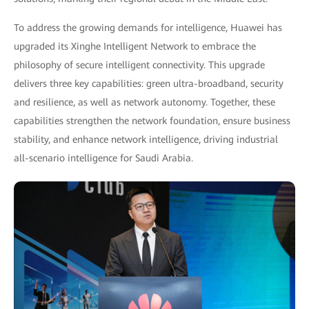
To address the growing demands for intelligence, Huawei has
upgraded its Xinghe Intelligent Network to embrace the
philosophy of secure intelligent connectivity. This upgrade
delivers three key capabilities: green ultra-broadband, security
and resilience, as well as network autonomy. Together, these
capabilities strengthen the network foundation, ensure business
stability, and enhance network intelligence, driving industrial
all-scenario intelligence for Saudi Arabia.