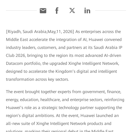
[Riyadh, Saudi Arabia,May,11, 2026] As enterprises across the
Middle East accelerate the integration of AI, Huawei convened
industry leaders, customers, and partners at its Saudi Arabia IP
Club 2026, bringing to the region its most advanced AI-driven
Datacom portfolio, the upgraded Xinghe Intelligent Network,
designed to accelerate the Kingdom’s digital and intelligent
transformation across key sectors.
The event brought together experts from government, finance,
energy, education, healthcare, and enterprise sectors, reinforcing
Huawei’s role as a strategic technology partner supporting the
region’s digital ambitions. At the event, Huawei launched an
all-new suite of Xinghe Intelligent Network products and
solutions, marking their regional debut in the Middle East.