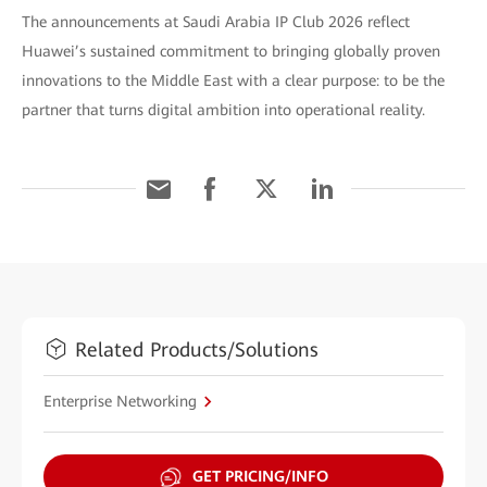
The announcements at Saudi Arabia IP Club 2026 reflect
Huawei’s sustained commitment to bringing globally proven
innovations to the Middle East with a clear purpose: to be the
partner that turns digital ambition into operational reality.
Related Products/Solutions
Enterprise Networking
GET PRICING/INFO