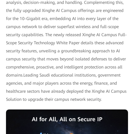
analysis, decision-making, and handling. Complementing this,
the fully upgraded Xinghe AI Campus offerings are engineered
for the 10-Gigabit era, embedding AI into every layer of the
campus network to deliver superfast wireless and full-scope
security capabilities. The newly released Xinghe AI Campus Full-
Scope Security Technology White Paper details these advanced
security features, unveiling a groundbreaking approach to AI
campus security that moves beyond isolated defenses to deliver
comprehensive, proactive, and intelligent protection across all
domains.Leading Saudi educational institutions, government
agencies, and major players across the energy, finance, and
healthcare sectors have already deployed the Xinghe AI Campus
Solution to upgrade their campus network security.