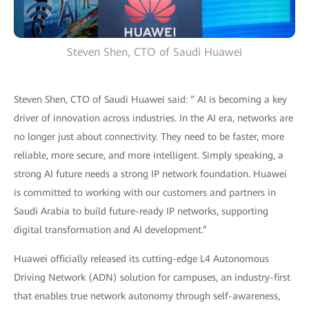
Steven Shen, CTO of Saudi Huawei
Steven Shen, CTO of Saudi Huawei said: “ AI is becoming a key
driver of innovation across industries. In the AI era, networks are
no longer just about connectivity. They need to be faster, more
reliable, more secure, and more intelligent. Simply speaking, a
strong AI future needs a strong IP network foundation. Huawei
is committed to working with our customers and partners in
Saudi Arabia to build future-ready IP networks, supporting
digital transformation and AI development.”
Huawei officially released its cutting-edge L4 Autonomous
Driving Network (ADN) solution for campuses, an industry-first
that enables true network autonomy through self-awareness,