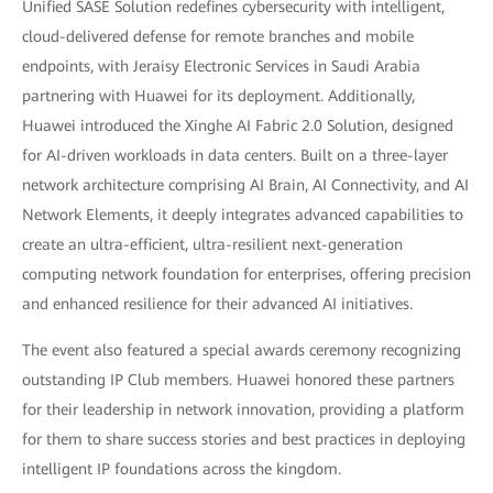
Unified SASE Solution redefines cybersecurity with intelligent,
cloud-delivered defense for remote branches and mobile
endpoints, with Jeraisy Electronic Services in Saudi Arabia
partnering with Huawei for its deployment. Additionally,
Huawei introduced the Xinghe AI Fabric 2.0 Solution, designed
for AI-driven workloads in data centers. Built on a three-layer
network architecture comprising AI Brain, AI Connectivity, and AI
Network Elements, it deeply integrates advanced capabilities to
create an ultra-efficient, ultra-resilient next-generation
computing network foundation for enterprises, offering precision
and enhanced resilience for their advanced AI initiatives.
The event also featured a special awards ceremony recognizing
outstanding IP Club members. Huawei honored these partners
for their leadership in network innovation, providing a platform
for them to share success stories and best practices in deploying
intelligent IP foundations across the kingdom.