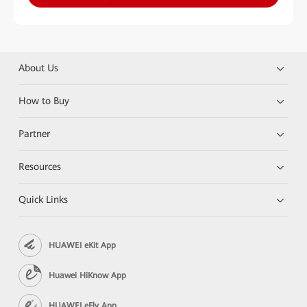
About Us
How to Buy
Partner
Resources
Quick Links
HUAWEI eKit App
Huawei HiKnow App
HUAWEI eFly App