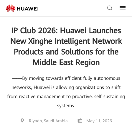
IP Club 2026: Huawei Launches
New Xinghe Intelligent Network
Products and Solutions for the
Middle East Region
——By moving towards efficient fully autonomous
networks, Huawei is allowing organizations to shift
from reactive management to proactive, self-sustaining
systems.
Riyadh, Saudi Arabia
May 11, 2026