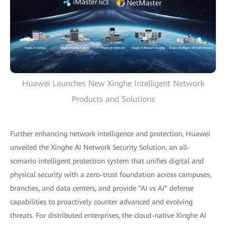
Huawei Launches New Xinghe Intelligent Network
Products and Solutions
Further enhancing network intelligence and protection, Huawei
unveiled the Xinghe AI Network Security Solution, an all-
scenario intelligent protection system that unifies digital and
physical security with a zero-trust foundation across campuses,
branches, and data centers, and provide “AI vs AI” defense
capabilities to proactively counter advanced and evolving
threats. For distributed enterprises, the cloud-native Xinghe AI