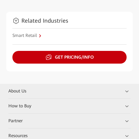
Related Industries
Smart Retail
GET PRICING/INFO
About Us
How to Buy
Partner
Resources