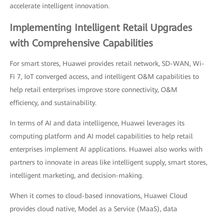
accelerate intelligent innovation.
Implementing Intelligent Retail Upgrades
with Comprehensive Capabilities
For smart stores, Huawei provides retail network, SD-WAN, Wi-
Fi 7, IoT converged access, and intelligent O&M capabilities to
help retail enterprises improve store connectivity, O&M
efficiency, and sustainability.
In terms of AI and data intelligence, Huawei leverages its
computing platform and AI model capabilities to help retail
enterprises implement AI applications. Huawei also works with
partners to innovate in areas like intelligent supply, smart stores,
intelligent marketing, and decision-making.
When it comes to cloud-based innovations, Huawei Cloud
provides cloud native, Model as a Service (MaaS), data