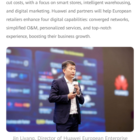
cut costs, with a focus on smart stores, intelligent warehousing,
and digital marketing. Huawei and partners will help European
retailers enhance four digital capabilities: converged networks,
simplified O&M, personalized services, and top-notch
experience, boosting their business growth.
Jin Liyang, Director of Huawei European Enterprise