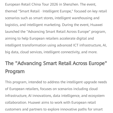
European Retail China Tour 2026 in Shenzhen. The event,
themed "Smart Retail · Intelligent Europe," focused on key retail
scenarios such as smart stores, intelligent warehousing and
logistics, and intelligent marketing. During the event, Huawei
launched the "Advancing Smart Retail Across Europe" program,
aiming to help European retailers accelerate digital and
intelligent transformation using advanced ICT infrastructure, AI,
big data, cloud services, intelligent connectivity, and more.
The "Advancing Smart Retail Across Europe"
Program
This program, intended to address the intelligent upgrade needs
of European retailers, focuses on scenarios including cloud
infrastructure, AI innovations, data intelligence, and ecosystem
collaboration. Huawei aims to work with European retail
customers and partners to explore innovative paths for smart