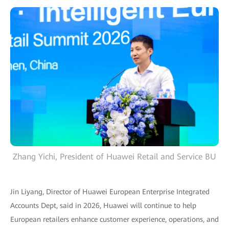
Zhang Yichi, President of Huawei Retail and Service BU
Jin Liyang, Director of Huawei European Enterprise Integrated
Accounts Dept, said in 2026, Huawei will continue to help
European retailers enhance customer experience, operations, and