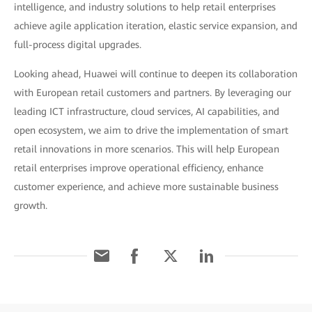
intelligence, and industry solutions to help retail enterprises
achieve agile application iteration, elastic service expansion, and
full-process digital upgrades.
Looking ahead, Huawei will continue to deepen its collaboration
with European retail customers and partners. By leveraging our
leading ICT infrastructure, cloud services, AI capabilities, and
open ecosystem, we aim to drive the implementation of smart
retail innovations in more scenarios. This will help European
retail enterprises improve operational efficiency, enhance
customer experience, and achieve more sustainable business
growth.