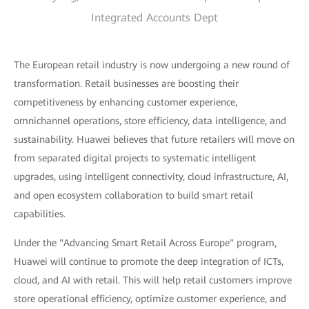
Integrated Accounts Dept
The European retail industry is now undergoing a new round of
transformation. Retail businesses are boosting their
competitiveness by enhancing customer experience,
omnichannel operations, store efficiency, data intelligence, and
sustainability. Huawei believes that future retailers will move on
from separated digital projects to systematic intelligent
upgrades, using intelligent connectivity, cloud infrastructure, AI,
and open ecosystem collaboration to build smart retail
capabilities.
Under the "Advancing Smart Retail Across Europe" program,
Huawei will continue to promote the deep integration of ICTs,
cloud, and AI with retail. This will help retail customers improve
store operational efficiency, optimize customer experience, and