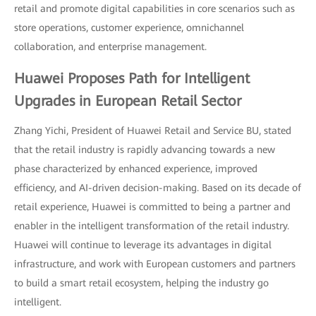
retail and promote digital capabilities in core scenarios such as
store operations, customer experience, omnichannel
collaboration, and enterprise management.
Huawei Proposes Path for Intelligent
Upgrades in European Retail Sector
Zhang Yichi, President of Huawei Retail and Service BU, stated
that the retail industry is rapidly advancing towards a new
phase characterized by enhanced experience, improved
efficiency, and AI-driven decision-making. Based on its decade of
retail experience, Huawei is committed to being a partner and
enabler in the intelligent transformation of the retail industry.
Huawei will continue to leverage its advantages in digital
infrastructure, and work with European customers and partners
to build a smart retail ecosystem, helping the industry go
intelligent.