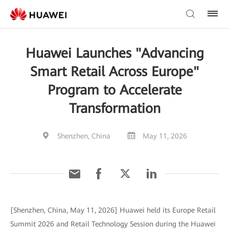
Huawei Launches "Advancing
Smart Retail Across Europe"
Program to Accelerate
Transformation
Shenzhen, China
May 11, 2026
[Shenzhen, China, May 11, 2026] Huawei held its Europe Retail
Summit 2026 and Retail Technology Session during the Huawei