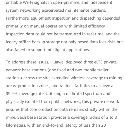
unstable Wi-Fi signals in open-pit mine, and independent
system networking exacerbated maintenance burdens.
Furthermore, equipment inspection and dispatching depended
primarily on manual operation with limited efficiency.
Inspection data could not be transmitted in real time, and the
legacy offline backup storage not only posed data loss risks but
also failed to support intelligent applications.
To address these issues, Huawei deployed three eLTE private
network base stations (one fixed and two mobile trailer
stations) across the site, extending wireless coverage to mining
areas, production zones, and tailings facilities to achieve a
99.9% coverage rate. Utilizing a dedicated spectrum and
physically isolated from public networks, this private network
ensures that core production data remains strictly within the
mine. Each base station provides a coverage radius of 2 to 3
kilometers, with an end-to-end latency of less than 20