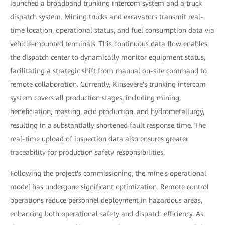
launched a broadband trunking intercom system and a truck
dispatch system. Mining trucks and excavators transmit real-
time location, operational status, and fuel consumption data via
vehicle-mounted terminals. This continuous data flow enables
the dispatch center to dynamically monitor equipment status,
facilitating a strategic shift from manual on-site command to
remote collaboration. Currently, Kinsevere's trunking intercom
system covers all production stages, including mining,
beneficiation, roasting, acid production, and hydrometallurgy,
resulting in a substantially shortened fault response time. The
real-time upload of inspection data also ensures greater
traceability for production safety responsibilities.
Following the project's commissioning, the mine's operational
model has undergone significant optimization. Remote control
operations reduce personnel deployment in hazardous areas,
enhancing both operational safety and dispatch efficiency. As