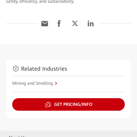
safety, efficiency, and sustainability.
Related Industries
Mining and Smelting
GET PRICING/INFO