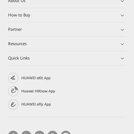
About Us
How to Buy
Partner
Resources
Quick Links
HUAWEI eKit App
Huawei HiKnow App
HUAWEI eFly App