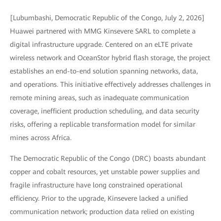
[Lubumbashi, Democratic Republic of the Congo, July 2, 2026]
Huawei partnered with MMG Kinsevere SARL to complete a
digital infrastructure upgrade. Centered on an eLTE private
wireless network and OceanStor hybrid flash storage, the project
establishes an end-to-end solution spanning networks, data,
and operations. This initiative effectively addresses challenges in
remote mining areas, such as inadequate communication
coverage, inefficient production scheduling, and data security
risks, offering a replicable transformation model for similar
mines across Africa.
The Democratic Republic of the Congo (DRC) boasts abundant
copper and cobalt resources, yet unstable power supplies and
fragile infrastructure have long constrained operational
efficiency. Prior to the upgrade, Kinsevere lacked a unified
communication network; production data relied on existing