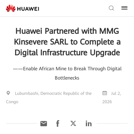
Huawei Partnered with MMG
Kinsevere SARL to Complete a
Digital Infrastructure Upgrade
——Enable African Mine to Break Through Digital
Bottlenecks
Lubumbashi, Democratic Republic of the
Jul 2,
Congo
2026