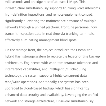
milliseconds and an edge rate of at least 1 Mbps. This
infrastructure simultaneously supports trunking voice intercoms,
high-definition inspections, and remote equipment control,
significantly alleviating the maintenance pressure of multiple
networks through a unified platform. Frontline personnel now
transmit inspection data in real time via trunking terminals,
effectively eliminating management blind spots.
On the storage front, the project introduced the OceanStor
hybrid flash storage system to replace the legacy offline backup
architecture. Engineered with wide-temperature tolerance, anti-
interference capabilities, and intelligent I/O scheduling
technology, the system supports highly concurrent data
read/write operations. Additionally, the system has been
upgraded to cloud-based backup, which has significantly
enhanced data security and availability. Leveraging the unified
network and storage architecture, Kinsevere simultaneously