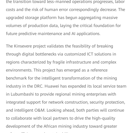
the transition toward less-manned operations progresses, labor
costs and the risk of human error correspondingly decrease. The
upgraded storage platform has begun aggregating massive
volumes of production data, laying the critical foundation for
future predictive maintenance and AI applications.
The Kinsevere project validates the feasibility of breaking
through digital bottlenecks via customized ICT solutions in
regions characterized by fragile infrastructure and complex
environments. This project has emerged as a reference
benchmark for the intelligent transformation of the mining
industry in the DRC. Huawei has expanded its local service team
in Lubumbashi to provide regional mining enterprises with
integrated support for network construction, security protection,
and intelligent O&M. Looking ahead, both parties will continue
to collaborate with local partners to drive the high-quality
development of the African mining industry toward greater