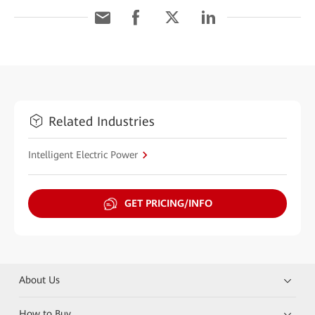
Related Industries
Intelligent Electric Power
GET PRICING/INFO
About Us
How to Buy