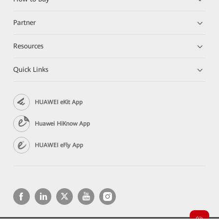
Partner
Resources
Quick Links
HUAWEI eKit App
Huawei HiKnow App
HUAWEI eFly App