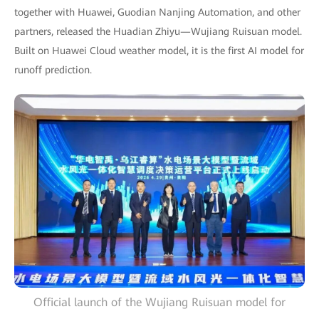
together with Huawei, Guodian Nanjing Automation, and other
partners, released the Huadian Zhiyu—Wujiang Ruisuan model.
Built on Huawei Cloud weather model, it is the first AI model for
runoff prediction.
Official launch of the Wujiang Ruisuan model for