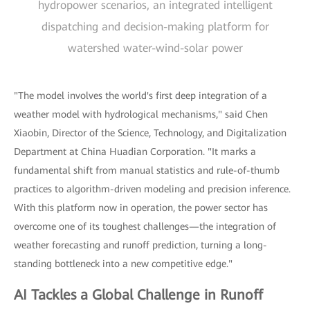
hydropower scenarios, an integrated intelligent
dispatching and decision-making platform for
watershed water-wind-solar power
"The model involves the world's first deep integration of a
weather model with hydrological mechanisms," said Chen
Xiaobin, Director of the Science, Technology, and Digitalization
Department at China Huadian Corporation. "It marks a
fundamental shift from manual statistics and rule-of-thumb
practices to algorithm-driven modeling and precision inference.
With this platform now in operation, the power sector has
overcome one of its toughest challenges—the integration of
weather forecasting and runoff prediction, turning a long-
standing bottleneck into a new competitive edge."
AI Tackles a Global Challenge in Runoff