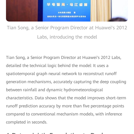
Tian Song, a Senior Program Director at Huawei's 2012
Labs, introducing the model
Tian Song, a Senior Program Director at Huawei's 2012 Labs,
detailed the technical logic behind the model: It uses a
spatiotemporal graph neural network to reconstruct runoff
generation mechanisms, accurately capturing the deep coupling
between rainfall and dynamic hydrometeorological
characteristics. Data shows that the model improves short-term
runoff prediction accuracy by more than five percentage points
compared to conventional mechanism models, with inference
completed in seconds.