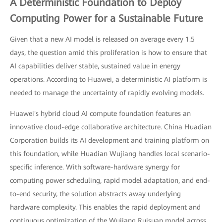
A Deterministic Foundation to Deploy
Computing Power for a Sustainable Future
Given that a new AI model is released on average every 1.5
days, the question amid this proliferation is how to ensure that
AI capabilities deliver stable, sustained value in energy
operations. According to Huawei, a deterministic AI platform is
needed to manage the uncertainty of rapidly evolving models.
Huawei's hybrid cloud AI compute foundation features an
innovative cloud-edge collaborative architecture. China Huadian
Corporation builds its AI development and training platform on
this foundation, while Huadian Wujiang handles local scenario-
specific inference. With software-hardware synergy for
computing power scheduling, rapid model adaptation, and end-
to-end security, the solution abstracts away underlying
hardware complexity. This enables the rapid deployment and
continuous optimization of the Wujiang Ruisuan model across