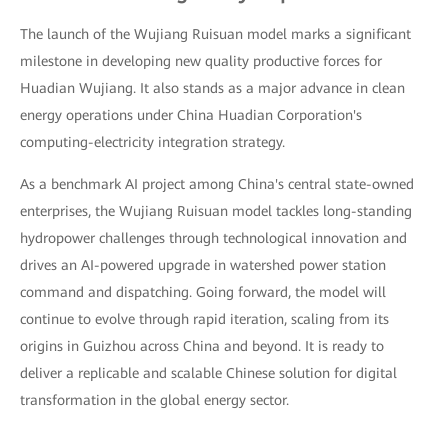
The launch of the Wujiang Ruisuan model marks a significant
milestone in developing new quality productive forces for
Huadian Wujiang. It also stands as a major advance in clean
energy operations under China Huadian Corporation's
computing-electricity integration strategy.
As a benchmark AI project among China's central state-owned
enterprises, the Wujiang Ruisuan model tackles long-standing
hydropower challenges through technological innovation and
drives an AI-powered upgrade in watershed power station
command and dispatching. Going forward, the model will
continue to evolve through rapid iteration, scaling from its
origins in Guizhou across China and beyond. It is ready to
deliver a replicable and scalable Chinese solution for digital
transformation in the global energy sector.