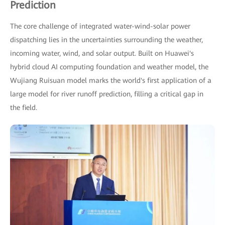
Prediction
The core challenge of integrated water-wind-solar power
dispatching lies in the uncertainties surrounding the weather,
incoming water, wind, and solar output. Built on Huawei's
hybrid cloud AI computing foundation and weather model, the
Wujiang Ruisuan model marks the world's first application of a
large model for river runoff prediction, filling a critical gap in
the field.