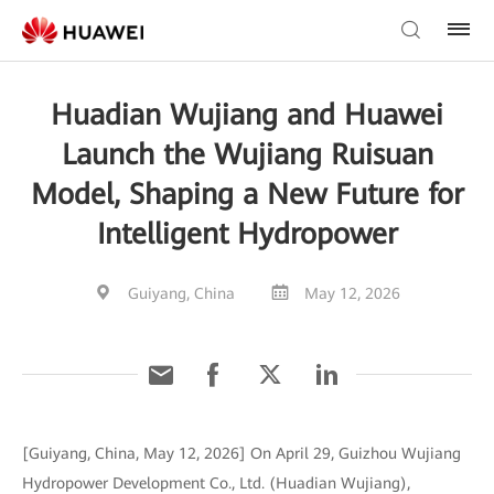
Huadian Wujiang and Huawei
Launch the Wujiang Ruisuan
Model, Shaping a New Future for
Intelligent Hydropower
Guiyang, China
May 12, 2026
[Guiyang, China, May 12, 2026] On April 29, Guizhou Wujiang
Hydropower Development Co., Ltd. (Huadian Wujiang),