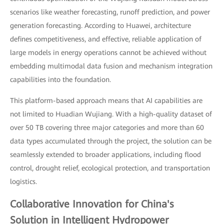
scenarios like weather forecasting, runoff prediction, and power
generation forecasting. According to Huawei, architecture
defines competitiveness, and effective, reliable application of
large models in energy operations cannot be achieved without
embedding multimodal data fusion and mechanism integration
capabilities into the foundation.
This platform-based approach means that AI capabilities are
not limited to Huadian Wujiang. With a high-quality dataset of
over 50 TB covering three major categories and more than 60
data types accumulated through the project, the solution can be
seamlessly extended to broader applications, including flood
control, drought relief, ecological protection, and transportation
logistics.
Collaborative Innovation for China's
Solution in Intelligent Hydropower