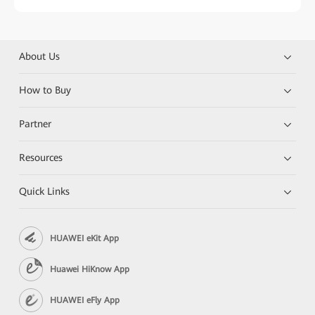
About Us
How to Buy
Partner
Resources
Quick Links
HUAWEI eKit App
Huawei HiKnow App
HUAWEI eFly App