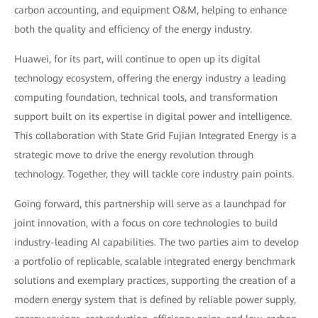
carbon accounting, and equipment O&M, helping to enhance
both the quality and efficiency of the energy industry.
Huawei, for its part, will continue to open up its digital
technology ecosystem, offering the energy industry a leading
computing foundation, technical tools, and transformation
support built on its expertise in digital power and intelligence.
This collaboration with State Grid Fujian Integrated Energy is a
strategic move to drive the energy revolution through
technology. Together, they will tackle core industry pain points.
Going forward, this partnership will serve as a launchpad for
joint innovation, with a focus on core technologies to build
industry-leading AI capabilities. The two parties aim to develop
a portfolio of replicable, scalable integrated energy benchmark
solutions and exemplary practices, supporting the creation of a
modern energy system that is defined by reliable power supply,