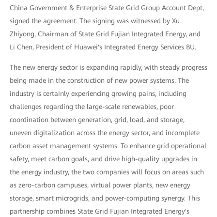
China Government & Enterprise State Grid Group Account Dept,
signed the agreement. The signing was witnessed by Xu
Zhiyong, Chairman of State Grid Fujian Integrated Energy, and
Li Chen, President of Huawei's Integrated Energy Services BU.
The new energy sector is expanding rapidly, with steady progress
being made in the construction of new power systems. The
industry is certainly experiencing growing pains, including
challenges regarding the large-scale renewables, poor
coordination between generation, grid, load, and storage,
uneven digitalization across the energy sector, and incomplete
carbon asset management systems. To enhance grid operational
safety, meet carbon goals, and drive high-quality upgrades in
the energy industry, the two companies will focus on areas such
as zero-carbon campuses, virtual power plants, new energy
storage, smart microgrids, and power-computing synergy. This
partnership combines State Grid Fujian Integrated Energy's