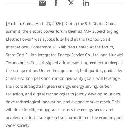
[Fuzhou, China, April 29, 2026] During the 9th Digital China
Summit, the electric power forum themed "AI+ Supercharging
Electric Power" was successfully held at the Fuzhou Strait
International Conference & Exhibition Center. At the forum,
State Grid Fujian Integrated Energy Service Co., Ltd. and Huawei
Technologies Co., Ltd. signed a framework agreement to deepen
their cooperation. Under the agreement, both parties, guided by
China's carbon peak and carbon neutrality goals, will leverage
their core strengths in green energy, energy saving, carbon
reduction, and digital technologies to jointly develop solutions,
drive technological innovation, and expand market reach. This
will drive intelligent upgrades across the energy sector and
accelerate a full-scale green transformation of the economy and
wider society.