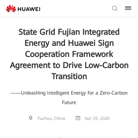
State Grid Fujian Integrated
Energy and Huawei Sign
Cooperation Framework
Agreement to Drive Low-Carbon
Transition
——Unleashing Intelligent Energy for a Zero-Carbon
Future
Fuzhou, China
Apr 29, 2026