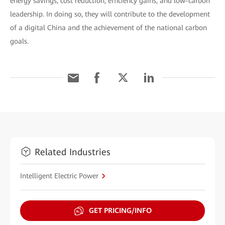
energy savings, cost reduction, efficiency gains, and low-carbon
leadership. In doing so, they will contribute to the development
of a digital China and the achievement of the national carbon
goals.
Related Industries
Intelligent Electric Power
GET PRICING/INFO