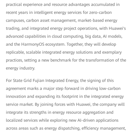
practical experience and resource advantages accumulated in
recent years in intelligent energy services for zero-carbon
campuses, carbon asset management, market-based energy
trading, and integrated energy project operations, with Huawei's
advanced capabilities in cloud computing, big data, AI models,
and the HarmonyOS ecosystem. Together, they will develop
replicable, scalable integrated energy solutions and exemplary
practices, setting a new benchmark for the transformation of the
energy industry.
For State Grid Fujian Integrated Energy, the signing of this
agreement marks a major step forward in driving low-carbon
innovation and expanding its footprint in the integrated energy
service market. By joining forces with Huawei, the company will
integrate its strengths in energy resource aggregation and
localized services while exploring new AI-driven applications
across areas such as energy dispatching, efficiency management,