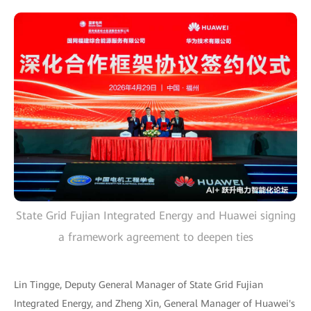
State Grid Fujian Integrated Energy and Huawei signing
a framework agreement to deepen ties
Lin Tingge, Deputy General Manager of State Grid Fujian
Integrated Energy, and Zheng Xin, General Manager of Huawei's