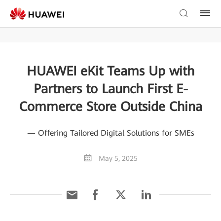
HUAWEI eKit Teams Up with
Partners to Launch First E-
Commerce Store Outside China
— Offering Tailored Digital Solutions for SMEs
May 5, 2025