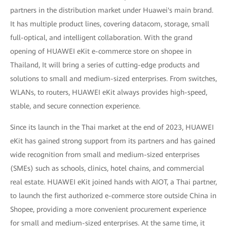
partners in the distribution market under Huawei's main brand.
It has multiple product lines, covering datacom, storage, small
full-optical, and intelligent collaboration. With the grand
opening of HUAWEI eKit e-commerce store on shopee in
Thailand, It will bring a series of cutting-edge products and
solutions to small and medium-sized enterprises. From switches,
WLANs, to routers, HUAWEI eKit always provides high-speed,
stable, and secure connection experience.
Since its launch in the Thai market at the end of 2023, HUAWEI
eKit has gained strong support from its partners and has gained
wide recognition from small and medium-sized enterprises
(SMEs) such as schools, clinics, hotel chains, and commercial
real estate. HUAWEI eKit joined hands with AIOT, a Thai partner,
to launch the first authorized e-commerce store outside China in
Shopee, providing a more convenient procurement experience
for small and medium-sized enterprises. At the same time, it