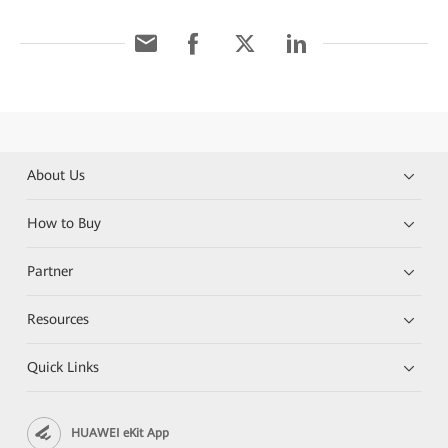
About Us
How to Buy
Partner
Resources
Quick Links
HUAWEI eKit App