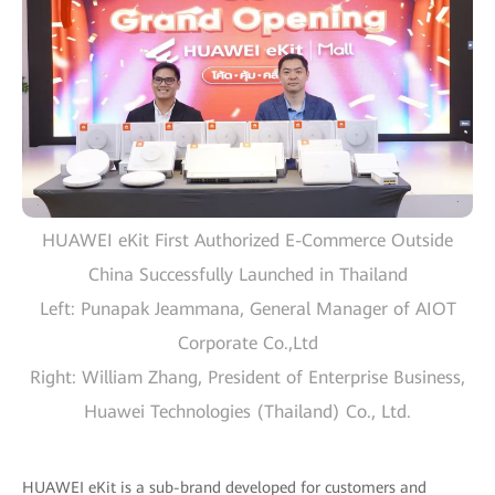
HUAWEI eKit First Authorized E-Commerce Outside
China Successfully Launched in Thailand
Left: Punapak Jeammana, General Manager of AIOT
Corporate Co.,Ltd
Right: William Zhang, President of Enterprise Business,
Huawei Technologies (Thailand) Co., Ltd.
HUAWEI eKit is a sub-brand developed for customers and