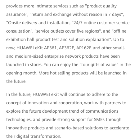
provides more intimate services such as "product quality
assurance", "return and exchange without reason in 7 days",
"Onsite delivery and installation, "24/7 online customer service
consultation", "service outlets cover five regions", and "offline
exhibition hall product test and solution explanation". Up to
now, HUAWEI eKit AP361, AP362E, AP162E and other small-
and medium-sized enterprise network products have been
launched in stores. You can enjoy the "four gifts of value" in the
opening month. More hot selling products will be launched in
the future.
In the future, HUAWEI eKit will continue to adhere to the
concept of innovation and cooperation, work with partners to
explore the future development trend of communications
technologies, and provide strong support for SMEs through
innovative products and scenario-based solutions to accelerate
their digital transformation.