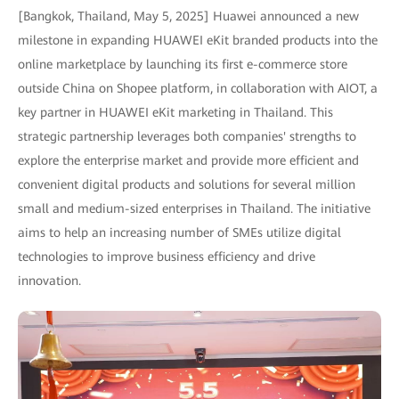
[Bangkok, Thailand, May 5, 2025] Huawei announced a new
milestone in expanding HUAWEI eKit branded products into the
online marketplace by launching its first e-commerce store
outside China on Shopee platform, in collaboration with AIOT, a
key partner in HUAWEI eKit marketing in Thailand. This
strategic partnership leverages both companies' strengths to
explore the enterprise market and provide more efficient and
convenient digital products and solutions for several million
small and medium-sized enterprises in Thailand. The initiative
aims to help an increasing number of SMEs utilize digital
technologies to improve business efficiency and drive
innovation.