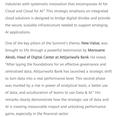
industries with systematic innovation that encompasses AI for
Cloud and Cloud for AI.” This strategic emphasis on integrated
cloud solutions is designed to bridge digital divides and provide
the secure, scalable infrastructure needed to support emerging
AI applications.
One of the key pillars of the Summit’s theme,
New Value
, was
brought to life through a powerful testimonial by
Marouane
Akrab, Head of Digital Center at Attijariwafa Bank
. He noted,
“After laying the foundations for an effective governance and
centralised data, Attijariwafa Bank has launched a strategic shift
to turn data into a real performance lever. This second phase
was marked by a rise in power of analytical tools, a better use
of data, and acculturation of teams to use Data & AI.” His
remarks clearly demonstrate how the strategic use of data and
AI is creating measurable impact and unlocking performance
gains, especially in the financial sector.