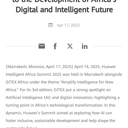
Digital and Intelligent Future
Apr 17, 2025
[Marrakech, Morocco, April 17, 2025] April 14, 2025, Huawei
Intelligent Africa Summit 2025 was held in Marrakech alongside
GITEX Africa under the theme “Amplify Intelligence for New
Africa.” For its 3rd edition, GITEX put a strong spotlight on
Artificial Intelligence (AI) and digital innovation, highlighting a
turning point in Africa’s technological transformation. In this
dynamic, Huawei’s Summit aimed at exploring how AI can
foster inclusive, sustainable development and help shape the