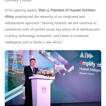
continent’s future.
In his opening speech,
Shen Li, President of Huawei Northern
Africa
, emphasized the necessity of an integrated and
collaborative approach: “Moving forward, we will continue to
collaborate with all parties across key pillars of AI development
in policy, technology, ecosystem, and talent to accelerate
intelligence and co-build a new Africa.”