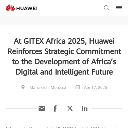
At GITEX Africa 2025, Huawei
Reinforces Strategic Commitment
to the Development of Africa’s
Digital and Intelligent Future
Marrakech, Morocco
Apr 17, 2025