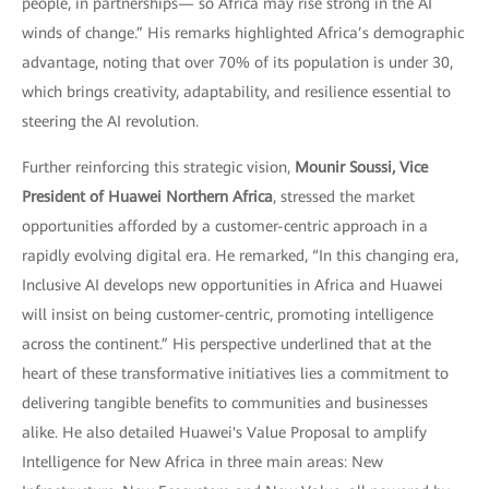
people, in partnerships— so Africa may rise strong in the AI
winds of change.” His remarks highlighted Africa’s demographic
advantage, noting that over 70% of its population is under 30,
which brings creativity, adaptability, and resilience essential to
steering the AI revolution.
Further reinforcing this strategic vision,
Mounir Soussi, Vice
President of Huawei Northern Africa
, stressed the market
opportunities afforded by a customer-centric approach in a
rapidly evolving digital era. He remarked, “In this changing era,
Inclusive AI develops new opportunities in Africa and Huawei
will insist on being customer-centric, promoting intelligence
across the continent.” His perspective underlined that at the
heart of these transformative initiatives lies a commitment to
delivering tangible benefits to communities and businesses
alike. He also detailed Huawei's Value Proposal to amplify
Intelligence for New Africa in three main areas: New