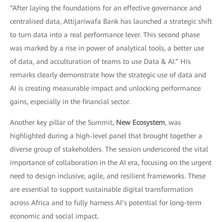
“After laying the foundations for an effective governance and
centralised data, Attijariwafa Bank has launched a strategic shift
to turn data into a real performance lever. This second phase
was marked by a rise in power of analytical tools, a better use
of data, and acculturation of teams to use Data & AI.” His
remarks clearly demonstrate how the strategic use of data and
AI is creating measurable impact and unlocking performance
gains, especially in the financial sector.
Another key pillar of the Summit,
New Ecosystem
, was
highlighted during a high-level panel that brought together a
diverse group of stakeholders. The session underscored the vital
importance of collaboration in the AI era, focusing on the urgent
need to design inclusive, agile, and resilient frameworks. These
are essential to support sustainable digital transformation
across Africa and to fully harness AI’s potential for long-term
economic and social impact.