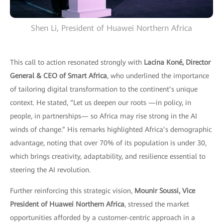
Shen Li, President of Huawei Northern Africa
This call to action resonated strongly with
Lacina Koné, Director
General & CEO of Smart Africa
, who underlined the importance
of tailoring digital transformation to the continent’s unique
context. He stated, “Let us deepen our roots —in policy, in
people, in partnerships— so Africa may rise strong in the AI
winds of change.” His remarks highlighted Africa’s demographic
advantage, noting that over 70% of its population is under 30,
which brings creativity, adaptability, and resilience essential to
steering the AI revolution.
Further reinforcing this strategic vision,
Mounir Soussi, Vice
President of Huawei Northern Africa
, stressed the market
opportunities afforded by a customer-centric approach in a