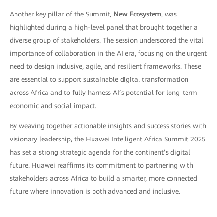
Another key pillar of the Summit,
New Ecosystem
, was
highlighted during a high-level panel that brought together a
diverse group of stakeholders. The session underscored the vital
importance of collaboration in the AI era, focusing on the urgent
need to design inclusive, agile, and resilient frameworks. These
are essential to support sustainable digital transformation
across Africa and to fully harness AI’s potential for long-term
economic and social impact.
By weaving together actionable insights and success stories with
visionary leadership, the Huawei Intelligent Africa Summit 2025
has set a strong strategic agenda for the continent’s digital
future. Huawei reaffirms its commitment to partnering with
stakeholders across Africa to build a smarter, more connected
future where innovation is both advanced and inclusive.