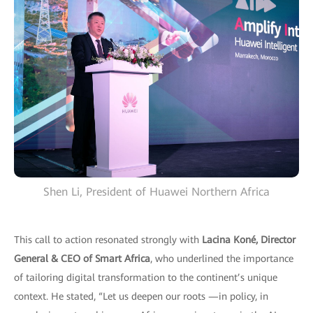
Shen Li, President of Huawei Northern Africa
This call to action resonated strongly with
Lacina Koné, Director
General & CEO of Smart Africa
, who underlined the importance
of tailoring digital transformation to the continent’s unique
context. He stated, “Let us deepen our roots —in policy, in