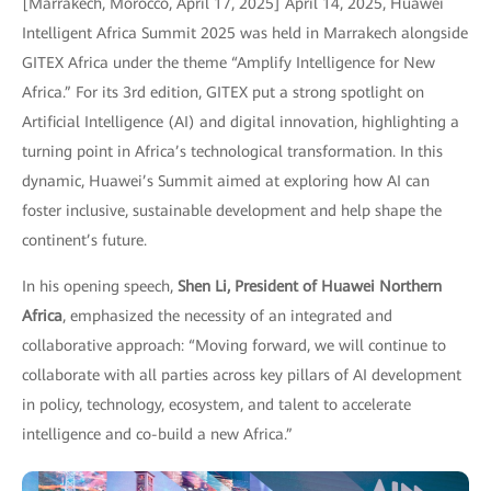
[Marrakech, Morocco, April 17, 2025] April 14, 2025, Huawei
Intelligent Africa Summit 2025 was held in Marrakech alongside
GITEX Africa under the theme “Amplify Intelligence for New
Africa.” For its 3rd edition, GITEX put a strong spotlight on
Artificial Intelligence (AI) and digital innovation, highlighting a
turning point in Africa’s technological transformation. In this
dynamic, Huawei’s Summit aimed at exploring how AI can
foster inclusive, sustainable development and help shape the
continent’s future.
In his opening speech,
Shen Li, President of Huawei Northern
Africa
, emphasized the necessity of an integrated and
collaborative approach: “Moving forward, we will continue to
collaborate with all parties across key pillars of AI development
in policy, technology, ecosystem, and talent to accelerate
intelligence and co-build a new Africa.”