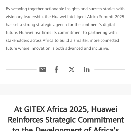
By weaving together actionable insights and success stories with
visionary leadership, the Huawei Intelligent Africa Summit 2025
has set a strong strategic agenda for the continent’s digital
future. Huawei reaffirms its commitment to partnering with
stakeholders across Africa to build a smarter, more connected
future where innovation is both advanced and inclusive.
At GITEX Africa 2025, Huawei
Reinforces Strategic Commitment
to the Development of Africa’s