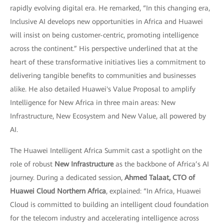
rapidly evolving digital era. He remarked, “In this changing era,
Inclusive AI develops new opportunities in Africa and Huawei
will insist on being customer-centric, promoting intelligence
across the continent.” His perspective underlined that at the
heart of these transformative initiatives lies a commitment to
delivering tangible benefits to communities and businesses
alike. He also detailed Huawei's Value Proposal to amplify
Intelligence for New Africa in three main areas: New
Infrastructure, New Ecosystem and New Value, all powered by
AI.
The Huawei Intelligent Africa Summit cast a spotlight on the
role of robust
New Infrastructure
as the backbone of Africa’s AI
journey. During a dedicated session,
Ahmed Talaat, CTO of
Huawei Cloud Northern Africa
, explained: “In Africa, Huawei
Cloud is committed to building an intelligent cloud foundation
for the telecom industry and accelerating intelligence across