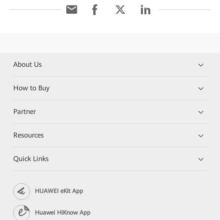
About Us
How to Buy
Partner
Resources
Quick Links
HUAWEI eKit App
Huawei HiKnow App