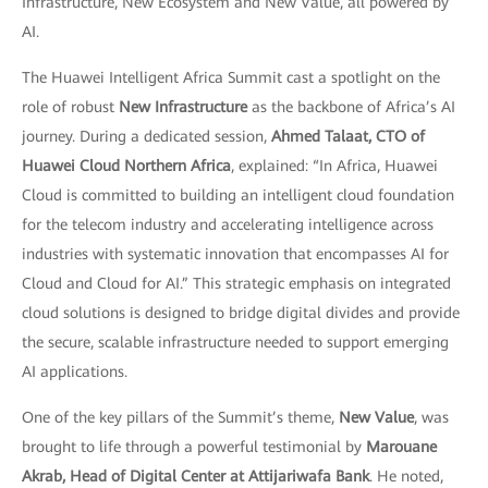
Infrastructure, New Ecosystem and New Value, all powered by
AI.
The Huawei Intelligent Africa Summit cast a spotlight on the
role of robust
New Infrastructure
as the backbone of Africa’s AI
journey. During a dedicated session,
Ahmed Talaat, CTO of
Huawei Cloud Northern Africa
, explained: “In Africa, Huawei
Cloud is committed to building an intelligent cloud foundation
for the telecom industry and accelerating intelligence across
industries with systematic innovation that encompasses AI for
Cloud and Cloud for AI.” This strategic emphasis on integrated
cloud solutions is designed to bridge digital divides and provide
the secure, scalable infrastructure needed to support emerging
AI applications.
One of the key pillars of the Summit’s theme,
New Value
, was
brought to life through a powerful testimonial by
Marouane
Akrab, Head of Digital Center at Attijariwafa Bank
. He noted,